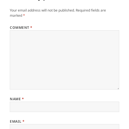
Your email address will not be published.
Required fields are
marked
*
COMMENT
*
NAME
*
EMAIL
*