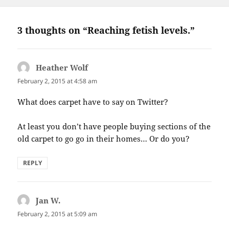
3 thoughts on “Reaching fetish levels.”
Heather Wolf
says:
February 2, 2015 at 4:58 am
What does carpet have to say on Twitter?
At least you don’t have people buying sections of the
old carpet to go go in their homes… Or do you?
REPLY
Jan W.
says:
February 2, 2015 at 5:09 am