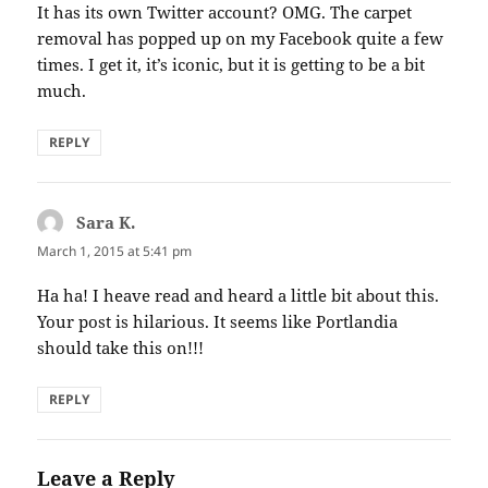
It has its own Twitter account? OMG. The carpet
removal has popped up on my Facebook quite a few
times. I get it, it’s iconic, but it is getting to be a bit
much.
REPLY
Sara K.
says:
March 1, 2015 at 5:41 pm
Ha ha! I heave read and heard a little bit about this.
Your post is hilarious. It seems like Portlandia
should take this on!!!
REPLY
Leave a Reply