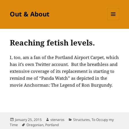
Out & About
MENU
AND
WIDGETS
Reaching fetish levels.
I, too, am a fan of the Portland Airport Carpet, which
has it’s own Twitter account. But the breathless and
extensive coverage of its replacement is starting to
remind me of “Panda Watch” as depicted in the
movie Anchorman: The Legend of Ron Burgundy.
Posted
Author
Categories
January 25, 2015
stenaros
Structures
,
To Occupy my
on
Tags
Time
Oregonian
,
Portland