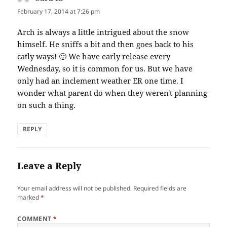
February 17, 2014 at 7:26 pm
Arch is always a little intrigued about the snow
himself. He sniffs a bit and then goes back to his
catly ways! 🙂 We have early release every
Wednesday, so it is common for us. But we have
only had an inclement weather ER one time. I
wonder what parent do when they weren't planning
on such a thing.
REPLY
Leave a Reply
Your email address will not be published.
Required fields are
marked
*
COMMENT
*