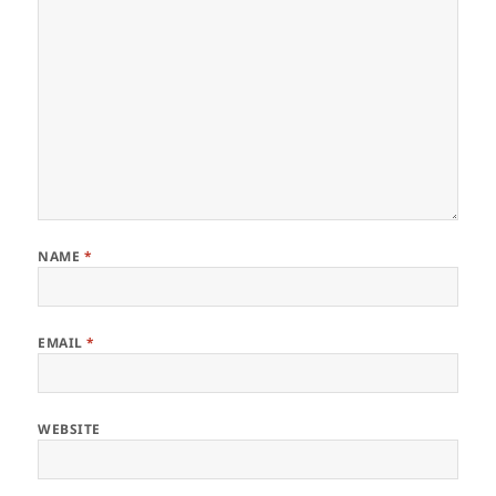
NAME
*
EMAIL
*
WEBSITE