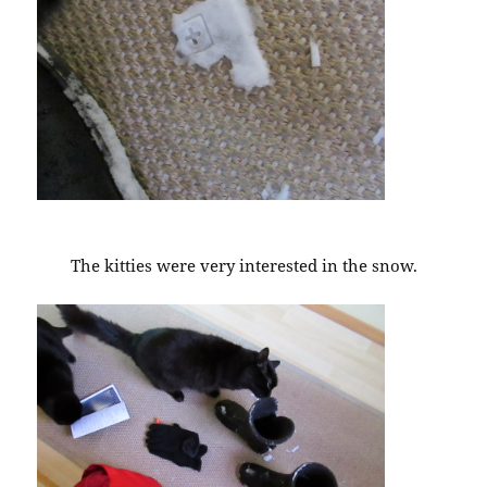
The kitties were very interested in the snow.