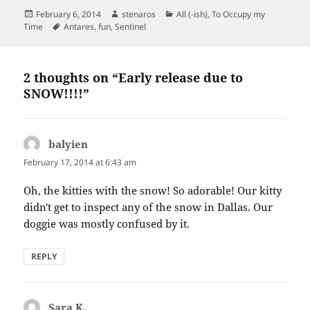
Posted
Author
Categories
February 6, 2014
stenaros
All (-ish)
,
To Occupy my
on
Tags
Time
Antares
,
fun
,
Sentinel
2 thoughts on “Early release due to
SNOW!!!!”
balyien
says:
February 17, 2014 at 6:43 am
Oh, the kitties with the snow! So adorable! Our kitty
didn't get to inspect any of the snow in Dallas. Our
doggie was mostly confused by it.
REPLY
Sara K.
says: