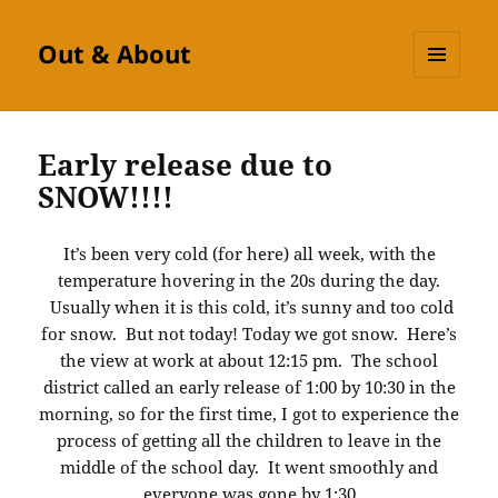
Out & About
MENU
AND
WIDGETS
Early release due to
SNOW!!!!
It’s been very cold (for here) all week, with the
temperature hovering in the 20s during the day.
Usually when it is this cold, it’s sunny and too cold
for snow. But not today! Today we got snow. Here’s
the view at work at about 12:15 pm. The school
district called an early release of 1:00 by 10:30 in the
morning, so for the first time, I got to experience the
process of getting all the children to leave in the
middle of the school day. It went smoothly and
everyone was gone by 1:30