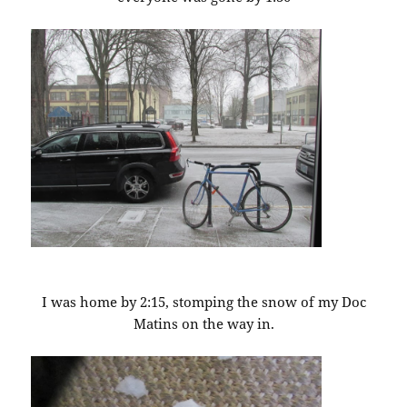
I was home by 2:15, stomping the snow of my Doc
Matins on the way in.