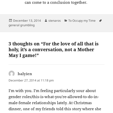
can come to a conclusion together.
Posted
Author
Categories
Tags
December 13, 2014
stenaros
To Occupy my Time
on
general grumbling
3 thoughts on “For the love of all that is
holy, it’s a conversation, not a Mother
May I game!”
balyien
says:
December 27, 2014 at 11:18 pm
I'm with you. I'm feeling particularly sour about
gender roles/this-is-what-you're-allowed-to-do-in-
male-female relationships lately. At Christmas
dinner, one of my friends told this story where she