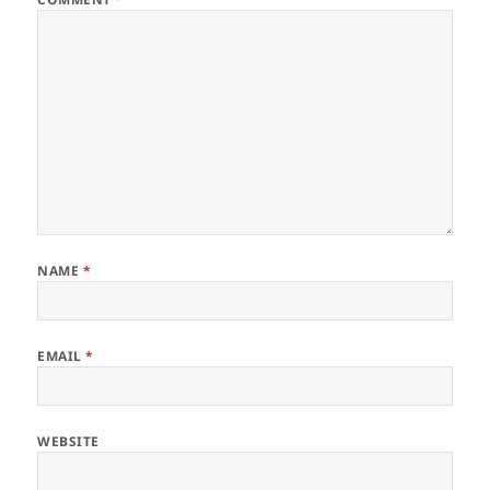
NAME
*
EMAIL
*
WEBSITE