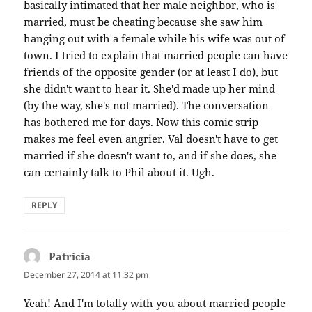
basically intimated that her male neighbor, who is
married, must be cheating because she saw him
hanging out with a female while his wife was out of
town. I tried to explain that married people can have
friends of the opposite gender (or at least I do), but
she didn't want to hear it. She'd made up her mind
(by the way, she's not married). The conversation
has bothered me for days. Now this comic strip
makes me feel even angrier. Val doesn't have to get
married if she doesn't want to, and if she does, she
can certainly talk to Phil about it. Ugh.
REPLY
Patricia
says:
December 27, 2014 at 11:32 pm
Yeah! And I'm totally with you about married people