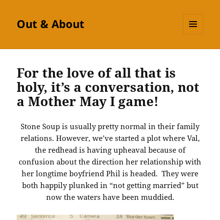
Out & About
MENU
AND
WIDGETS
For the love of all that is
holy, it’s a conversation, not
a Mother May I game!
Stone Soup is usually pretty normal in their family
relations. However, we’ve started a plot where Val,
the redhead is having upheaval because of
confusion about the direction her relationship with
her longtime boyfriend Phil is headed. They were
both happily plunked in “not getting married” but
now the waters have been muddied.