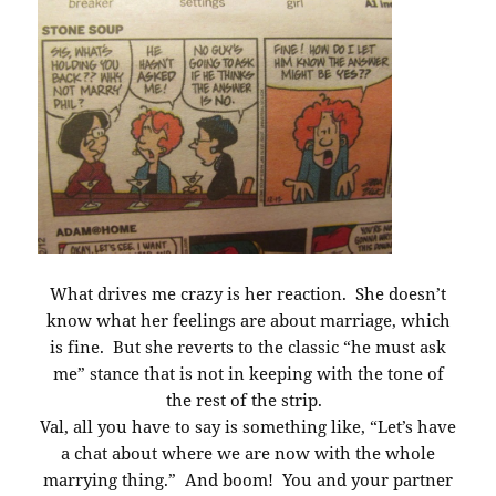
What drives me crazy is her reaction. She doesn’t
know what her feelings are about marriage, which
is fine. But she reverts to the classic “he must ask
me” stance that is not in keeping with the tone of
the rest of the strip.
Val, all you have to say is something like, “Let’s have
a chat about where we are now with the whole
marrying thing.” And boom! You and your partner