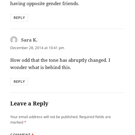
having opposite gender friends.
REPLY
Sara K.
says:
December 28, 2014 at 10:41 pm
How odd that the tone has abruptly changed. I
wonder what is behind this.
REPLY
Leave a Reply
Your email address will not be published.
Required fields are
marked
*
COMMENT
*