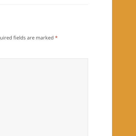
uired fields are marked
*