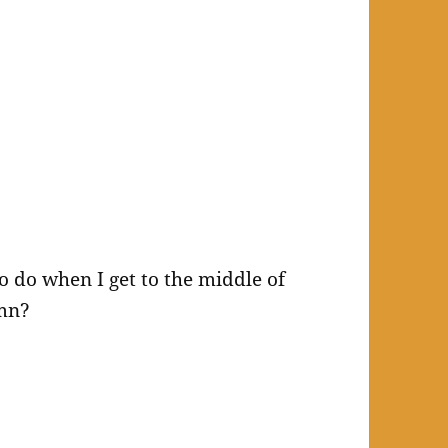
o do when I get to the middle of
mn?