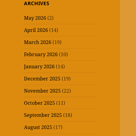
ARCHIVES
May 2026
(2)
April 2026
(14)
March 2026
(19)
February 2026
(10)
January 2026
(14)
December 2025
(19)
November 2025
(22)
October 2025
(11)
September 2025
(18)
August 2025
(17)