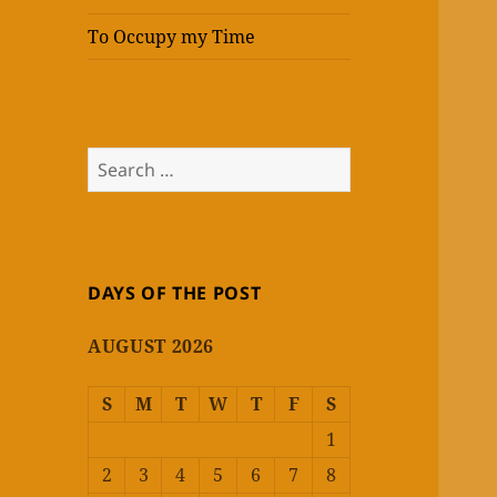
To Occupy my Time
Search
for:
DAYS OF THE POST
AUGUST 2026
S
M
T
W
T
F
S
1
2
3
4
5
6
7
8