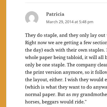
Patricia
says:
March 29, 2014 at 5:48 pm
They do staple, and they only lay out 
Right now we are getting a few sectio
the day) each with their own staples. 
whole paper being tabloid, it will all 
only be one staple. The company clear
the print version anymore, so it foll
the layout, either. I wish they would ei
(which is what they want to do anyway
normal paper. But as my grandmother 
horses, beggars would ride."