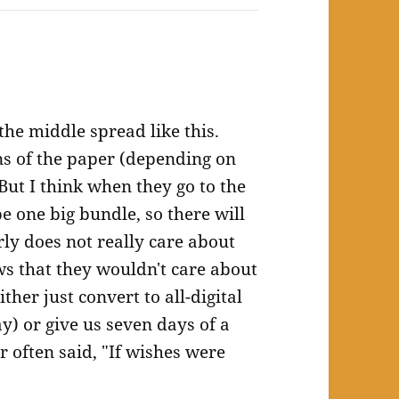
the middle spread like this.
ns of the paper (depending on
But I think when they go to the
be one big bundle, so there will
ly does not really care about
ows that they wouldn't care about
ther just convert to all-digital
) or give us seven days of a
often said, "If wishes were