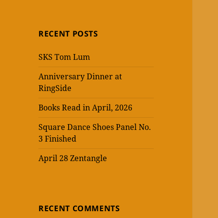
RECENT POSTS
SKS Tom Lum
Anniversary Dinner at
RingSide
Books Read in April, 2026
Square Dance Shoes Panel No.
3 Finished
April 28 Zentangle
RECENT COMMENTS