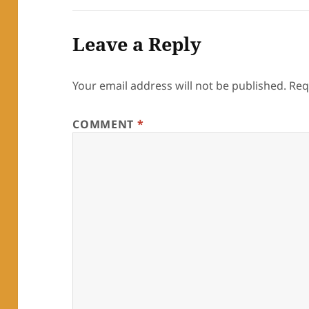
Leave a Reply
Your email address will not be published.
Req
COMMENT
*