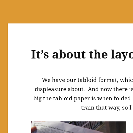
It’s about the lay
We have our tabloid format, whic
displeasure about. And now there i
big the tabloid paper is when folded 
train that way, so I 