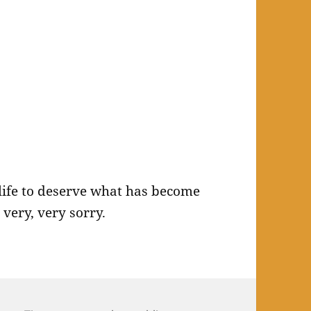
 life to deserve what has become
 very, very sorry.