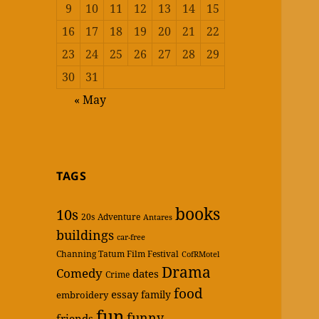
9
10
11
12
13
14
15
16
17
18
19
20
21
22
23
24
25
26
27
28
29
30
31
« May
TAGS
books
10s
20s
Adventure
Antares
buildings
car-free
Channing Tatum Film Festival
CofRMotel
Drama
Comedy
dates
Crime
food
essay
family
embroidery
fun
funny
friends