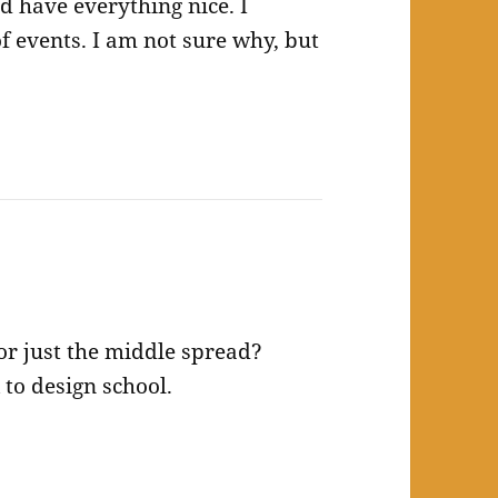
d have everything nice. I
f events. I am not sure why, but
 or just the middle spread?
to design school.