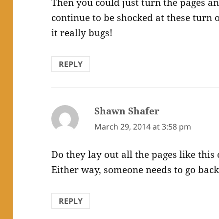
Then you could just turn the pages an
continue to be shocked at these turn o
it really bugs!
REPLY
Shawn Shafer
says:
March 29, 2014 at 3:58 pm
Do they lay out all the pages like this
Either way, someone needs to go back 
REPLY