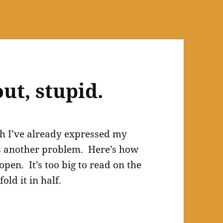
out, stupid.
h I’ve already expressed my
s another problem. Here’s how
open. It’s too big to read on the
fold it in half.