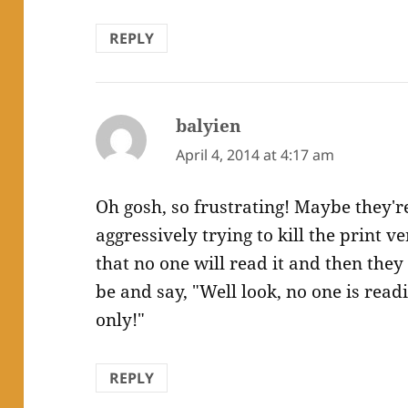
REPLY
balyien
says:
April 4, 2014 at 4:17 am
Oh gosh, so frustrating! Maybe they're
aggressively trying to kill the print v
that no one will read it and then they
be and say, "Well look, no one is readi
only!"
REPLY