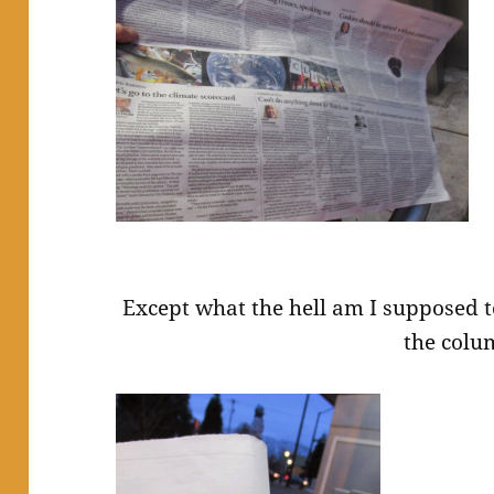
Except what the hell am I supposed t
the colu