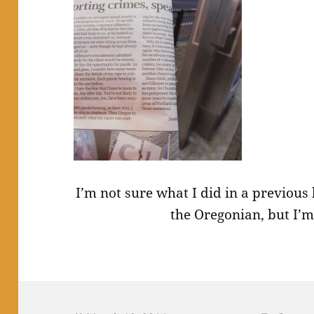
I’m not sure what I did in a previous
the Oregonian, but I’m