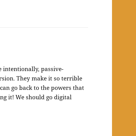
 intentionally, passive-
ersion. They make it so terrible
 can go back to the powers that
ng it! We should go digital