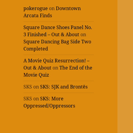
pokerogue
on
Downtown
Arcata Finds
Square Dance Shoes Panel No.
3 Finished – Out & About
on
Square Dancing Bag Side Two
Completed
A Movie Quiz Resurrection! –
Out & About
on
The End of the
Movie Quiz
SKS
on
SKS: SJK and Brontës
SKS
on
SKS: More
Oppressed/Oppressors