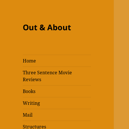
Out & About
Home
Three Sentence Movie
Reviews
Books
Writing
Mail
Structures