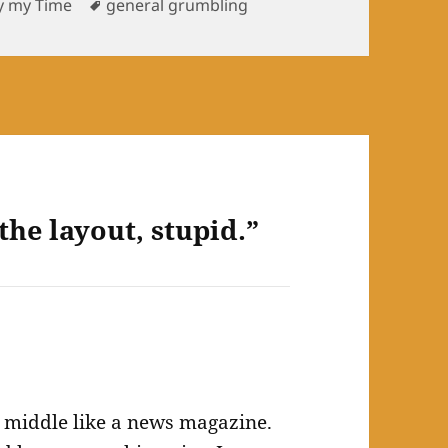
s
Tags
y my Time
general grumbling
the layout, stupid.”
the middle like a news magazine.