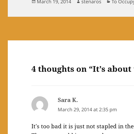
Posted
Author
Categorie
March 19, 2014
stenaros
To Occup
on
4 thoughts on “It’s about 
Sara K.
says:
March 29, 2014 at 2:35 pm
It's too bad it is just not stapled in 