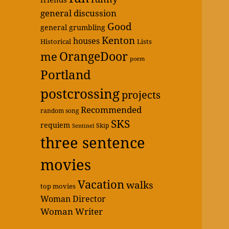
general discussion
Good
general grumbling
Kenton
houses
Historical
Lists
OrangeDoor
me
poem
Portland
postcrossing
projects
Recommended
random song
SKS
requiem
Skip
Sentinel
three sentence
movies
Vacation
walks
top movies
Woman Director
Woman Writer