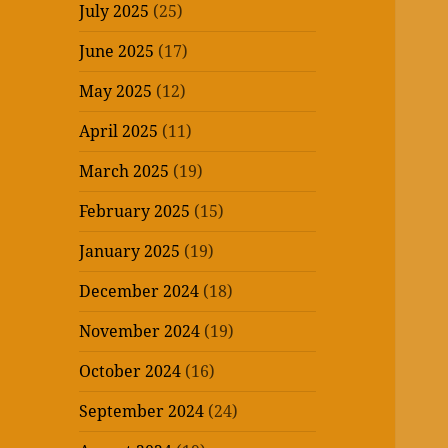
July 2025
(25)
June 2025
(17)
May 2025
(12)
April 2025
(11)
March 2025
(19)
February 2025
(15)
January 2025
(19)
December 2024
(18)
November 2024
(19)
October 2024
(16)
September 2024
(24)