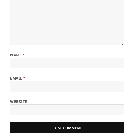
NAME
*
EMAIL
*
WEBSITE