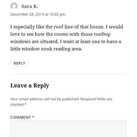
Sara K.
says:
December 28, 2014 at 10:02 pm
I especially like the roof line of that house. I would
love to see how the rooms with those rooftop
windows are situated. I want at least one to have a
little window nook reading area.
REPLY
Leave a Reply
Your email address will not be published.
Required fields are
marked
*
COMMENT
*