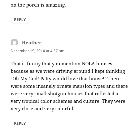
on the porch is amazing.
REPLY
Heather
says:
December 15, 2014 at 4:57 am
That is funny that you mention NOLA houses
because as we were driving around I kept thinking
"Oh My God! Patty would love that house!" There
were some insanely ornate mansion types and there
were very small shotgun houses that reflected a
very tropical color schemes and culture. They were
very close and very colorful.
REPLY