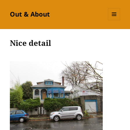
Out & About
MENU
AND
WIDGETS
Nice detail