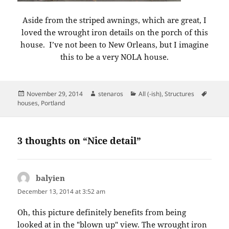
Aside from the striped awnings, which are great, I
loved the wrought iron details on the porch of this
house. I’ve not been to New Orleans, but I imagine
this to be a very NOLA house.
Posted
Author
Categories
Tags
November 29, 2014
stenaros
All (-ish)
,
Structures
on
houses
,
Portland
3 thoughts on “Nice detail”
balyien
says:
December 13, 2014 at 3:52 am
Oh, this picture definitely benefits from being
looked at in the "blown up" view. The wrought iron