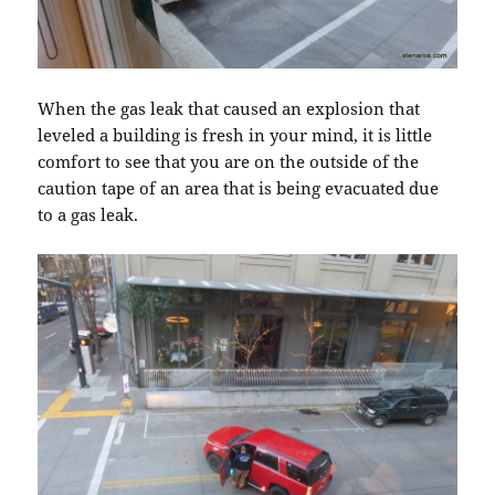
When the gas leak that caused an explosion that
leveled a building is fresh in your mind, it is little
comfort to see that you are on the outside of the
caution tape of an area that is being evacuated due
to a gas leak.