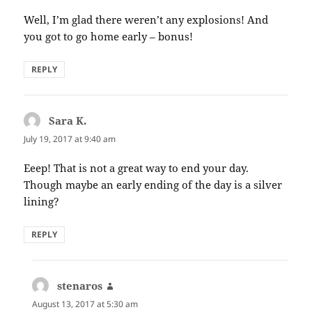
Well, I’m glad there weren’t any explosions! And
you got to go home early – bonus!
REPLY
Sara K.
says:
July 19, 2017 at 9:40 am
Eeep! That is not a great way to end your day.
Though maybe an early ending of the day is a silver
lining?
REPLY
stenaros
says:
August 13, 2017 at 5:30 am