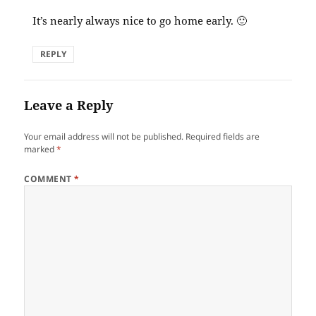
It’s nearly always nice to go home early. 🙂
REPLY
Leave a Reply
Your email address will not be published.
Required fields are
marked
*
COMMENT
*