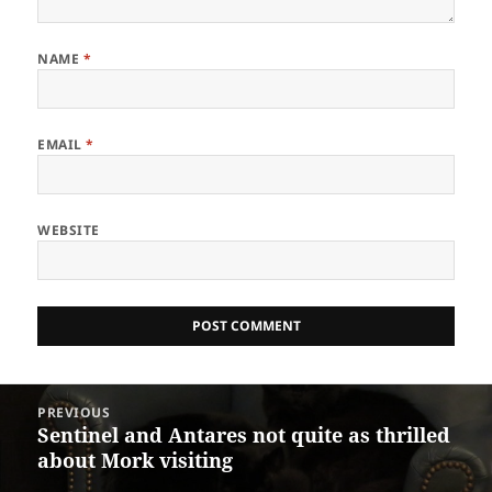
NAME
*
EMAIL
*
WEBSITE
Post
PREVIOUS
navigation
Sentinel and Antares not quite as thrilled
Previous
about Mork visiting
post: