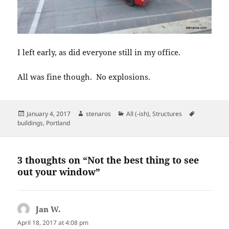
I left early, as did everyone still in my office.
All was fine though. No explosions.
Posted
Author
Categories
Tags
January 4, 2017
stenaros
All (-ish)
,
Structures
on
buildings
,
Portland
3 thoughts on “Not the best thing to see
out your window”
Jan W.
says:
April 18, 2017 at 4:08 pm