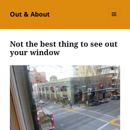
Out & About
MENU
AND
WIDGETS
Not the best thing to see out
your window