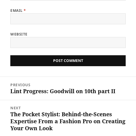
EMAIL
*
WEBSITE
Post
PREVIOUS
navigation
Lint Progress: Goodwill on 10th part II
Previous
post:
NEXT
The Pocket Stylist: Behind-the-Scenes
Next
Expertise From a Fashion Pro on Creating
post:
Your Own Look