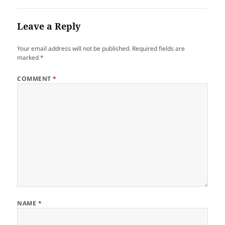
Leave a Reply
Your email address will not be published.
Required fields are
marked
*
COMMENT
*
NAME
*