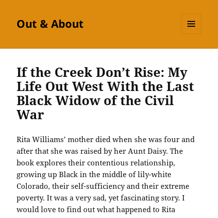
Out & About
MENU
AND
WIDGETS
If the Creek Don’t Rise: My
Life Out West With the Last
Black Widow of the Civil
War
Rita Williams’ mother died when she was four and
after that she was raised by her Aunt Daisy. The
book explores their contentious relationship,
growing up Black in the middle of lily-white
Colorado, their self-sufficiency and their extreme
poverty. It was a very sad, yet fascinating story. I
would love to find out what happened to Rita