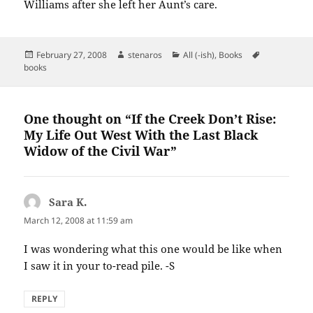
Williams after she left her Aunt’s care.
Posted
Author
Categories
Tags
February 27, 2008
stenaros
All (-ish)
,
Books
on
books
One thought on “If the Creek Don’t Rise:
My Life Out West With the Last Black
Widow of the Civil War”
Sara K.
says:
March 12, 2008 at 11:59 am
I was wondering what this one would be like when
I saw it in your to-read pile. -S
REPLY