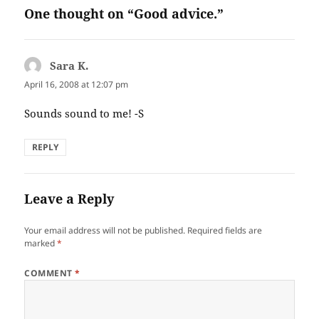
One thought on “Good advice.”
Sara K.
says:
April 16, 2008 at 12:07 pm
Sounds sound to me! -S
REPLY
Leave a Reply
Your email address will not be published.
Required fields are
marked
*
COMMENT
*