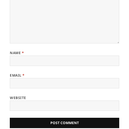
NAME
*
EMAIL
*
WEBSITE