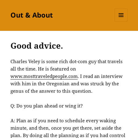
Out & About
MENU
AND
WIDGETS
Good advice.
Charles Veley is some rich dot-com guy that travels
all the time. He is featured on
www.mosttraveledpeople.com
. I read an interview
with him in the Oregonian and was struck by the
genus of the answer to this question.
Q: Do you plan ahead or wing it?
A: Plan as if you need to schedule every waking
minute, and then, once you get there, set aside the
plan. By doing all the planning as if you had control