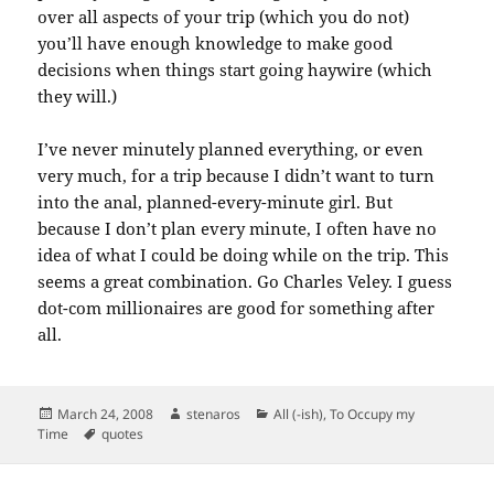
over all aspects of your trip (which you do not)
you’ll have enough knowledge to make good
decisions when things start going haywire (which
they will.)
I’ve never minutely planned everything, or even
very much, for a trip because I didn’t want to turn
into the anal, planned-every-minute girl. But
because I don’t plan every minute, I often have no
idea of what I could be doing while on the trip. This
seems a great combination. Go Charles Veley. I guess
dot-com millionaires are good for something after
all.
Posted
Author
Categories
March 24, 2008
stenaros
All (-ish)
,
To Occupy my
on
Tags
Time
quotes