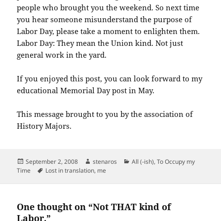
people who brought you the weekend. So next time
you hear someone misunderstand the purpose of
Labor Day, please take a moment to enlighten them.
Labor Day: They mean the Union kind. Not just
general work in the yard.
If you enjoyed this post, you can look forward to my
educational Memorial Day post in May.
This message brought to you by the association of
History Majors.
Posted
Author
Categories
September 2, 2008
stenaros
All (-ish)
,
To Occupy my
on
Tags
Time
Lost in translation
,
me
One thought on “Not THAT kind of
Labor.”