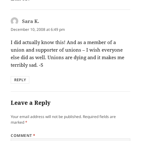
Sara K.
says:
December 10, 2008 at 6:49 pm
I did actually know this! And as a member of a
union and supporter of unions – I wish everyone
else did as well. Unions are dying and it makes me
terribly sad. -S
REPLY
Leave a Reply
Your email address will not be published.
Required fields are
marked
*
COMMENT
*