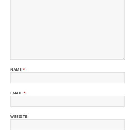
NAME
*
EMAIL
*
WEBSITE