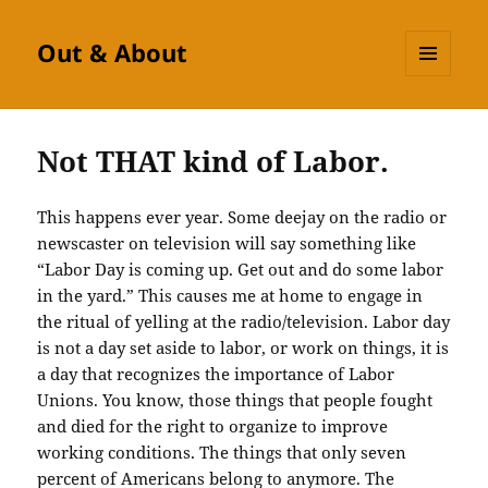
Out & About
MENU
AND
WIDGETS
Not THAT kind of Labor.
This happens ever year. Some deejay on the radio or
newscaster on television will say something like
“Labor Day is coming up. Get out and do some labor
in the yard.” This causes me at home to engage in
the ritual of yelling at the radio/television. Labor day
is not a day set aside to labor, or work on things, it is
a day that recognizes the importance of Labor
Unions. You know, those things that people fought
and died for the right to organize to improve
working conditions. The things that only seven
percent of Americans belong to anymore. The