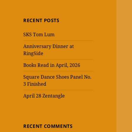
RECENT POSTS
SKS Tom Lum
Anniversary Dinner at
RingSide
Books Read in April, 2026
Square Dance Shoes Panel No.
3 Finished
April 28 Zentangle
RECENT COMMENTS