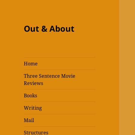
Out & About
Home
Three Sentence Movie
Reviews
Books
Writing
Mail
Structures