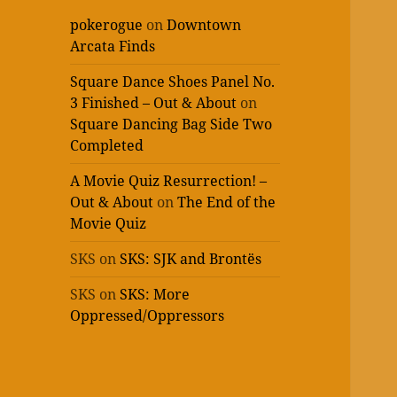
pokerogue
on
Downtown
Arcata Finds
Square Dance Shoes Panel No.
3 Finished – Out & About
on
Square Dancing Bag Side Two
Completed
A Movie Quiz Resurrection! –
Out & About
on
The End of the
Movie Quiz
SKS
on
SKS: SJK and Brontës
SKS
on
SKS: More
Oppressed/Oppressors