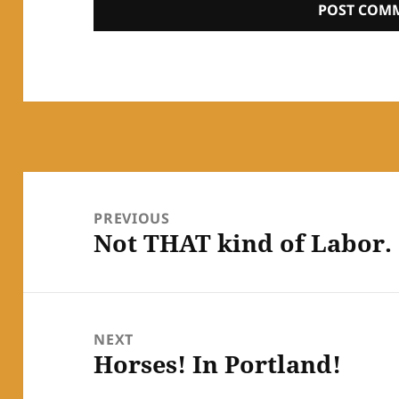
Post
navigation
PREVIOUS
Not THAT kind of Labor.
Previous
post:
NEXT
Horses! In Portland!
Next
post: