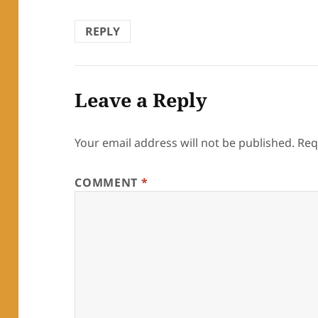
REPLY
Leave a Reply
Your email address will not be published.
Req
COMMENT
*