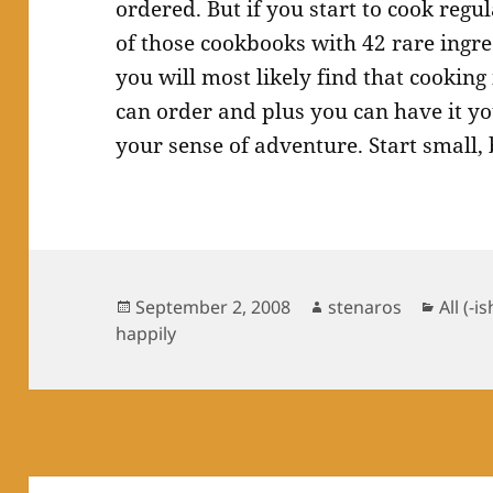
ordered. But if you start to cook regu
of those cookbooks with 42 rare ingre
you will most likely find that cookin
can order and plus you can have it you
your sense of adventure. Start small, 
Posted
Author
Catego
September 2, 2008
stenaros
All (-is
on
happily