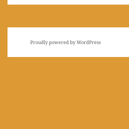
Proudly powered by WordPress