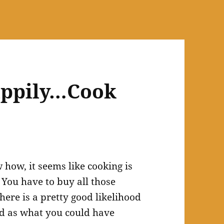
happily…Cook
how, it seems like cooking is
You have to buy all those
here is a pretty good likelihood
od as what you could have