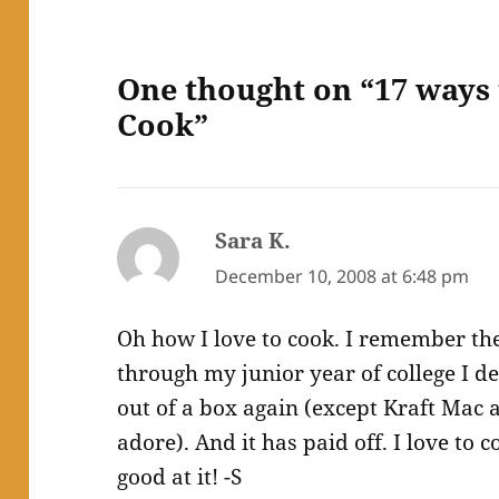
One thought on “17 ways 
Cook”
Sara K.
says:
December 10, 2008 at 6:48 pm
Oh how I love to cook. I remember t
through my junior year of college I de
out of a box again (except Kraft Mac 
adore). And it has paid off. I love to 
good at it! -S