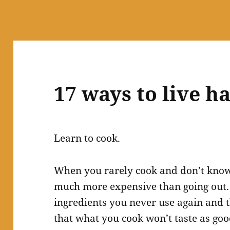
17 ways to live 
Learn to cook.
When you rarely cook and don’t know 
much more expensive than going out. 
ingredients you never use again and t
that what you cook won’t taste as go