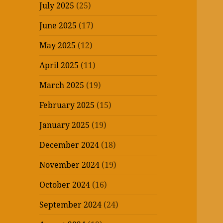
July 2025
(25)
June 2025
(17)
May 2025
(12)
April 2025
(11)
March 2025
(19)
February 2025
(15)
January 2025
(19)
December 2024
(18)
November 2024
(19)
October 2024
(16)
September 2024
(24)