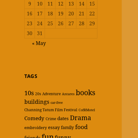
9
10
11
12
13
14
15
16
17
18
19
20
21
22
23
24
25
26
27
28
29
30
31
« May
TAGS
books
10s
20s
Adventure
Antares
buildings
car-free
Channing Tatum Film Festival
CofRMotel
Drama
Comedy
dates
Crime
food
essay
family
embroidery
fun
funny
friends