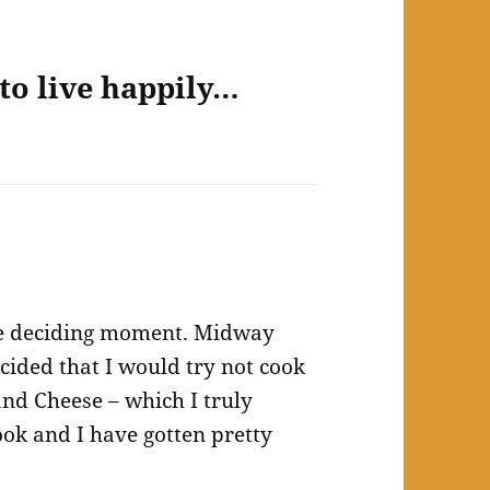
to live happily…
he deciding moment. Midway
cided that I would try not cook
and Cheese – which I truly
cook and I have gotten pretty