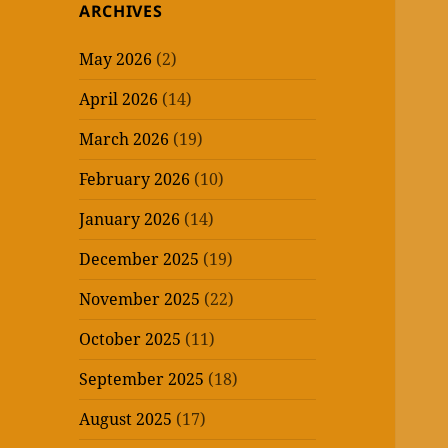
ARCHIVES
May 2026
(2)
April 2026
(14)
March 2026
(19)
February 2026
(10)
January 2026
(14)
December 2025
(19)
November 2025
(22)
October 2025
(11)
September 2025
(18)
August 2025
(17)