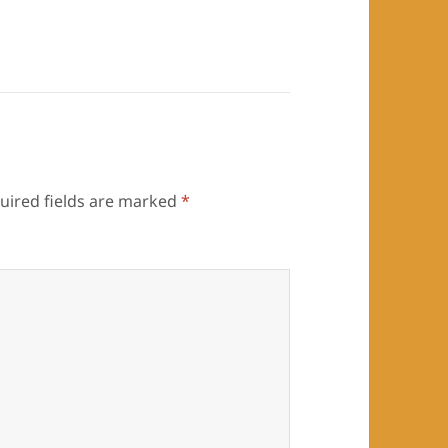
uired fields are marked
*