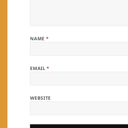
NAME
*
EMAIL
*
WEBSITE