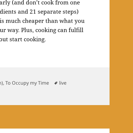
larly (and don’t cook from one
dients and 21 separate steps)
g is much cheaper than what you
r way. Plus, cooking can fulfill
but start cooking.
ries
Tags
h)
,
To Occupy my Time
live