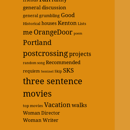
general discussion
Good
general grumbling
Kenton
houses
Historical
Lists
OrangeDoor
me
poem
Portland
postcrossing
projects
Recommended
random song
SKS
requiem
Skip
Sentinel
three sentence
movies
Vacation
walks
top movies
Woman Director
Woman Writer