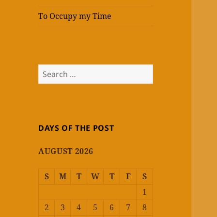
To Occupy my Time
Search
for:
DAYS OF THE POST
AUGUST 2026
S
M
T
W
T
F
S
1
2
3
4
5
6
7
8