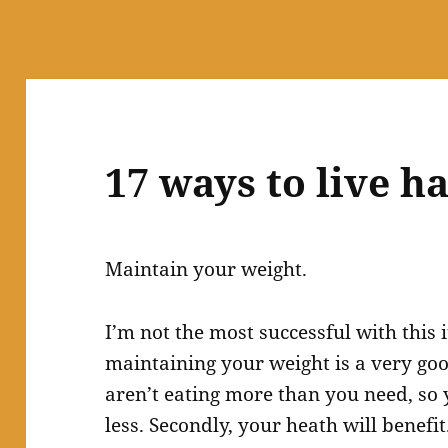
17 ways to live 
Maintain your weight.
I’m not the most successful with this 
maintaining your weight is a very goo
aren’t eating more than you need, so y
less. Secondly, your heath will benefi