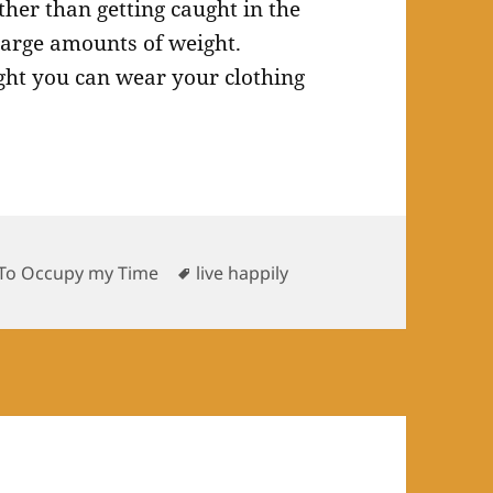
ther than getting caught in the
large amounts of weight.
ght you can wear your clothing
es
Tags
To Occupy my Time
live happily