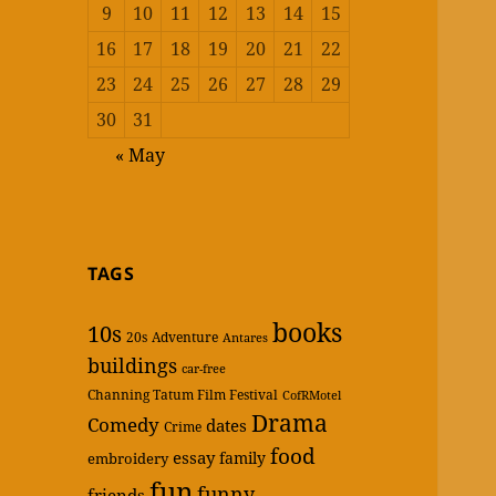
9
10
11
12
13
14
15
16
17
18
19
20
21
22
23
24
25
26
27
28
29
30
31
« May
TAGS
books
10s
20s
Adventure
Antares
buildings
car-free
Channing Tatum Film Festival
CofRMotel
Drama
Comedy
dates
Crime
food
essay
family
embroidery
fun
funny
friends