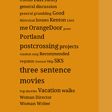
general discussion
Good
general grumbling
Kenton
houses
Historical
Lists
OrangeDoor
me
poem
Portland
postcrossing
projects
Recommended
random song
SKS
requiem
Skip
Sentinel
three sentence
movies
Vacation
walks
top movies
Woman Director
Woman Writer