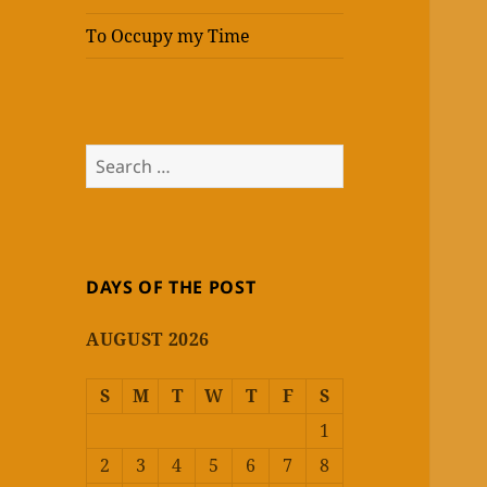
To Occupy my Time
Search
for:
DAYS OF THE POST
AUGUST 2026
S
M
T
W
T
F
S
1
2
3
4
5
6
7
8