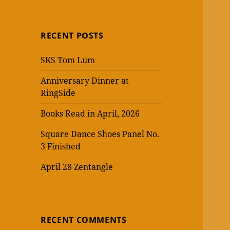
RECENT POSTS
SKS Tom Lum
Anniversary Dinner at
RingSide
Books Read in April, 2026
Square Dance Shoes Panel No.
3 Finished
April 28 Zentangle
RECENT COMMENTS