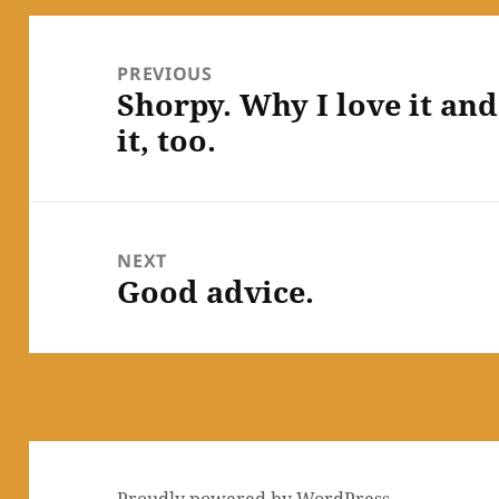
Post
navigation
PREVIOUS
Shorpy. Why I love it an
Previous
it, too.
post:
NEXT
Good advice.
Next
post:
Proudly powered by WordPress