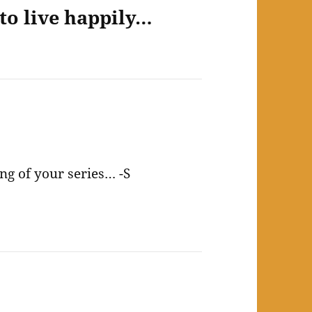
to live happily…
ng of your series… -S