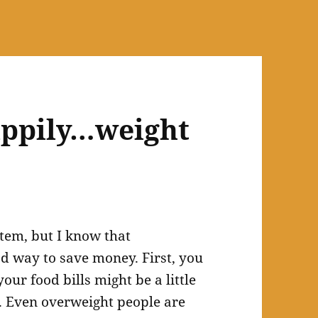
happily…weight
item, but I know that
d way to save money. First, you
our food bills might be a little
t. Even overweight people are