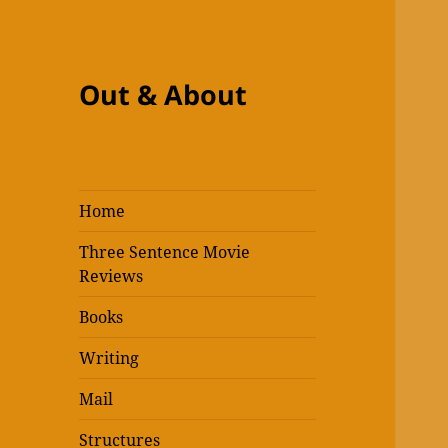
Out & About
Home
Three Sentence Movie
Reviews
Books
Writing
Mail
Structures