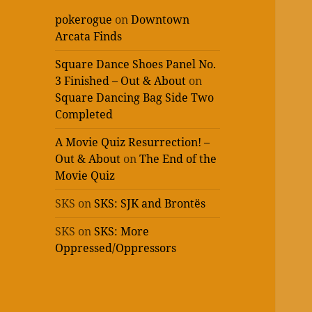
pokerogue
on
Downtown
Arcata Finds
Square Dance Shoes Panel No.
3 Finished – Out & About
on
Square Dancing Bag Side Two
Completed
A Movie Quiz Resurrection! –
Out & About
on
The End of the
Movie Quiz
SKS
on
SKS: SJK and Brontës
SKS
on
SKS: More
Oppressed/Oppressors