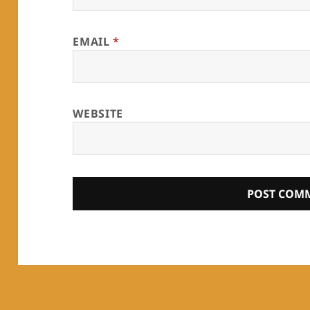
EMAIL
*
WEBSITE