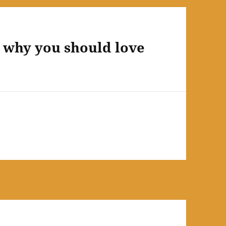
d why you should love