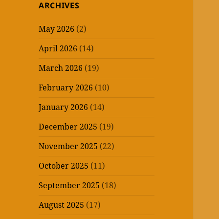
ARCHIVES
May 2026
(2)
April 2026
(14)
March 2026
(19)
February 2026
(10)
January 2026
(14)
December 2025
(19)
November 2025
(22)
October 2025
(11)
September 2025
(18)
August 2025
(17)