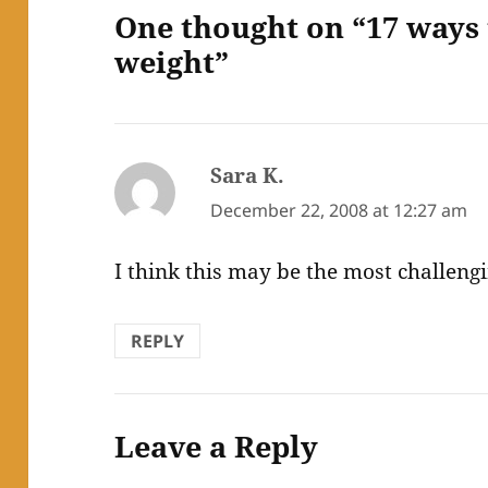
One thought on “17 ways 
weight”
Sara K.
says:
December 22, 2008 at 12:27 am
I think this may be the most challengi
REPLY
Leave a Reply