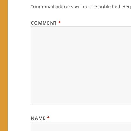
Your email address will not be published.
Req
COMMENT
*
NAME
*