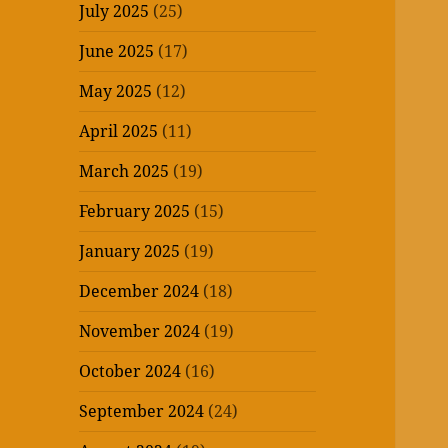
July 2025
(25)
June 2025
(17)
May 2025
(12)
April 2025
(11)
March 2025
(19)
February 2025
(15)
January 2025
(19)
December 2024
(18)
November 2024
(19)
October 2024
(16)
September 2024
(24)