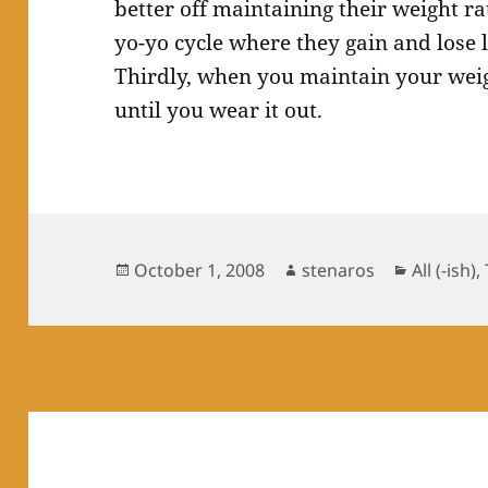
better off maintaining their weight ra
yo-yo cycle where they gain and lose 
Thirdly, when you maintain your wei
until you wear it out.
Posted
Author
Categori
October 1, 2008
stenaros
All (-ish)
,
on