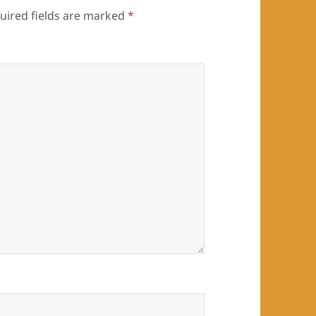
uired fields are marked
*