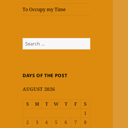
To Occupy my Time
Search
for:
DAYS OF THE POST
AUGUST 2026
S
M
T
W
T
F
S
1
2
3
4
5
6
7
8