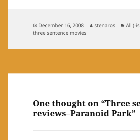
Posted
Author
Categ
December 16, 2008
stenaros
All (-i
on
three sentence movies
One thought on “Three s
reviews–Paranoid Park”