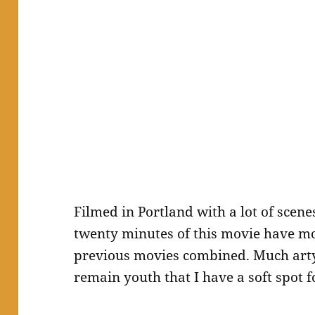
Filmed in Portland with a lot of scen
twenty minutes of this movie have mo
previous movies combined. Much arty
remain youth that I have a soft spot f