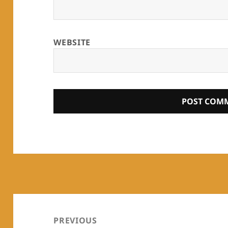
WEBSITE
Post
navigation
PREVIOUS