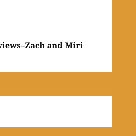
views–Zach and Miri