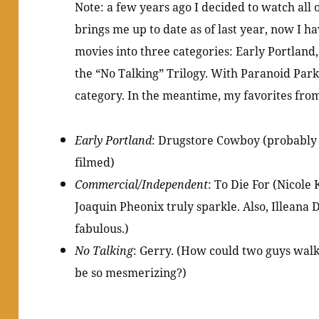
Note: a few years ago I decided to watch all 
brings me up to date as of last year, now I hav
movies into three categories: Early Portlan
the “No Talking” Trilogy. With Paranoid Park
category. In the meantime, my favorites from
Early Portland
: Drugstore Cowboy (probably 
filmed)
Commercial/Independent
: To Die For (Nicole
Joaquin Pheonix truly sparkle. Also, Illeana 
fabulous.)
No Talking
: Gerry. (How could two guys walk
be so mesmerizing?)