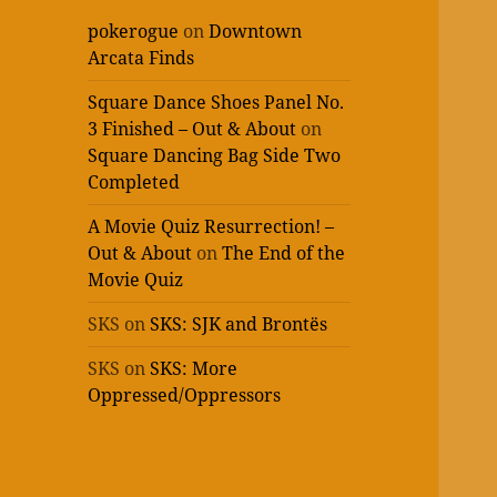
pokerogue
on
Downtown
Arcata Finds
Square Dance Shoes Panel No.
3 Finished – Out & About
on
Square Dancing Bag Side Two
Completed
A Movie Quiz Resurrection! –
Out & About
on
The End of the
Movie Quiz
SKS
on
SKS: SJK and Brontës
SKS
on
SKS: More
Oppressed/Oppressors