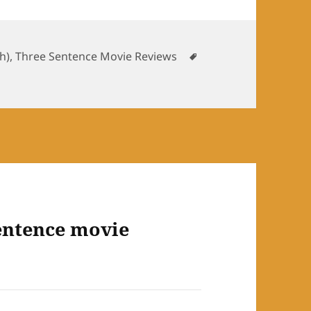
ories
Tags
sh)
,
Three Sentence Movie Reviews
entence movie