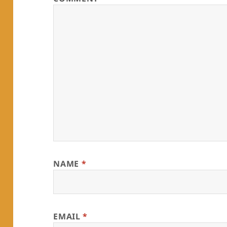
NAME
*
EMAIL
*