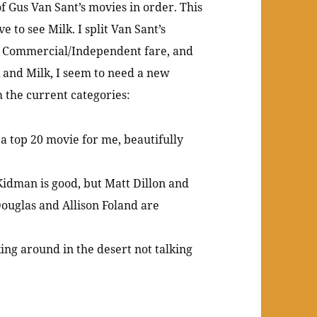
of Gus Van Sant’s movies in order. This
e to see Milk. I split Van Sant’s
d, Commercial/Independent fare, and
 and Milk, I seem to need a new
 the current categories:
a top 20 movie for me, beautifully
 Kidman is good, but Matt Dillon and
Douglas and Allison Foland are
ing around in the desert not talking