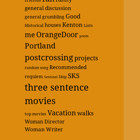
general discussion
Good
general grumbling
Kenton
houses
Historical
Lists
OrangeDoor
me
poem
Portland
postcrossing
projects
Recommended
random song
SKS
requiem
Skip
Sentinel
three sentence
movies
Vacation
walks
top movies
Woman Director
Woman Writer