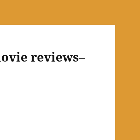
ovie reviews–