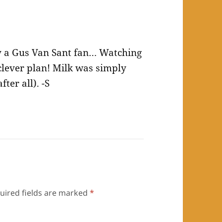
 a Gus Van Sant fan… Watching
clever plan! Milk was simply
ter all). -S
uired fields are marked
*