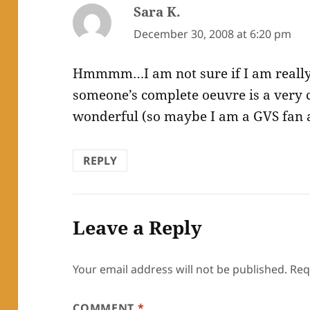
Sara K.
says:
December 30, 2008 at 6:20 pm
Hmmmm…I am not sure if I am really
someone’s complete oeuvre is a very 
wonderful (so maybe I am a GVS fan af
REPLY
Leave a Reply
Your email address will not be published.
Req
COMMENT
*