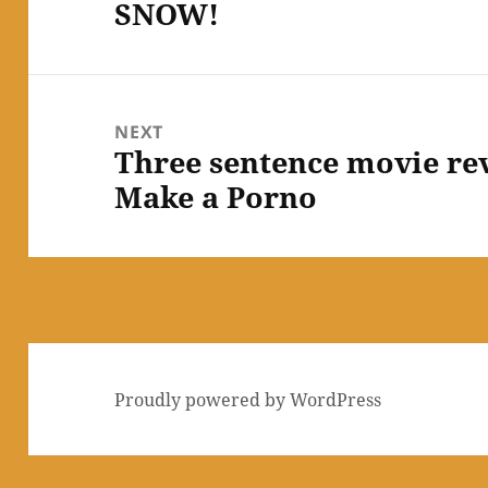
SNOW!
Previous
post:
NEXT
Three sentence movie re
Next
Make a Porno
post:
Proudly powered by WordPress