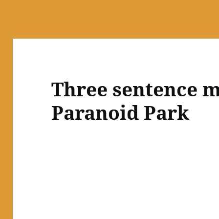
Three sentence m
Paranoid Park