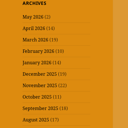
ARCHIVES
May 2026
(2)
April 2026
(14)
March 2026
(19)
February 2026
(10)
January 2026
(14)
December 2025
(19)
November 2025
(22)
October 2025
(11)
September 2025
(18)
August 2025
(17)