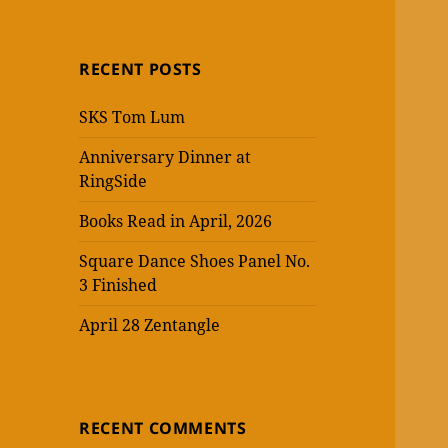
RECENT POSTS
SKS Tom Lum
Anniversary Dinner at
RingSide
Books Read in April, 2026
Square Dance Shoes Panel No.
3 Finished
April 28 Zentangle
RECENT COMMENTS