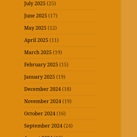
July 2025
(25)
June 2025
(17)
May 2025
(12)
April 2025
(11)
March 2025
(19)
February 2025
(15)
January 2025
(19)
December 2024
(18)
November 2024
(19)
October 2024
(16)
September 2024
(24)