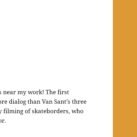
es near my work! The first
re dialog than Van Sant’s three
 filming of skateborders, who
or.