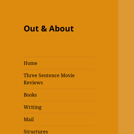
Out & About
Home
Three Sentence Movie
Reviews
Books
Writing
Mail
Structures