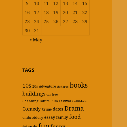
9
10
11
12
13
14
15
16
17
18
19
20
21
22
23
24
25
26
27
28
29
30
31
« May
TAGS
books
10s
20s
Adventure
Antares
buildings
car-free
Channing Tatum Film Festival
CofRMotel
Drama
Comedy
dates
Crime
food
essay
family
embroidery
fun
funny
friends