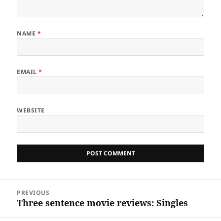
NAME
*
EMAIL
*
WEBSITE
Post
PREVIOUS
navigation
Three sentence movie reviews: Singles
Previous
post: