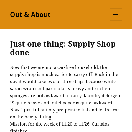
Out & About
MENU
AND
WIDGETS
Just one thing: Supply Shop
done
Now that we are not a car-free household, the
supply shop is much easier to carry off. Back in the
day it would take two or three trips because while
saran wrap isn’t particularly heavy and kitchen
sponges are not awkward to carry, laundry detergent
IS quite heavy and toilet paper is quite awkward.
Now I just fill out my pre-printed list and let the car
do the heavy lifting.
Mission for the week of 11/20 to 11/26: Curtains
finished.