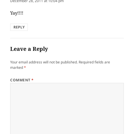
December 28, 2011 at 10:04 pm
Yay!!!!
REPLY
Leave a Reply
Your email address will not be published.
Required fields are
marked
*
COMMENT
*