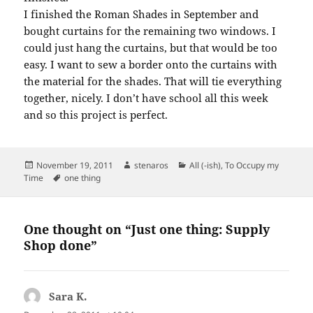
I finished the Roman Shades in September and
bought curtains for the remaining two windows. I
could just hang the curtains, but that would be too
easy. I want to sew a border onto the curtains with
the material for the shades. That will tie everything
together, nicely. I don’t have school all this week
and so this project is perfect.
Posted
Author
Categories
November 19, 2011
stenaros
All (-ish)
,
To Occupy my
on
Tags
Time
one thing
One thought on “Just one thing: Supply
Shop done”
Sara K.
says: