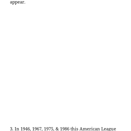
appear.
3. In 1946, 1967, 1975, & 1986 this American League