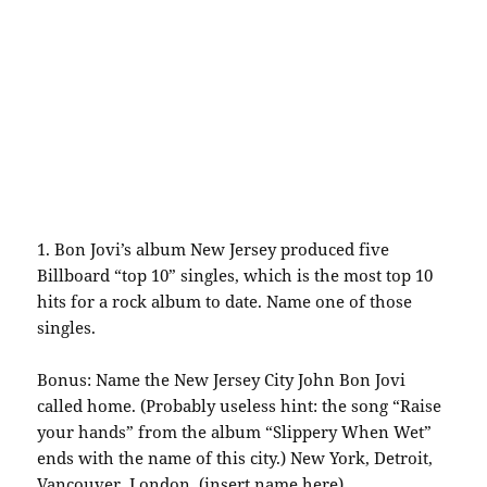
1.
Bon
Jovi’s
album New Jersey produced five
Billboard “top 10” singles, which is the most top 10
hits for a rock album to date. Name one of those
singles.
Bonus: Name the New Jersey City John
Bon
Jovi
called home. (Probably useless hint: the song “Raise
your hands” from the album “Slippery When Wet”
ends with the name of this city.) New York, Detroit,
Vancouver
, London, (insert name here)