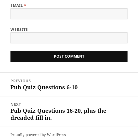
EMAIL
*
WEBSITE
Post
PREVIOUS
navigation
Pub Quiz Questions 6-10
Previous
post:
NEXT
Pub Quiz Questions 16-20, plus the
Next
dreaded fill in.
post:
Proudly powered by WordPress