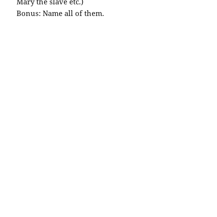
Mary the slave etc.)
Bonus: Name all of them.