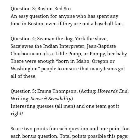
Question 3: Boston Red
Sox
An easy question for anyone who has spent any
time in Boston, even if they are not a baseball fan.
Question 4: Seaman the dog, York the slave,
Sacajawea the Indian Interpreter, Jean-Baptiste
Charbonneau
a.k.a. Little Pomp, or
Pompy
, her baby.
There were enough “born in Idaho, Oregon or
Washington” people to ensure that many teams got
all of these.
Question 5: Emma Thompson. (Acting:
Howards
End
,
Writing:
Sense & Sensibility
)
Interesting guesses (all men) and one team got it
right!
Score two points for each question and one point for
each bonus question. Total points possible this page: