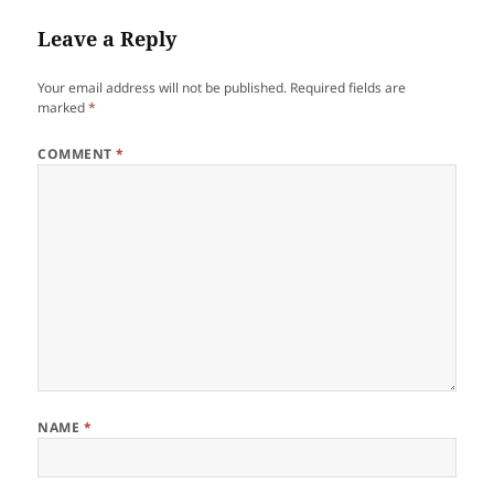
Leave a Reply
Your email address will not be published.
Required fields are
marked
*
COMMENT
*
NAME
*