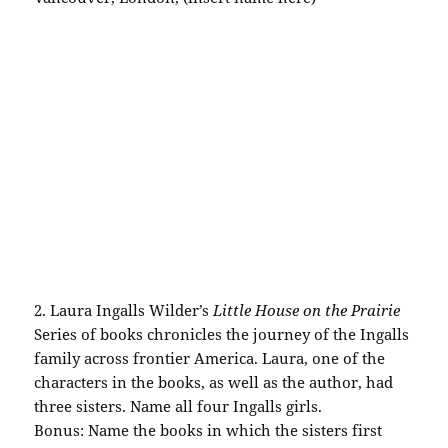
2. Laura
Ingalls
Wilder’s
Little House on the Prairie
Series of books chronicles the journey of the
Ingalls
family across frontier
America
. Laura, one of the
characters in the books, as well as the author, had
three sisters. Name all four
Ingalls
girls.
Bonus: Name the books in which the sisters first