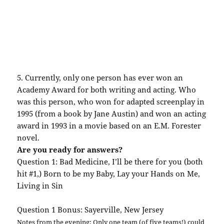
5. Currently, only one person has ever won an
Academy Award for both writing and acting. Who
was this person, who won for adapted screenplay in
1995 (from a book by Jane Austin) and won an acting
award in 1993 in a movie based on an E.M. Forester
novel.
Are you ready for answers?
Question 1: Bad Medicine, I’ll be there for you (both
hit #1,) Born to be my Baby, Lay your Hands on Me,
Living in Sin
Question 1 Bonus:
Sayerville
, New Jersey
Notes from the evening: Only one team (of five teams!) could