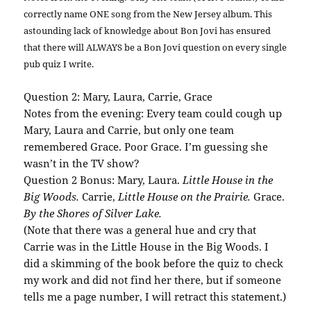
correctly name ONE song from the New Jersey album. This
astounding lack of knowledge about
Bon
Jovi
has ensured
that there will ALWAYS be a
Bon
Jovi
question on every single
pub quiz I write.
Question 2: Mary, Laura, Carrie, Grace
Notes from the evening: Every team could cough up
Mary, Laura and Carrie, but only one team
remembered Grace. Poor Grace. I’m guessing she
wasn’t in the TV show?
Question 2 Bonus: Mary, Laura.
Little House in the
Big Woods.
Carrie,
Little House on the
Prairie
.
Grace.
By the Shores of Silver Lake.
(Note that there was a general hue and cry that
Carrie was in the Little House in the Big Woods. I
did a skimming of the book before the quiz to check
my work and did not find her there, but if someone
tells me a page number, I will retract this statement.)