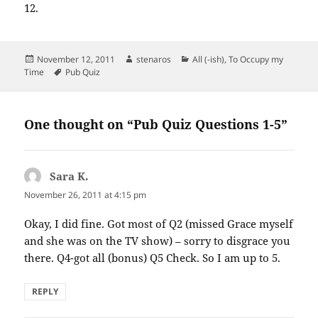
12.
Posted
Author
Categories
November 12, 2011
stenaros
All (-ish)
,
To Occupy my
on
Tags
Time
Pub Quiz
One thought on “Pub Quiz Questions 1-5”
Sara K.
says:
November 26, 2011 at 4:15 pm
Okay, I did fine. Got most of Q2 (missed Grace myself
and she was on the TV show) – sorry to disgrace you
there. Q4-got all (bonus) Q5 Check. So I am up to 5.
REPLY