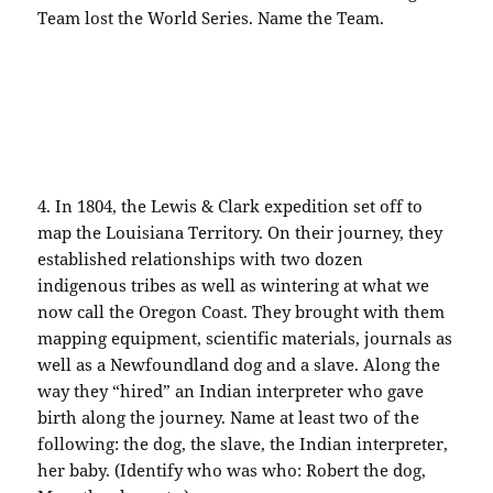
Team lost the World Series. Name the Team.
4. In 1804, the Lewis & Clark
expedition
set off to
map the
Louisiana
Territory. On their journey, they
established relationships with two dozen
indigenous tribes as well as wintering at what we
now call the Oregon Coast. They brought with them
mapping equipment, scientific materials, journals as
well as a Newfoundland dog and a slave. Along the
way they “hired” an Indian
interpreter
who gave
birth along the journey. Name at least two of the
following: the dog, the slave, the
Indian
interpreter,
her baby. (Identify who was who: Robert the dog,