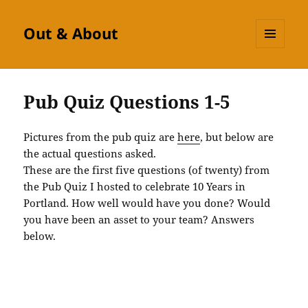
Out & About
MENU
AND
WIDGETS
Pub Quiz Questions 1-5
Pictures from the pub quiz are
here
, but below are
the actual questions asked.
These are the first five questions (of twenty) from
the Pub Quiz I hosted to celebrate 10 Years in
Portland. How well would have you done? Would
you have been an asset to your team? Answers
below.