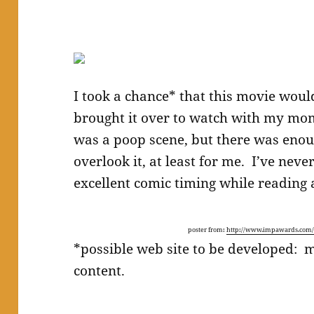
I took a chance* that this movie woul
brought it over to watch with my mom
was a poop scene, but there was enou
overlook it, at least for me. I’ve nev
excellent comic timing while reading 
poster from:
http://www.impawards.com/2
*possible web site to be developed: 
content.