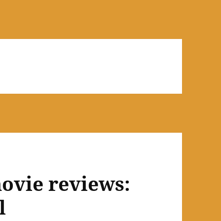
ovie reviews:
l