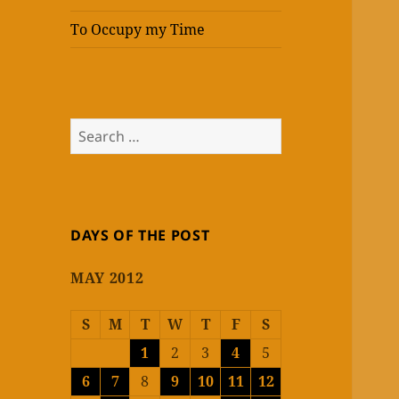
To Occupy my Time
Search
for:
DAYS OF THE POST
MAY 2012
S
M
T
W
T
F
S
1
2
3
4
5
6
7
8
9
10
11
12