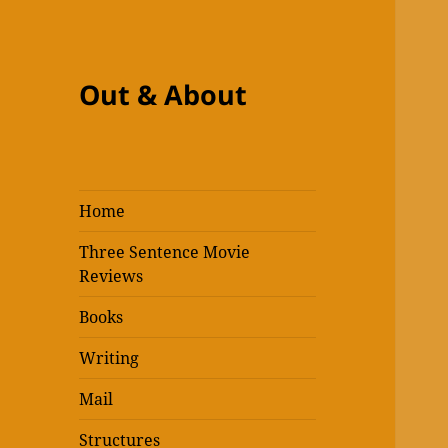
Out & About
Home
Three Sentence Movie
Reviews
Books
Writing
Mail
Structures