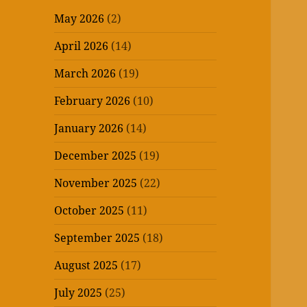
May 2026
(2)
April 2026
(14)
March 2026
(19)
February 2026
(10)
January 2026
(14)
December 2025
(19)
November 2025
(22)
October 2025
(11)
September 2025
(18)
August 2025
(17)
July 2025
(25)