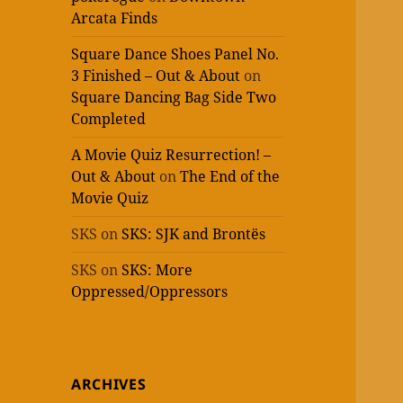
Arcata Finds
Square Dance Shoes Panel No.
3 Finished – Out & About
on
Square Dancing Bag Side Two
Completed
A Movie Quiz Resurrection! –
Out & About
on
The End of the
Movie Quiz
SKS
on
SKS: SJK and Brontës
SKS
on
SKS: More
Oppressed/Oppressors
ARCHIVES