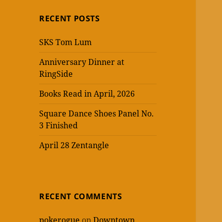
RECENT POSTS
SKS Tom Lum
Anniversary Dinner at
RingSide
Books Read in April, 2026
Square Dance Shoes Panel No.
3 Finished
April 28 Zentangle
RECENT COMMENTS
pokerogue
on
Downtown