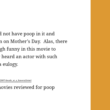
d not have poop in it and
 on Mother’s Day. Alas, there
gh funny in this movie to
er heard an actor with such
a eulogy.
007/death_at_a_funeral.html
movies reviewed for poop