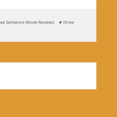
Tags
ree Sentence Movie Reviews
three
tence movie reviews: Death at a funeral