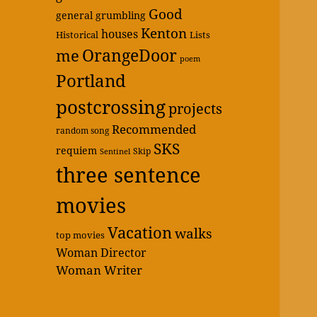
Good
general grumbling
Kenton
houses
Historical
Lists
OrangeDoor
me
poem
Portland
postcrossing
projects
Recommended
random song
SKS
requiem
Skip
Sentinel
three sentence
movies
Vacation
walks
top movies
Woman Director
Woman Writer