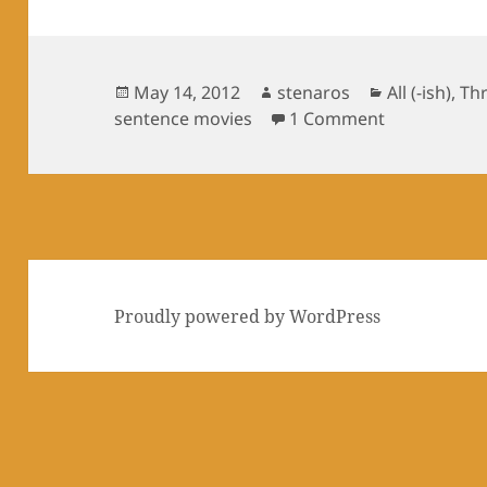
Posted
Author
Categories
May 14, 2012
stenaros
All (-ish)
,
Th
on
on Three sen
sentence movies
1 Comment
Proudly powered by WordPress