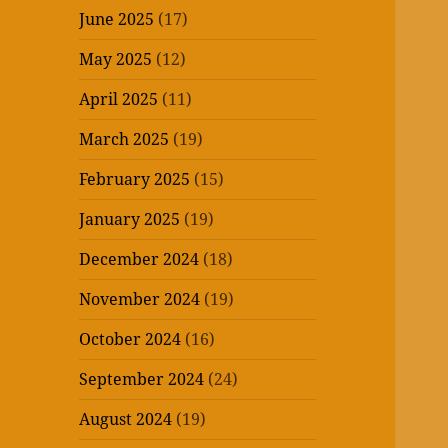
June 2025
(17)
May 2025
(12)
April 2025
(11)
March 2025
(19)
February 2025
(15)
January 2025
(19)
December 2024
(18)
November 2024
(19)
October 2024
(16)
September 2024
(24)
August 2024
(19)