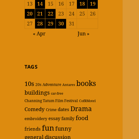
13
14
15
16
17
18
19
20
21
22
23
24
25
26
27
28
29
30
31
« Apr
Jun »
TAGS
books
10s
20s
Adventure
Antares
buildings
car-free
Channing Tatum Film Festival
CofRMotel
Drama
Comedy
dates
Crime
food
essay
family
embroidery
fun
funny
friends
general discussion