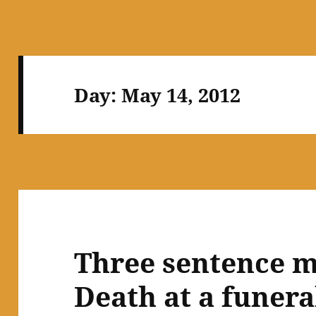
Day:
May 14, 2012
Three sentence m
Death at a funera