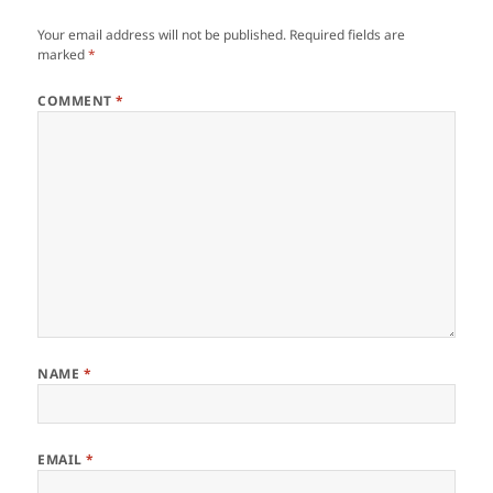
Your email address will not be published.
Required fields are
marked
*
COMMENT
*
NAME
*
EMAIL
*