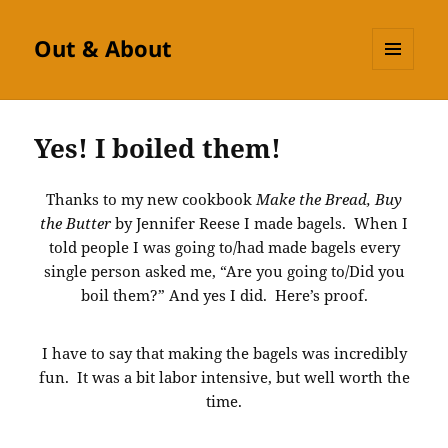
Out & About
MENU
AND
WIDGETS
Yes! I boiled them!
Thanks to my new cookbook
Make the Bread, Buy
the Butter
by Jennifer Reese I made bagels. When I
told people I was going to/had made bagels every
single person asked me, “Are you going to/Did you
boil them?” And yes I did. Here’s proof.
I have to say that making the bagels was incredibly
fun. It was a bit labor intensive, but well worth the
time.