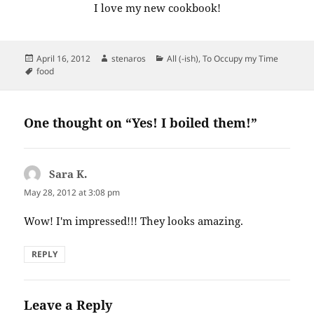
I love my new cookbook!
Posted
Author
Categories
April 16, 2012
stenaros
All (-ish)
,
To Occupy my Time
on
Tags
food
One thought on “Yes! I boiled them!”
Sara K.
says:
May 28, 2012 at 3:08 pm
Wow! I'm impressed!!! They looks amazing.
REPLY
Leave a Reply