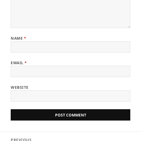
NAME
*
EMAIL
*
WEBSITE
Post
PREVIOUS