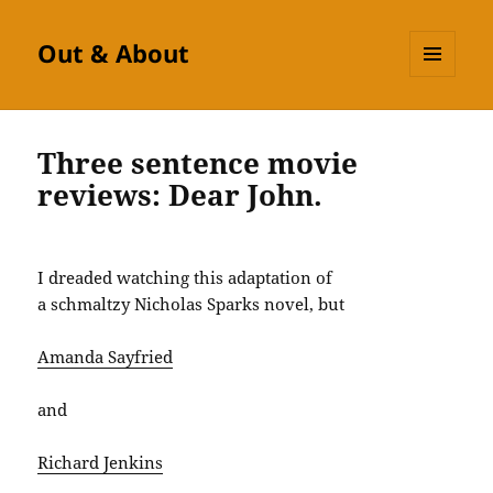
Out & About
MENU
AND
WIDGETS
Three sentence movie
reviews: Dear John.
I dreaded watching this adaptation of
a schmaltzy Nicholas Sparks novel, but
Amanda Sayfried
and
Richard Jenkins