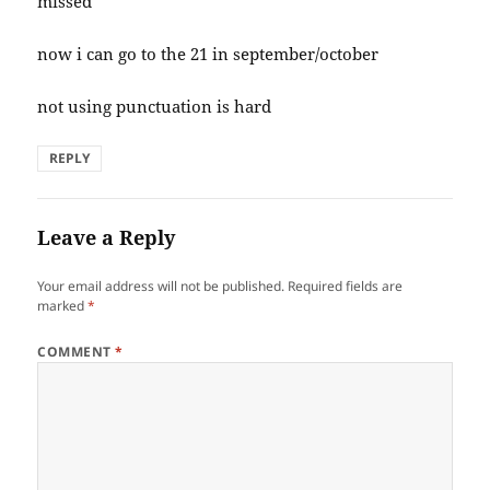
missed
now i can go to the 21 in september/october
not using punctuation is hard
REPLY
Leave a Reply
Your email address will not be published.
Required fields are
marked
*
COMMENT
*