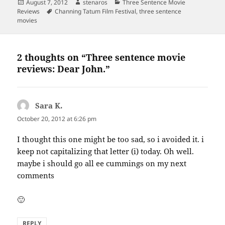
Posted
Author
Categories
August 7, 2012
stenaros
Three Sentence Movie
on
Tags
Reviews
Channing Tatum Film Festival
,
three sentence
movies
2 thoughts on “Three sentence movie
reviews: Dear John.”
Sara K.
says:
October 20, 2012 at 6:26 pm
I thought this one might be too sad, so i avoided it. i
keep not capitalizing that letter (i) today. Oh well.
maybe i should go all ee cummings on my next
comments
🙂
REPLY