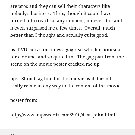
are pros and they can sell their characters like
nobody’s business. Thus, though it could have
turned into treacle at any moment, it never did, and
it even surprised me a few times. Overall, much
better than I thought and actually quite good.
ps. DVD extras includes a gag real which is unusual
for a drama, and so quite fun. The gag part from the
scene on the movie poster cracked me up.
pps. Stupid tag line for this movie as it doesn’t
really relate in any way to the content of the movie.
poster from:
http://www.impawards.com/2010/dear_john.html