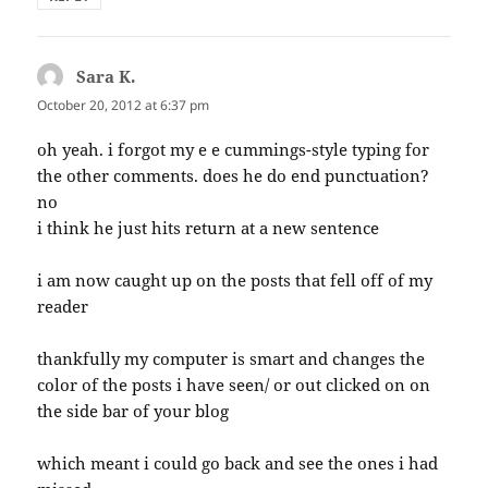
Sara K.
says:
October 20, 2012 at 6:37 pm
oh yeah. i forgot my e e cummings-style typing for
the other comments. does he do end punctuation?
no
i think he just hits return at a new sentence
i am now caught up on the posts that fell off of my
reader
thankfully my computer is smart and changes the
color of the posts i have seen/ or out clicked on on
the side bar of your blog
which meant i could go back and see the ones i had