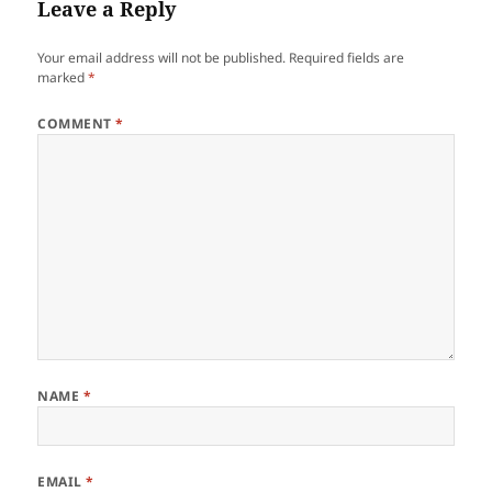
Leave a Reply
Your email address will not be published.
Required fields are
marked
*
COMMENT
*
NAME
*
EMAIL
*