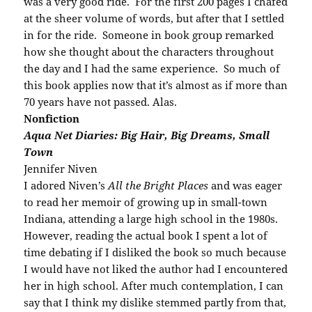
was a very good ride. For the first 200 pages I chafed
at the sheer volume of words, but after that I settled
in for the ride. Someone in book group remarked
how she thought about the characters throughout
the day and I had the same experience. So much of
this book applies now that it’s almost as if more than
70 years have not passed. Alas.
Nonfiction
Aqua Net Diaries: Big Hair, Big Dreams, Small
Town
Jennifer Niven
I adored Niven’s
All the Bright Places
and was eager
to read her memoir of growing up in small-town
Indiana, attending a large high school in the 1980s.
However, reading the actual book I spent a lot of
time debating if I disliked the book so much because
I would have not liked the author had I encountered
her in high school. After much contemplation, I can
say that I think my dislike stemmed partly from that,