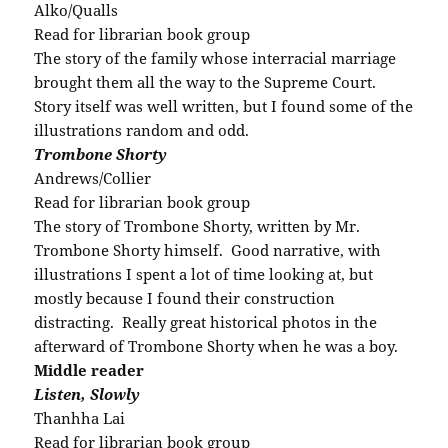
Alko/Qualls
Read for librarian book group
The story of the family whose interracial marriage
brought them all the way to the Supreme Court.
Story itself was well written, but I found some of the
illustrations random and odd.
Trombone Shorty
Andrews/Collier
Read for librarian book group
The story of Trombone Shorty, written by Mr.
Trombone Shorty himself. Good narrative, with
illustrations I spent a lot of time looking at, but
mostly because I found their construction
distracting. Really great historical photos in the
afterward of Trombone Shorty when he was a boy.
Middle reader
Listen, Slowly
Thanhha Lai
Read for librarian book group