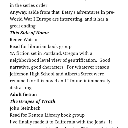
in the series order.
Anyway, aside from that, Betsy’s adventures in pre-
World War I Europe are interesting, and it has a
great ending.
This Side of Home
Renee Watson
Read for librarian book group
YA fiction set in Portland, Oregon with a
neighborhood level view of gentrification. Good
narrative, good characters. For whatever reason,
Jefferson High School and Alberta Street were
renamed for this novel and I found it immensely
distracting.
Adult fiction
The Grapes of Wrath
John Steinbeck
Read for Kenton Library book group
I’ve finally made it to California with the Joads. It