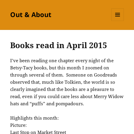
Out & About
MENU
AND
WIDGETS
Books read in April 2015
I’ve been reading one chapter every night of the
Betsy-Tacy books, but this month I zoomed on
through several of them. Someone on Goodreads
observed that, much like Tolkien, the world is so
clearly imagined that the books are a pleasure to
read, even if you could care less about Merry Widow
hats and “puffs” and pompadours.
Highlights this month:
Picture:
Last Stop on Market Street