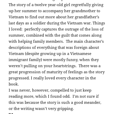
The story of a twelve year-old girl regretfully giving
up her summer to accompany her grandmother to
Vietnam to find out more about her grandfather’s
last days as a soldier during the Vietnam war. Things
I loved: perfectly captures the outrage of the loss of
summer, combined with the guilt that comes along
with helping family members. The main character’s
descriptions of everything that was foreign about
Vietnam (despite growing up in a Vietnamese
immigrant family) were mostly funny, when they
weren’t pulling on your heartstrings. There was a
great progression of maturity of feelings as the story
progressed. I really loved every character in the
book.
I was never, however, compelled to just keep
reading more, which I found odd. I’m not sure if
this was because the story is such a good meander,
or the writing wasn’t very gripping.