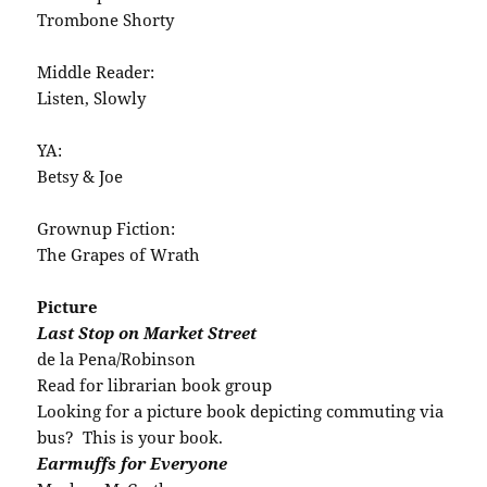
Trombone Shorty
Middle Reader:
Listen, Slowly
YA:
Betsy & Joe
Grownup Fiction:
The Grapes of Wrath
Picture
Last Stop on Market Street
de la Pena/Robinson
Read for librarian book group
Looking for a picture book depicting commuting via
bus? This is your book.
Earmuffs for Everyone