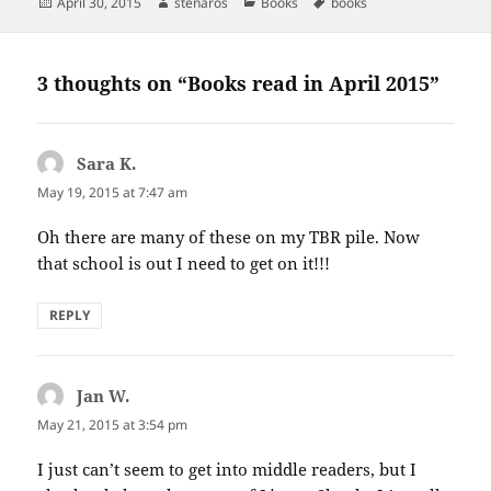
Posted
Author
Categories
Tags
April 30, 2015
stenaros
Books
books
on
3 thoughts on “Books read in April 2015”
Sara K.
says:
May 19, 2015 at 7:47 am
Oh there are many of these on my TBR pile. Now
that school is out I need to get on it!!!
REPLY
Jan W.
says:
May 21, 2015 at 3:54 pm
I just can’t seem to get into middle readers, but I