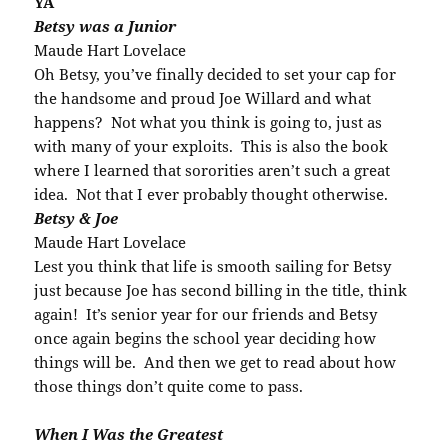
YA
Betsy was a Junior
Maude Hart Lovelace
Oh Betsy, you’ve finally decided to set your cap for
the handsome and proud Joe Willard and what
happens? Not what you think is going to, just as
with many of your exploits. This is also the book
where I learned that sororities aren’t such a great
idea. Not that I ever probably thought otherwise.
Betsy & Joe
Maude Hart Lovelace
Lest you think that life is smooth sailing for Betsy
just because Joe has second billing in the title, think
again! It’s senior year for our friends and Betsy
once again begins the school year deciding how
things will be. And then we get to read about how
those things don’t quite come to pass.
When I Was the Greatest