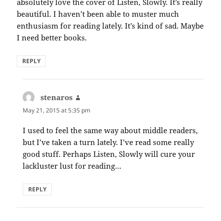
absolutely love the cover of Listen, Slowly. It’s really
beautiful. I haven’t been able to muster much
enthusiasm for reading lately. It’s kind of sad. Maybe
I need better books.
REPLY
stenaros
says:
May 21, 2015 at 5:35 pm
I used to feel the same way about middle readers,
but I’ve taken a turn lately. I’ve read some really
good stuff. Perhaps Listen, Slowly will cure your
lackluster lust for reading…
REPLY