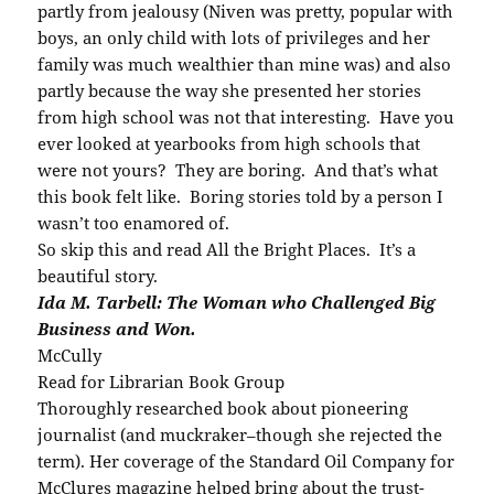
partly from jealousy (Niven was pretty, popular with
boys, an only child with lots of privileges and her
family was much wealthier than mine was) and also
partly because the way she presented her stories
from high school was not that interesting. Have you
ever looked at yearbooks from high schools that
were not yours? They are boring. And that’s what
this book felt like. Boring stories told by a person I
wasn’t too enamored of.
So skip this and read All the Bright Places. It’s a
beautiful story.
Ida M. Tarbell: The Woman who Challenged Big
Business and Won.
McCully
Read for Librarian Book Group
Thoroughly researched book about pioneering
journalist (and muckraker–though she rejected the
term). Her coverage of the Standard Oil Company for
McClures magazine helped bring about the trust-