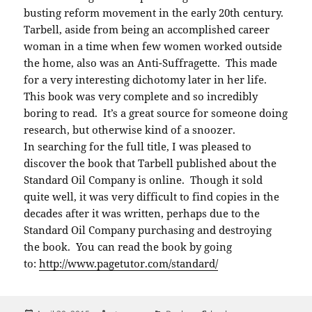
busting reform movement in the early 20th century.
Tarbell, aside from being an accomplished career
woman in a time when few women worked outside
the home, also was an Anti-Suffragette. This made
for a very interesting dichotomy later in her life.
This book was very complete and so incredibly
boring to read. It’s a great source for someone doing
research, but otherwise kind of a snoozer.
In searching for the full title, I was pleased to
discover the book that Tarbell published about the
Standard Oil Company is online. Though it sold
quite well, it was very difficult to find copies in the
decades after it was written, perhaps due to the
Standard Oil Company purchasing and destroying
the book. You can read the book by going
to:
http://www.pagetutor.com/
standard/