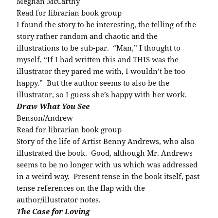
Meghan McCarthy
Read for librarian book group
I found the story to be interesting, the telling of the
story rather random and chaotic and the
illustrations to be sub-par. “Man,” I thought to
myself, “If I had written this and THIS was the
illustrator they pared me with, I wouldn’t be too
happy.” But the author seems to also be the
illustrator, so I guess she’s happy with her work.
Draw What You See
Benson/Andrew
Read for librarian book group
Story of the life of Artist Benny Andrews, who also
illustrated the book. Good, although Mr. Andrews
seems to be no longer with us which was addressed
in a weird way. Present tense in the book itself, past
tense references on the flap with the
author/illustrator notes.
The Case for Loving