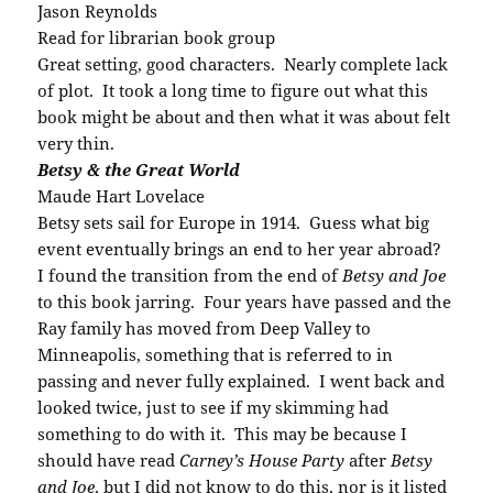
Jason Reynolds
Read for librarian book group
Great setting, good characters. Nearly complete lack
of plot. It took a long time to figure out what this
book might be about and then what it was about felt
very thin.
Betsy & the Great World
Maude Hart Lovelace
Betsy sets sail for Europe in 1914. Guess what big
event eventually brings an end to her year abroad?
I found the transition from the end of
Betsy and Joe
to this book jarring. Four years have passed and the
Ray family has moved from Deep Valley to
Minneapolis, something that is referred to in
passing and never fully explained. I went back and
looked twice, just to see if my skimming had
something to do with it. This may be because I
should have read
Carney’s House Party
after
Betsy
and Joe
, but I did not know to do this, nor is it listed