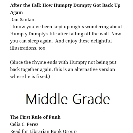
After the Fall: How Humpty Dumpty Got Back Up
Again
Dan Santant
I know you’ve been kept up nights wondering about
Humpty Dumpty’s life after falling off the wall. Now
you can sleep again. And enjoy these delightful
illustrations, too.
(Since the rhyme ends with Humpty not being put
back together again, this is an alternative version
where he is fixed.)
The First Rule of Punk
Celia C. Perez
Read for Librarian Book Group