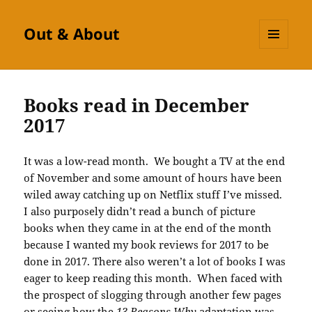
Out & About
MENU
AND
WIDGETS
Books read in December
2017
It was a low-read month. We bought a TV at the end
of November and some amount of hours have been
wiled away catching up on Netflix stuff I’ve missed.
I also purposely didn’t read a bunch of picture
books when they came in at the end of the month
because I wanted my book reviews for 2017 to be
done in 2017. There also weren’t a lot of books I was
eager to keep reading this month. When faced with
the prospect of slogging through another few pages
or seeing how the
13 Reasons Why
adaptation was,