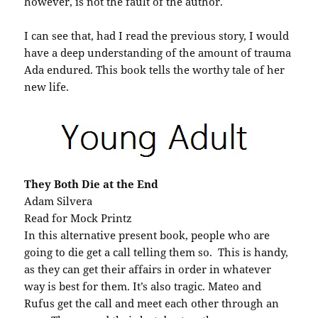
however, is not the fault of the author.
I can see that, had I read the previous story, I would
have a deep understanding of the amount of trauma
Ada endured. This book tells the worthy tale of her
new life.
They Both Die at the End
Adam Silvera
Read for Mock Printz
In this alternative present book, people who are
going to die get a call telling them so. This is handy,
as they can get their affairs in order in whatever
way is best for them. It’s also tragic. Mateo and
Rufus get the call and meet each other through an