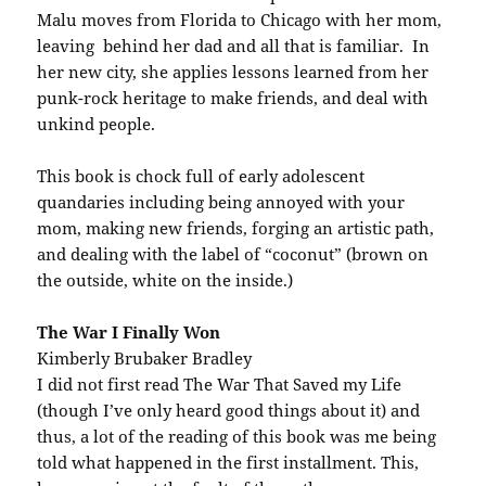
Malu moves from Florida to Chicago with her mom,
leaving behind her dad and all that is familiar. In
her new city, she applies lessons learned from her
punk-rock heritage to make friends, and deal with
unkind people.
This book is chock full of early adolescent
quandaries including being annoyed with your
mom, making new friends, forging an artistic path,
and dealing with the label of “coconut” (brown on
the outside, white on the inside.)
The War I Finally Won
Kimberly Brubaker Bradley
I did not first read The War That Saved my Life
(though I’ve only heard good things about it) and
thus, a lot of the reading of this book was me being
told what happened in the first installment. This,