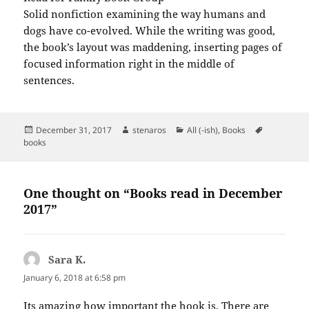
Solid nonfiction examining the way humans and
dogs have co-evolved. While the writing was good,
the book’s layout was maddening, inserting pages of
focused information right in the middle of
sentences.
Posted
Author
Categories
Tags
December 31, 2017
stenaros
All (-ish)
,
Books
on
books
One thought on “Books read in December
2017”
Sara K.
says:
January 6, 2018 at 6:58 pm
Its amazing how important the hook is. There are