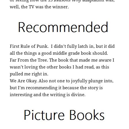
well, the TV was the winner.
First Rule of Punk. I didn’t fully latch in, but it did
all the things a good middle grade book should.
Far From the Tree. The book that made me aware I
wasn’t loving the other books I had read, as this
pulled me right in.
We Are Okay. Also not one to joyfully plunge into,
but I’m recommending it because the story is
interesting and the writing is divine.