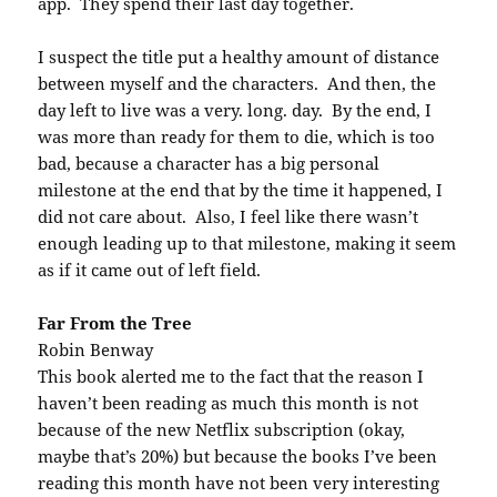
app. They spend their last day together.
I suspect the title put a healthy amount of distance
between myself and the characters. And then, the
day left to live was a very. long. day. By the end, I
was more than ready for them to die, which is too
bad, because a character has a big personal
milestone at the end that by the time it happened, I
did not care about. Also, I feel like there wasn’t
enough leading up to that milestone, making it seem
as if it came out of left field.
Far From the Tree
Robin Benway
This book alerted me to the fact that the reason I
haven’t been reading as much this month is not
because of the new Netflix subscription (okay,
maybe that’s 20%) but because the books I’ve been
reading this month have not been very interesting