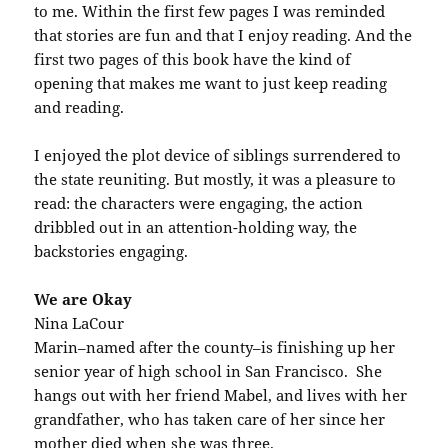
to me. Within the first few pages I was reminded
that stories are fun and that I enjoy reading. And the
first two pages of this book have the kind of
opening that makes me want to just keep reading
and reading.
I enjoyed the plot device of siblings surrendered to
the state reuniting. But mostly, it was a pleasure to
read: the characters were engaging, the action
dribbled out in an attention-holding way, the
backstories engaging.
We are Okay
Nina LaCour
Marin–named after the county–is finishing up her
senior year of high school in San Francisco. She
hangs out with her friend Mabel, and lives with her
grandfather, who has taken care of her since her
mother died when she was three.