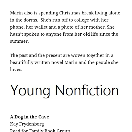
Marin also is spending Christmas break living alone
in the dorms. She’s run off to college with her
phone, her wallet and a photo of her mother. She
hasn’t spoken to anyone from her old life since the
summer.
The past and the present are woven together in a
beautifully written novel Marin and the people she
loves.
A Dog in the Cave
Kay Frydenborg
Read for Family Book Group