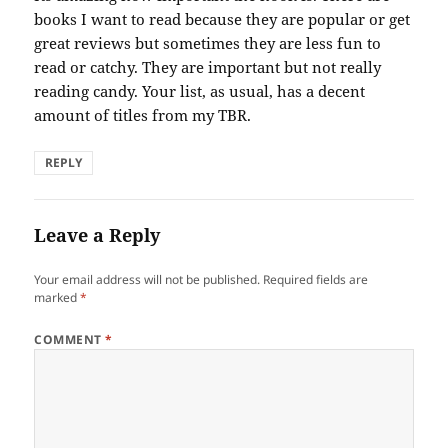
books I want to read because they are popular or get
great reviews but sometimes they are less fun to
read or catchy. They are important but not really
reading candy. Your list, as usual, has a decent
amount of titles from my TBR.
REPLY
Leave a Reply
Your email address will not be published.
Required fields are
marked
*
COMMENT
*