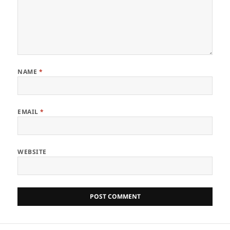
NAME
*
EMAIL
*
WEBSITE
Post