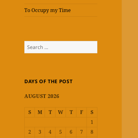
To Occupy my Time
Search
for:
DAYS OF THE POST
AUGUST 2026
S
M
T
W
T
F
S
1
2
3
4
5
6
7
8