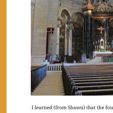
I learned (from Shawn) that the fo