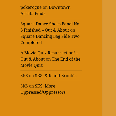
pokerogue
on
Downtown
Arcata Finds
Square Dance Shoes Panel No.
3 Finished – Out & About
on
Square Dancing Bag Side Two
Completed
A Movie Quiz Resurrection! –
Out & About
on
The End of the
Movie Quiz
SKS
on
SKS: SJK and Brontës
SKS
on
SKS: More
Oppressed/Oppressors