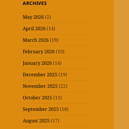
ARCHIVES
May 2026
(2)
April 2026
(14)
March 2026
(19)
February 2026
(10)
January 2026
(14)
December 2025
(19)
November 2025
(22)
October 2025
(11)
September 2025
(18)
August 2025
(17)