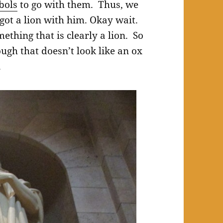
bols
to go with them. Thus, we
 got a lion with him. Okay wait.
ething that is clearly a lion. So
ugh that doesn’t look like an ox
.