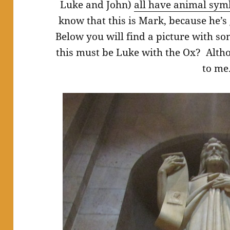
Luke and John)
all have animal sym
know that this is Mark, because he’s
Below you will find a picture with som
this must be Luke with the Ox? Altho
to me