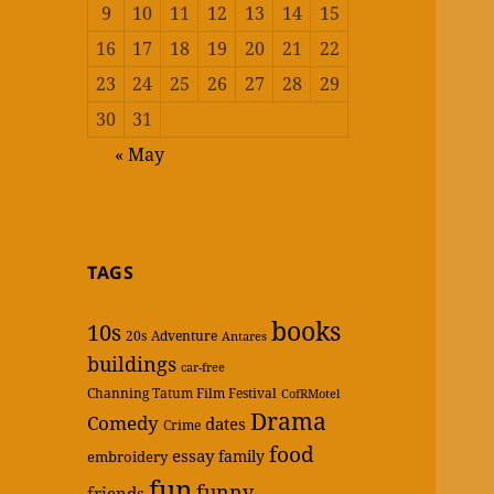
9
10
11
12
13
14
15
16
17
18
19
20
21
22
23
24
25
26
27
28
29
30
31
« May
TAGS
books
10s
20s
Adventure
Antares
buildings
car-free
Channing Tatum Film Festival
CofRMotel
Drama
Comedy
dates
Crime
food
essay
family
embroidery
fun
funny
friends