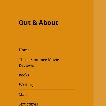
Out & About
Home
Three Sentence Movie
Reviews
Books
Writing
Mail
Structures