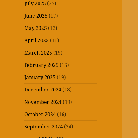
July 2025
(25)
June 2025
(17)
May 2025
(12)
April 2025
(11)
March 2025
(19)
February 2025
(15)
January 2025
(19)
December 2024
(18)
November 2024
(19)
October 2024
(16)
September 2024
(24)