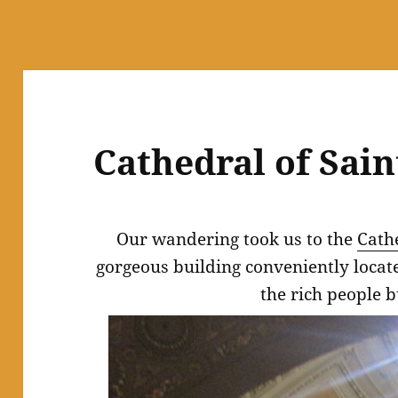
Cathedral of Sain
Our wandering took us to the
Cathe
gorgeous building conveniently loca
the rich people b