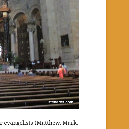
ur evangelists (Matthew, Mark,