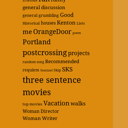
general discussion
Good
general grumbling
Kenton
houses
Historical
Lists
OrangeDoor
me
poem
Portland
postcrossing
projects
Recommended
random song
SKS
requiem
Skip
Sentinel
three sentence
movies
Vacation
walks
top movies
Woman Director
Woman Writer