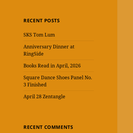
RECENT POSTS
SKS Tom Lum
Anniversary Dinner at
RingSide
Books Read in April, 2026
Square Dance Shoes Panel No.
3 Finished
April 28 Zentangle
RECENT COMMENTS