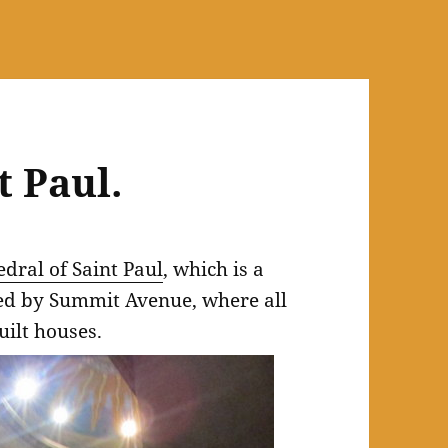
t Paul.
dral of Saint Paul
, which is a
ted by Summit Avenue, where all
uilt houses.