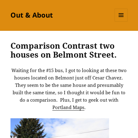
Out & About
MENU
AND
WIDGETS
Comparison Contrast two
houses on Belmont Street.
Waiting for the #15 bus, I got to looking at these two
houses located on Belmont just off Cesar Chavez.
They seem to be the same house and presumably
built the same time, so I thought it would be fun to
do a comparison. Plus, I get to geek out with
Portland Maps
.