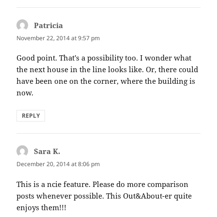
Patricia
says:
November 22, 2014 at 9:57 pm
Good point. That's a possibility too. I wonder what
the next house in the line looks like. Or, there could
have been one on the corner, where the building is
now.
REPLY
Sara K.
says:
December 20, 2014 at 8:06 pm
This is a ncie feature. Please do more comparison
posts whenever possible. This Out&About-er quite
enjoys them!!!