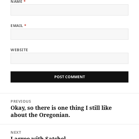
NAME
*
EMAIL
*
WEBSITE
Post
PREVIOUS
navigation
Okay, so there is one thing I still like
Previous
about the Oregonian.
post:
NEXT
I agree with Satchel
Next