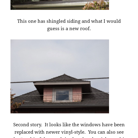
This one has shingled siding and what I would
guess is a new roof.
Second story. It looks like the windows have been
replaced with newer vinyl-style. You can also see