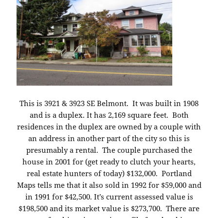
This is 3921 & 3923 SE Belmont. It was built in 1908
and is a duplex. It has 2,169 square feet. Both
residences in the duplex are owned by a couple with
an address in another part of the city so this is
presumably a rental. The couple purchased the
house in 2001 for (get ready to clutch your hearts,
real estate hunters of today) $132,000. Portland
Maps tells me that it also sold in 1992 for $59,000 and
in 1991 for $42,500. It’s current assessed value is
$198,500 and its market value is $273,700. There are