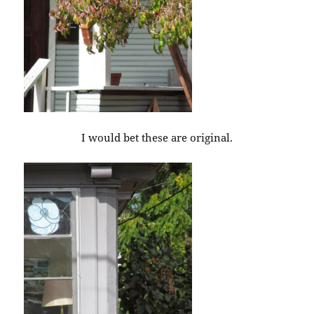
I would bet these are original.