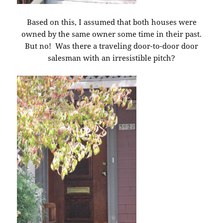
Based on this, I assumed that both houses were
owned by the same owner some time in their past.
But no! Was there a traveling door-to-door door
salesman with an irresistible pitch?