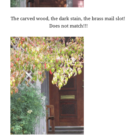
The carved wood, the dark stain, the brass mail slot!
Does not match!!!