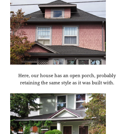
Here, our house has an open porch, probably
retaining the same style as it was built with.