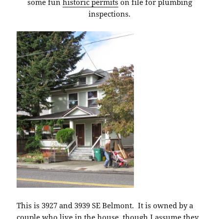
some fun
historic permits
on file for plumbing
inspections.
This is 3927 and 3939 SE Belmont. It is owned by a
couple who live in the house, though I assume they