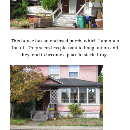
This house has an enclosed porch, which I am not a
fan of. They seem less pleasant to hang out on and
they tend to become a place to stack things.