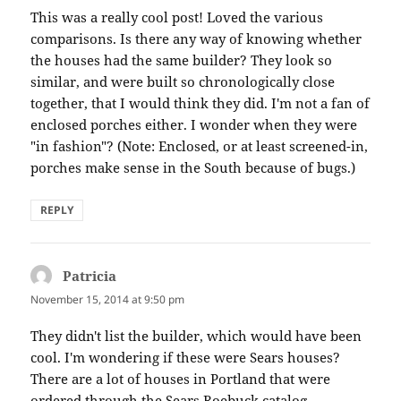
This was a really cool post! Loved the various
comparisons. Is there any way of knowing whether
the houses had the same builder? They look so
similar, and were built so chronologically close
together, that I would think they did. I'm not a fan of
enclosed porches either. I wonder when they were
"in fashion"? (Note: Enclosed, or at least screened-in,
porches make sense in the South because of bugs.)
REPLY
Patricia
says:
November 15, 2014 at 9:50 pm
They didn't list the builder, which would have been
cool. I'm wondering if these were Sears houses?
There are a lot of houses in Portland that were
ordered through the Sears Roebuck catalog.