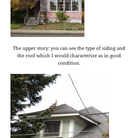
The upper story: you can see the type of siding and
the roof which I would characterize as in good
condition.