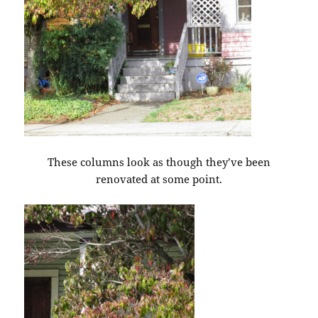
These columns look as though they’ve been
renovated at some point.