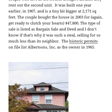
rent out the second unit. It was built one year
earlier, in 1907, and is a tiny bit bigger at 2,171 sq
feet. The couple bought the house in 2003 for (again,
get ready to clutch your hearts) $47,800. The type of
sale is listed as Bargain Sale and Deed and I don’t
know if that’s why it was such a steal, selling for so
much less than its neighbor. The
historic permits
on file list Albertsons, Inc. as the owner in 1965.