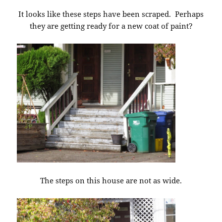
It looks like these steps have been scraped. Perhaps
they are getting ready for a new coat of paint?
The steps on this house are not as wide.