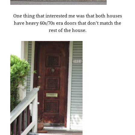
One thing that interested me was that both houses
have heavy 60s/70s era doors that don’t match the
rest of the house.