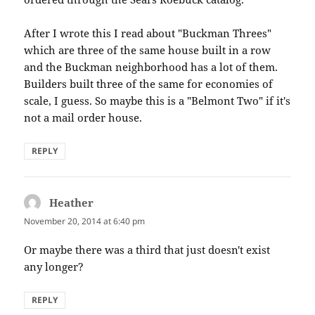
After I wrote this I read about "Buckman Threes"
which are three of the same house built in a row
and the Buckman neighborhood has a lot of them.
Builders built three of the same for economies of
scale, I guess. So maybe this is a "Belmont Two" if it's
not a mail order house.
REPLY
Heather
says:
November 20, 2014 at 6:40 pm
Or maybe there was a third that just doesn't exist
any longer?
REPLY