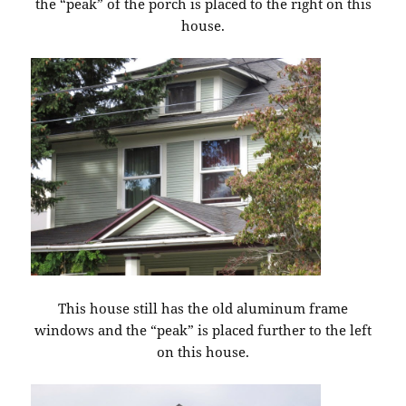
the “peak” of the porch is placed to the right on this
house.
This house still has the old aluminum frame
windows and the “peak” is placed further to the left
on this house.