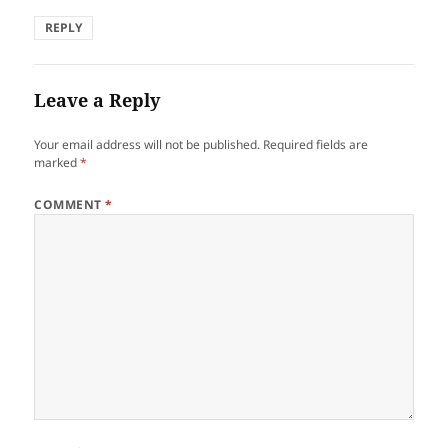
REPLY
Leave a Reply
Your email address will not be published.
Required fields are
marked
*
COMMENT
*