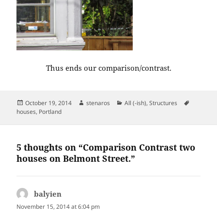
Thus ends our comparison/contrast.
Posted
Author
Categories
Tags
October 19, 2014
stenaros
All (-ish)
,
Structures
on
houses
,
Portland
5 thoughts on “Comparison Contrast two
houses on Belmont Street.”
balyien
says:
November 15, 2014 at 6:04 pm