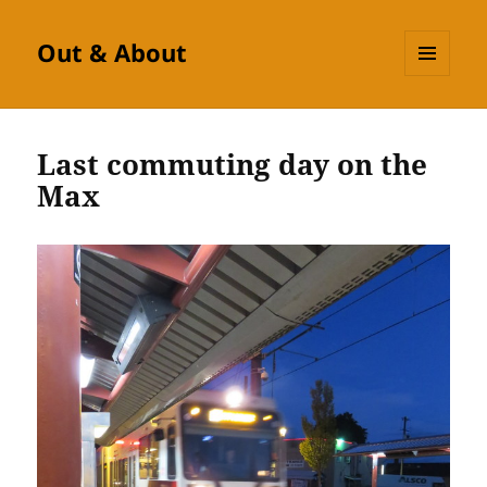
Out & About
MENU
AND
WIDGETS
Last commuting day on the
Max