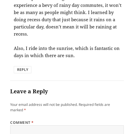
experience a bevy of rainy day commutes, it won’t
be as many as people might think. I learned by
doing recess duty that just because it rains on a
particular day, doesn’t mean it will be raining at
recess.
Also, I ride into the sunrise, which is fantastic on
days in which there are sun.
REPLY
Leave a Reply
Your email address will not be published.
Required fields are
marked
*
COMMENT
*