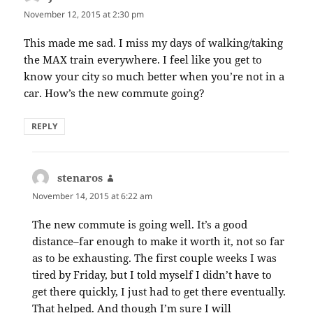
November 12, 2015 at 2:30 pm
This made me sad. I miss my days of walking/taking
the MAX train everywhere. I feel like you get to
know your city so much better when you’re not in a
car. How’s the new commute going?
REPLY
stenaros
says:
November 14, 2015 at 6:22 am
The new commute is going well. It’s a good
distance–far enough to make it worth it, not so far
as to be exhausting. The first couple weeks I was
tired by Friday, but I told myself I didn’t have to
get there quickly, I just had to get there eventually.
That helped. And though I’m sure I will