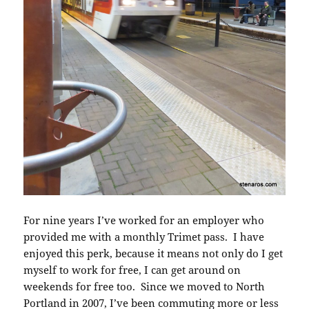
For nine years I’ve worked for an employer who
provided me with a monthly Trimet pass. I have
enjoyed this perk, because it means not only do I get
myself to work for free, I can get around on
weekends for free too. Since we moved to North
Portland in 2007, I’ve been commuting more or less