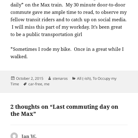
daily* on the Max train. My 30 minute door-to-door
commute gave me ample time to read, to observe my
fellow transit riders and to catch up on social media.
I will miss this part of my workday. It’s been great
to be a public transportation girl
*Sometimes I rode my bike. Once in a great while I
walked.
Posted
Author
Categories
October 2, 2015
stenaros
All (-ish)
,
To Occupy my
on
Tags
Time
car-free
,
me
2 thoughts on “Last commuting day on
the Max”
Jan W.
says: