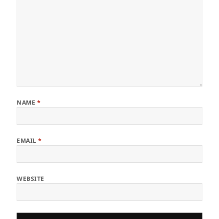
NAME
*
EMAIL
*
WEBSITE