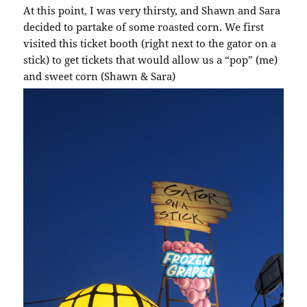
At this point, I was very thirsty, and Shawn and Sara
decided to partake of some roasted corn. We first
visited this ticket booth (right next to the gator on a
stick) to get tickets that would allow us a “pop” (me)
and sweet corn (Shawn & Sara)