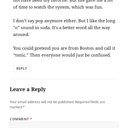
not have been my favorite. But she gave me a lot
of time to watch the system, which was fun.
I don’t say pop anymore either. But I like the long
“o” sound in soda. It’s a better word all the way
around.
You could pretend you are from Boston and call it
“tonic.” Then everyone would just be confused.
REPLY
Leave a Reply
Your email address will not be published.
Required fields are
marked
*
COMMENT
*