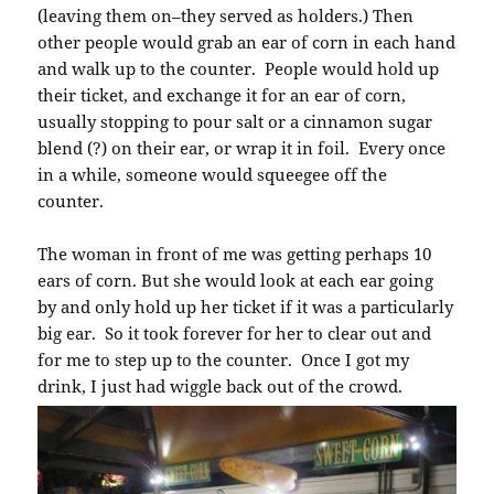
(leaving them on–they served as holders.) Then
other people would grab an ear of corn in each hand
and walk up to the counter. People would hold up
their ticket, and exchange it for an ear of corn,
usually stopping to pour salt or a cinnamon sugar
blend (?) on their ear, or wrap it in foil. Every once
in a while, someone would squeegee off the
counter.
The woman in front of me was getting perhaps 10
ears of corn. But she would look at each ear going
by and only hold up her ticket if it was a particularly
big ear. So it took forever for her to clear out and
for me to step up to the counter. Once I got my
drink, I just had wiggle back out of the crowd.