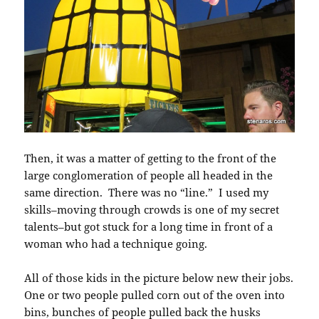
Then, it was a matter of getting to the front of the
large conglomeration of people all headed in the
same direction. There was no “line.” I used my
skills–moving through crowds is one of my secret
talents–but got stuck for a long time in front of a
woman who had a technique going.
All of those kids in the picture below new their jobs.
One or two people pulled corn out of the oven into
bins, bunches of people pulled back the husks