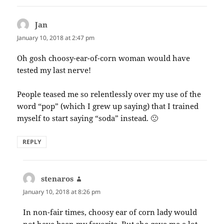
Jan
says:
January 10, 2018 at 2:47 pm
Oh gosh choosy-ear-of-corn woman would have
tested my last nerve!
People teased me so relentlessly over my use of the
word “pop” (which I grew up saying) that I trained
myself to start saying “soda” instead. 🙁
REPLY
stenaros
says:
January 10, 2018 at 8:26 pm
In non-fair times, choosy ear of corn lady would