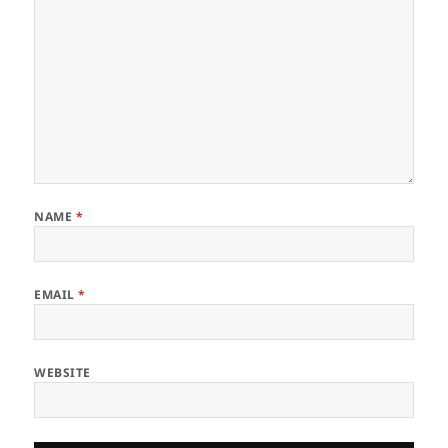
NAME
*
EMAIL
*
WEBSITE