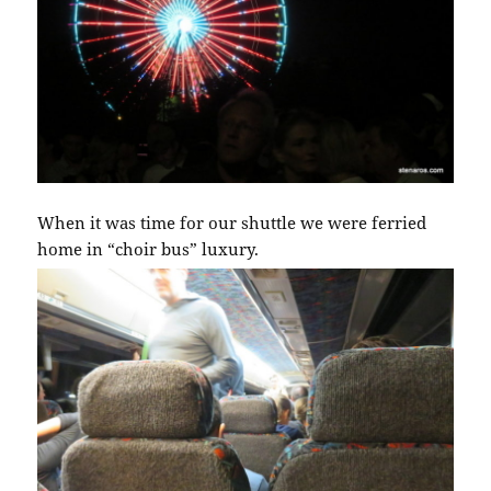
When it was time for our shuttle we were ferried
home in “choir bus” luxury.