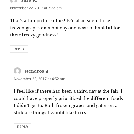
Sara K.
says:
November 22, 2017 at 7:28 pm
That’s a fun picture of us! Iv’e also eaten those
frozen grapes on a hot day and was so thankful for
their freezy goodness!
REPLY
stenaros
says:
November 23, 2017 at 4:52 am
I feel like if there had been a third day at the fair, I
could have properly prioritized the different foods
I didn’t get to. Both frozen grapes and gator on a
stick are things I would like to try.
REPLY