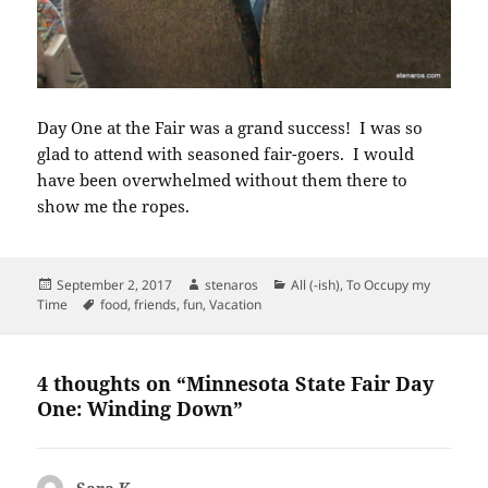
Day One at the Fair was a grand success! I was so
glad to attend with seasoned fair-goers. I would
have been overwhelmed without them there to
show me the ropes.
Posted
Author
Categories
September 2, 2017
stenaros
All (-ish)
,
To Occupy my
on
Tags
Time
food
,
friends
,
fun
,
Vacation
4 thoughts on “Minnesota State Fair Day
One: Winding Down”