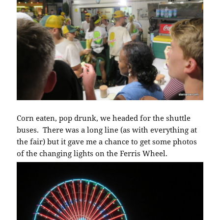
Corn eaten, pop drunk, we headed for the shuttle
buses. There was a long line (as with everything at
the fair) but it gave me a chance to get some photos
of the changing lights on the Ferris Wheel.