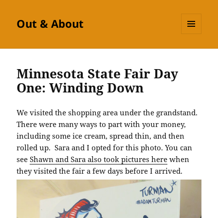
Out & About
MENU
AND
WIDGETS
Minnesota State Fair Day
One: Winding Down
We visited the shopping area under the grandstand.
There were many ways to part with your money,
including some ice cream, spread thin, and then
rolled up. Sara and I opted for this photo. You can
see
Shawn and Sara also took pictures here
when
they visited the fair a few days before I arrived.