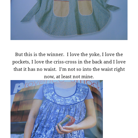
But this is the winner. I love the yoke, I love the
pockets, I love the criss-cross in the back and I love
that it has no waist. I’m not so into the waist right
now, at least not mine.