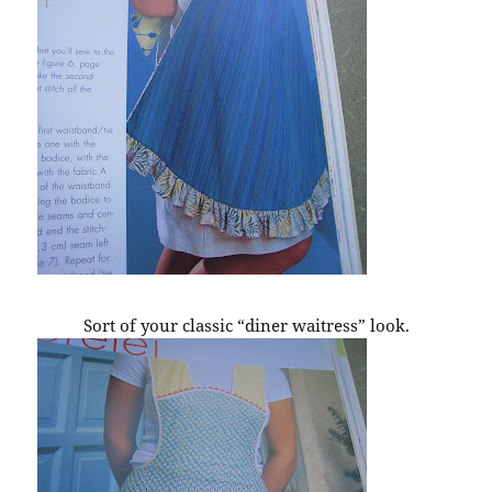
Sort of your classic “diner waitress” look.