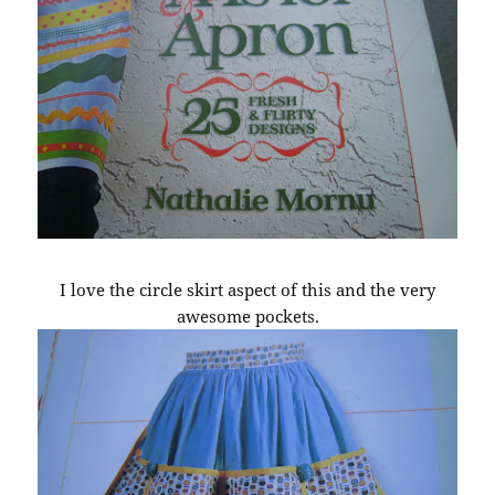
I love the circle skirt aspect of this and the very
awesome pockets.