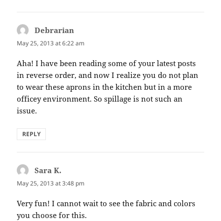
Debrarian
says:
May 25, 2013 at 6:22 am
Aha! I have been reading some of your latest posts
in reverse order, and now I realize you do not plan
to wear these aprons in the kitchen but in a more
officey environment. So spillage is not such an
issue.
REPLY
Sara K.
says:
May 25, 2013 at 3:48 pm
Very fun! I cannot wait to see the fabric and colors
you choose for this.