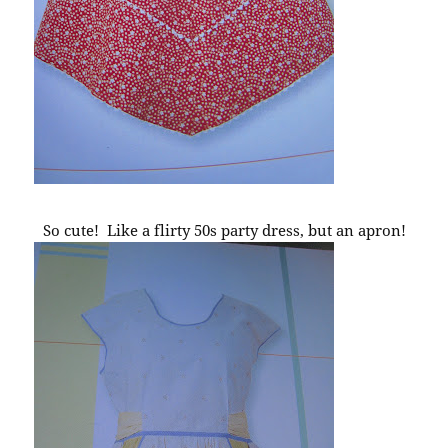
So cute! Like a flirty 50s party dress, but an apron!