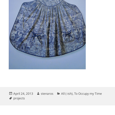
Posted
Author
Categories
April 24, 2013
stenaros
All (-ish)
,
To Occupy my Time
on
Tags
projects