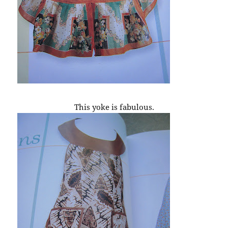
This yoke is fabulous.