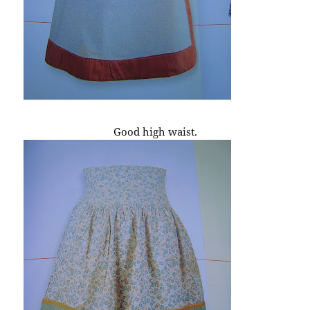
Good high waist.