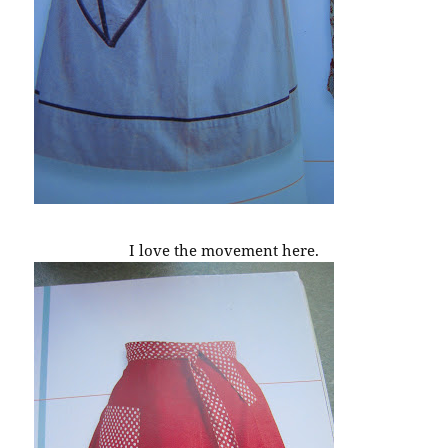
I love the movement here.