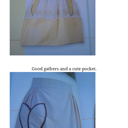
Good gathers and a cute pocket.