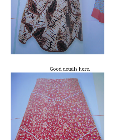
Good details here.