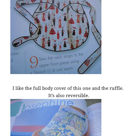
I like the full body cover of this one and the ruffle.
It’s also reversible.