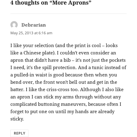
4 thoughts on “More Aprons”
Debrarian
says:
May 25, 2013 at 6:16 am
I like your selection (and the print is cool – looks
like a Chinese plate). I couldn't even consider an
apron that didn't have a bib – it's not just the pockets
I need, it's the spill protection. And a tunic instead of
a pulled-in waist is good because then when you
bend over, the front won't bell out and get in the
batter. I like the criss-cross too. Although I also like
an apron I can stick my arms through without any
complicated buttoning maneuvers, because often I
forget to put one on until my hands are already
sticky.
REPLY