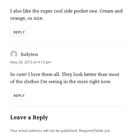
I also like the super cool side pocket one. Cream and
orange, so nice.
REPLY
balyien
says:
May 28, 2013 at 4:13 pm
So cute! I love them all. They look better than most
of the clothes I'm seeing in the store right now.
REPLY
Leave a Reply
Your email address will not be published.
Required fields are