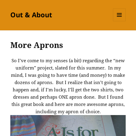
Out & About
MENU
AND
WIDGETS
More Aprons
So I’ve come to my senses (a bit) regarding the “new
uniform” project, slated for this summer. In my
mind, I was going to have time (and money) to make
dozens of aprons. But I realize that isn’t going to
happen and, if I’m lucky, I’ll get the two shirts, two
dresses and perhaps ONE apron done. But I found
this great book and here are more awesome aprons,
including my apron of choice.