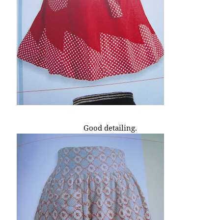
Good detailing.