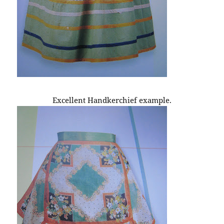
Excellent Handkerchief example.