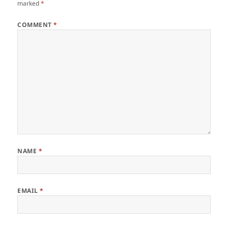
marked
*
COMMENT
*
NAME
*
EMAIL
*