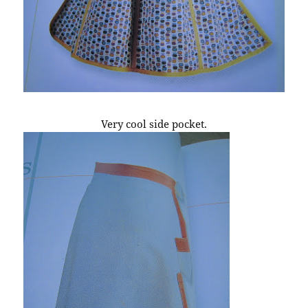
Very cool side pocket.