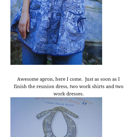
Awesome apron, here I come. Just as soon as I
finish the reunion dress, two work shirts and two
work dresses.