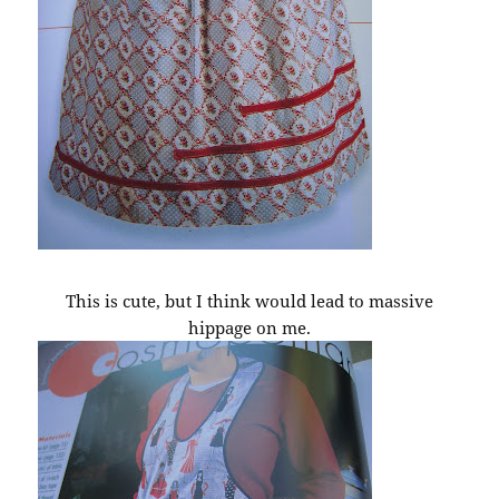
This is cute, but I think would lead to massive
hippage on me.