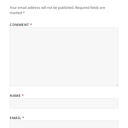
Your email address will not be published.
Required fields are
marked
*
COMMENT
*
NAME
*
EMAIL
*