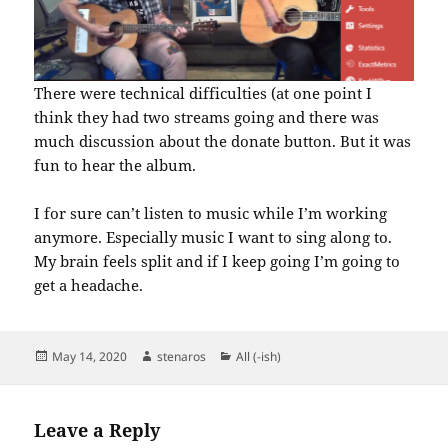
There were technical difficulties (at one point I
think they had two streams going and there was
much discussion about the donate button. But it was
fun to hear the album.
I for sure can’t listen to music while I’m working
anymore. Especially music I want to sing along to.
My brain feels split and if I keep going I’m going to
get a headache.
Posted
Author
Categories
May 14, 2020
stenaros
All (-ish)
on
Leave a Reply