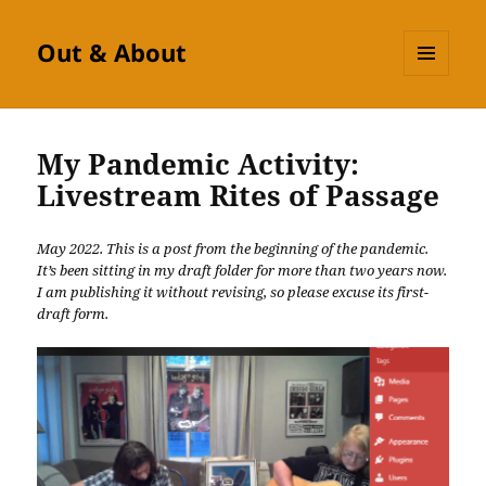
Out & About
MENU
AND
WIDGETS
My Pandemic Activity:
Livestream Rites of Passage
May 2022. This is a post from the beginning of the pandemic.
It’s been sitting in my draft folder for more than two years now.
I am publishing it without revising, so please excuse its first-
draft form.