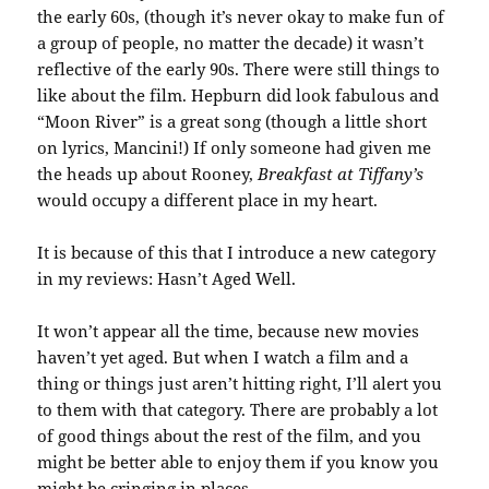
the early 60s, (though it’s never okay to make fun of
a group of people, no matter the decade) it wasn’t
reflective of the early 90s. There were still things to
like about the film. Hepburn did look fabulous and
“Moon River” is a great song (though a little short
on lyrics, Mancini!) If only someone had given me
the heads up about Rooney,
Breakfast at Tiffany’s
would occupy a different place in my heart.
It is because of this that I introduce a new category
in my reviews: Hasn’t Aged Well.
It won’t appear all the time, because new movies
haven’t yet aged. But when I watch a film and a
thing or things just aren’t hitting right, I’ll alert you
to them with that category. There are probably a lot
of good things about the rest of the film, and you
might be better able to enjoy them if you know you
might be cringing in places.