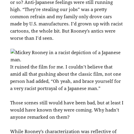
or so? Anti-Japanese feelings were still running
high. “They’re stealing our jobs” was a pretty
common refrain and my family only drove cars
made by U.S. manufactures. I’d grown up with racist
cartoons, the whole bit. But Rooney’s antics were
worse than I’d seen.
It ruined the film for me. I couldn’t believe that
amid all that gushing about the classic film, not one
person had added, “Oh yeah, and brace yourself for
a very racist portrayal of a Japanese man.”
Those scenes still would have been bad, but at least I
would have known they were coming. Why hadn’t
anyone remarked on them?
While Rooney’s characterization was reflective of