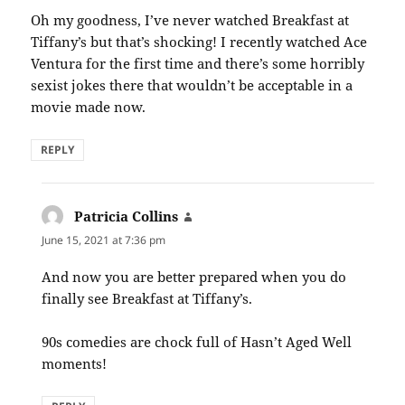
Oh my goodness, I’ve never watched Breakfast at
Tiffany’s but that’s shocking! I recently watched Ace
Ventura for the first time and there’s some horribly
sexist jokes there that wouldn’t be acceptable in a
movie made now.
REPLY
Patricia Collins
says:
June 15, 2021 at 7:36 pm
And now you are better prepared when you do
finally see Breakfast at Tiffany’s.
90s comedies are chock full of Hasn’t Aged Well
moments!