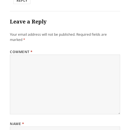
REPLY
Leave a Reply
Your email address will not be published.
Required fields are
marked
*
COMMENT
*
NAME
*