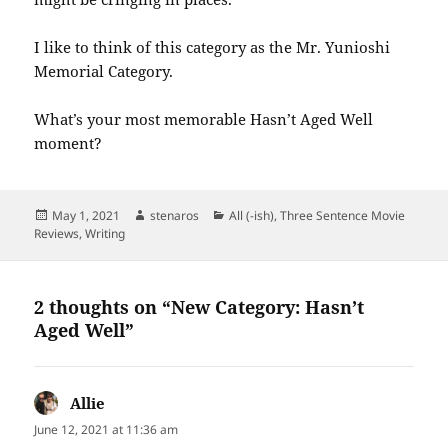
I like to think of this category as the Mr. Yunioshi
Memorial Category.
What’s your most memorable Hasn’t Aged Well
moment?
Posted
Author
Categories
May 1, 2021
stenaros
All (-ish)
,
Three Sentence Movie
on
Reviews
,
Writing
2 thoughts on “New Category: Hasn’t
Aged Well”
Allie
says:
June 12, 2021 at 11:36 am