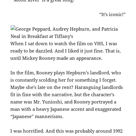
“It’s iconic!”
When I sat down to watch the film on VHS, I was
ready to be dazzled. And I liked it just fine. That is,
until Mickey Rooney made an appearance.
In the film, Rooney plays Hepburn’s landlord, who
is constantly scolding her for something I forget.
Maybe she’s late on the rent? Haranguing landlords
fit in fine with the narrative, but the character’s
name was Mr. Yunioshi, and Rooney portrayed a
man with a heavy Japanese accent and exaggerated
“Japanese” mannerisms.
I was horrified. And this was probably around 1992