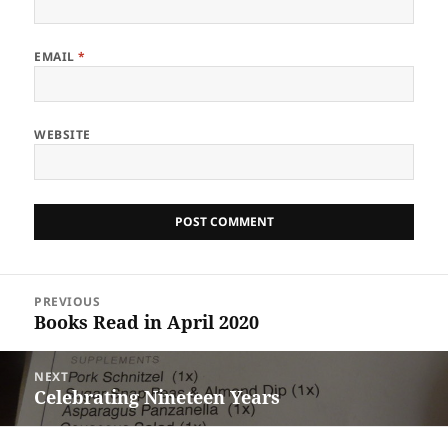
EMAIL
*
WEBSITE
Post
PREVIOUS
navigation
Books Read in April 2020
Previous
post:
NEXT
Celebrating Nineteen Years
Next
post: