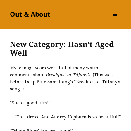
Out & About
MENU
AND
WIDGETS
New Category: Hasn’t Aged
Well
My teenage years were full of many warm
comments about
Breakfast at Tiffany’s
. (This was
before Deep Blue Something’s “Breakfast at Tiffany’s
song .)
“Such a good film!”
“That dress! And Audrey Hepburn is so beautiful!”
“’Moon River’ is a great song!”