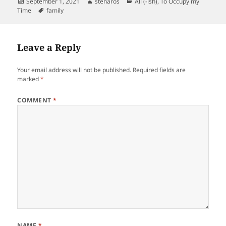
Posted
Author
Categories
September 1, 2021
stenaros
All (-ish)
,
To Occupy my
on
Tags
Time
family
Leave a Reply
Your email address will not be published.
Required fields are
marked
*
COMMENT
*
NAME
*