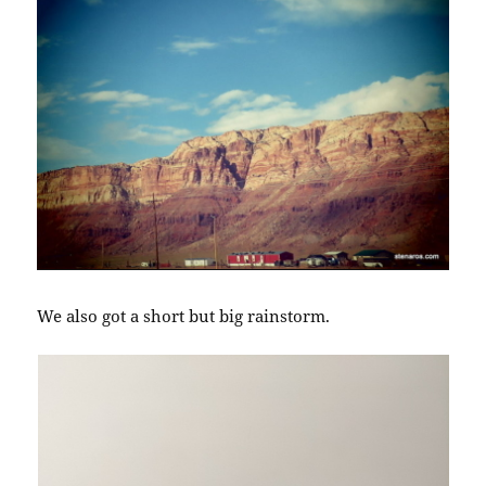
We also got a short but big rainstorm.