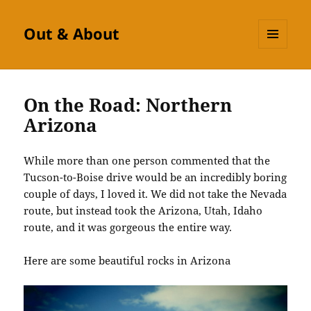
Out & About
MENU
AND
WIDGETS
On the Road: Northern
Arizona
While more than one person commented that the
Tucson-to-Boise drive would be an incredibly boring
couple of days, I loved it. We did not take the Nevada
route, but instead took the Arizona, Utah, Idaho
route, and it was gorgeous the entire way.
Here are some beautiful rocks in Arizona