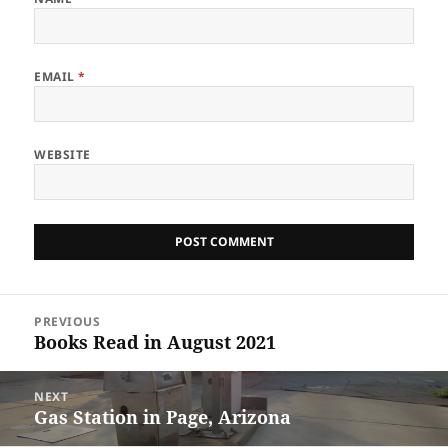
EMAIL
*
WEBSITE
Post
PREVIOUS
navigation
Books Read in August 2021
Previous
post:
NEXT
Gas Station in Page, Arizona
Next
post: