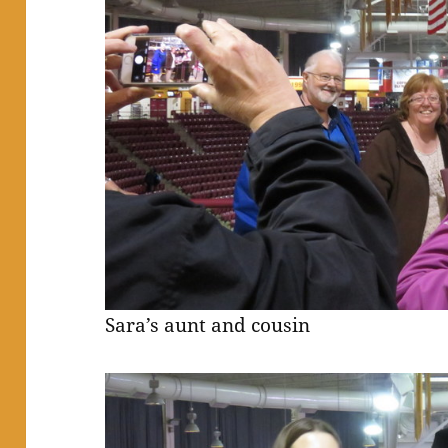
Sara’s aunt and cousin