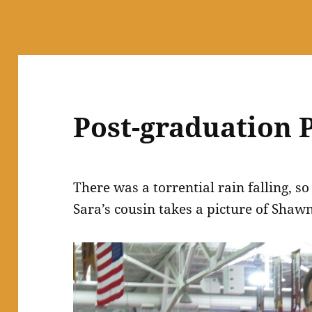
Post-graduation 
There was a torrential rain falling, s
Sara’s cousin takes a picture of Shaw