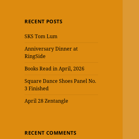
RECENT POSTS
SKS Tom Lum
Anniversary Dinner at
RingSide
Books Read in April, 2026
Square Dance Shoes Panel No.
3 Finished
April 28 Zentangle
RECENT COMMENTS