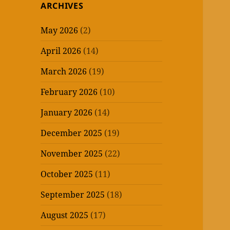
ARCHIVES
May 2026
(2)
April 2026
(14)
March 2026
(19)
February 2026
(10)
January 2026
(14)
December 2025
(19)
November 2025
(22)
October 2025
(11)
September 2025
(18)
August 2025
(17)