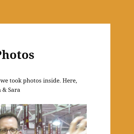
Photos
o we took photos inside. Here,
n & Sara