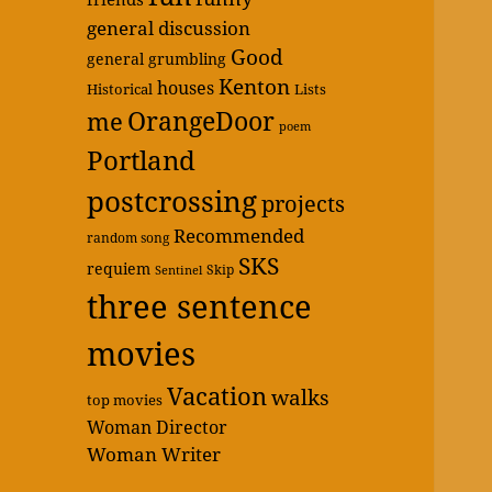
general discussion
Good
general grumbling
Kenton
houses
Historical
Lists
OrangeDoor
me
poem
Portland
postcrossing
projects
Recommended
random song
SKS
requiem
Skip
Sentinel
three sentence
movies
Vacation
walks
top movies
Woman Director
Woman Writer