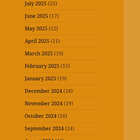
July 2025
(25)
June 2025
(17)
May 2025
(12)
April 2025
(11)
March 2025
(19)
February 2025
(15)
January 2025
(19)
December 2024
(18)
November 2024
(19)
October 2024
(16)
September 2024
(24)