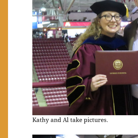
Kathy and Al take pictures.