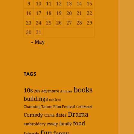
9
10
11
12
13
14
15
16
17
18
19
20
21
22
23
24
25
26
27
28
29
30
31
« May
TAGS
books
10s
20s
Adventure
Antares
buildings
car-free
Channing Tatum Film Festival
CofRMotel
Drama
Comedy
dates
Crime
food
essay
family
embroidery
fun
funny
friends