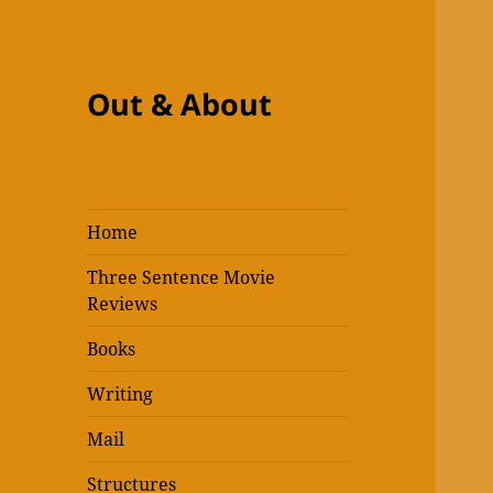
Out & About
Home
Three Sentence Movie
Reviews
Books
Writing
Mail
Structures