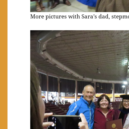
More pictures with Sara’s dad, stepmo