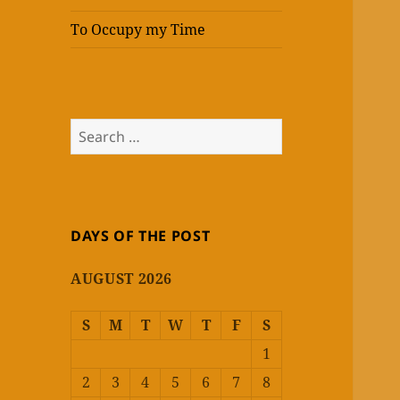
To Occupy my Time
Search
for:
DAYS OF THE POST
AUGUST 2026
S
M
T
W
T
F
S
1
2
3
4
5
6
7
8