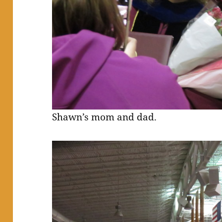
Shawn’s mom and dad.