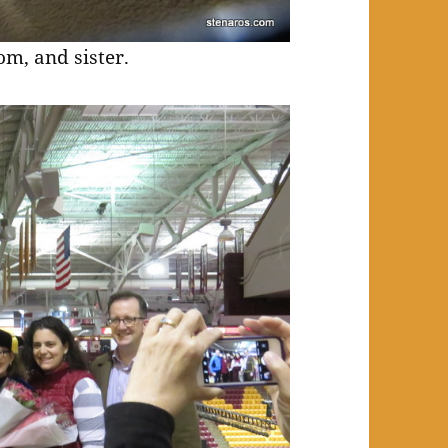
m, and sister.