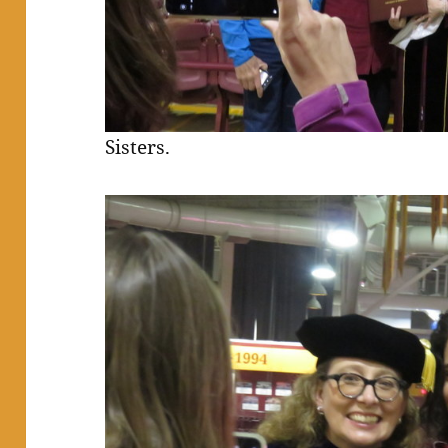
Sisters.