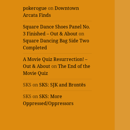
pokerogue
on
Downtown
Arcata Finds
Square Dance Shoes Panel No.
3 Finished – Out & About
on
Square Dancing Bag Side Two
Completed
A Movie Quiz Resurrection! –
Out & About
on
The End of the
Movie Quiz
SKS
on
SKS: SJK and Brontës
SKS
on
SKS: More
Oppressed/Oppressors