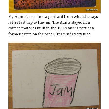
My Aunt Pat sent me a postcard from what she says
is her last trip to Hawaii. The Aunts stayed in a
cottage that was built in the 1930s and is part of a
former estate on the ocean. It sounds very nice.