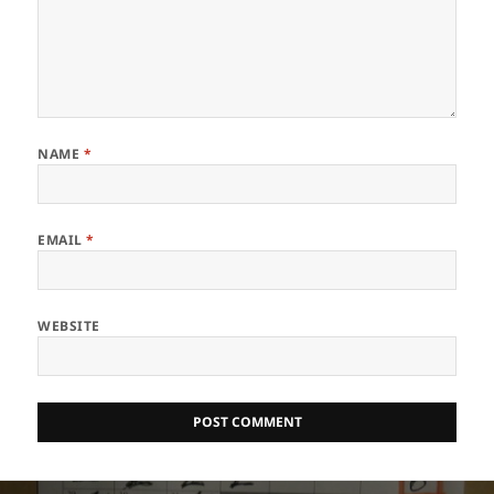
NAME
*
EMAIL
*
WEBSITE
Post