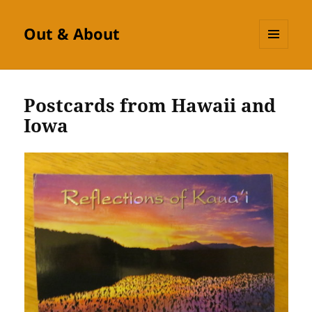
Out & About
MENU
AND
WIDGETS
Postcards from Hawaii and
Iowa