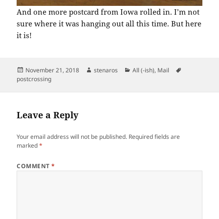
And one more postcard from Iowa rolled in. I’m not
sure where it was hanging out all this time. But here
it is!
Posted
Author
Categories
Tags
November 21, 2018
stenaros
All (-ish)
,
Mail
on
postcrossing
Leave a Reply
Your email address will not be published.
Required fields are
marked
*
COMMENT
*