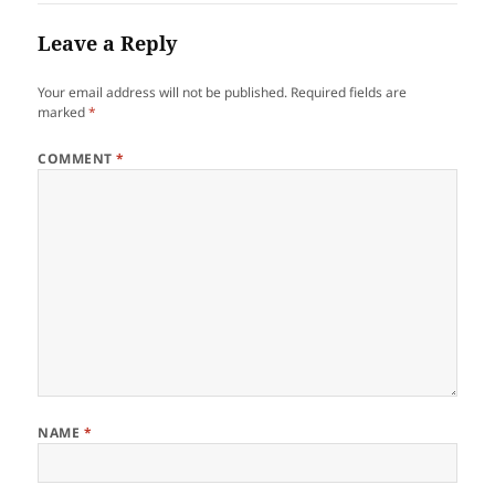
Leave a Reply
Your email address will not be published.
Required fields are
marked
*
COMMENT
*
NAME
*