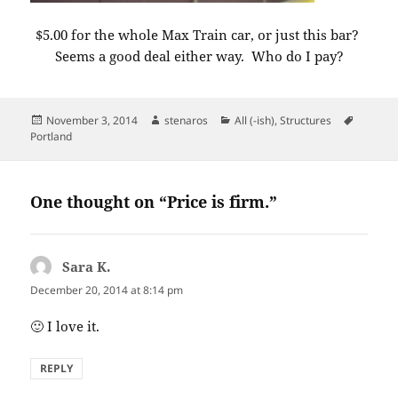
$5.00 for the whole Max Train car, or just this bar?
Seems a good deal either way. Who do I pay?
Posted
Author
Categories
Tags
November 3, 2014
stenaros
All (-ish)
,
Structures
on
Portland
One thought on “Price is firm.”
Sara K.
says:
December 20, 2014 at 8:14 pm
🙂 I love it.
REPLY