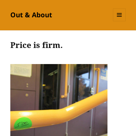
Out & About
MENU
AND
WIDGETS
Price is firm.