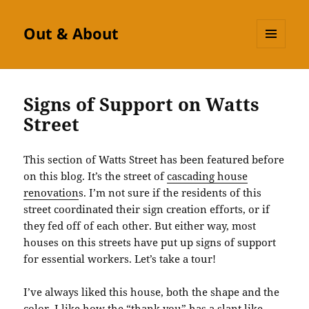
Out & About
MENU
AND
WIDGETS
Signs of Support on Watts
Street
This section of Watts Street has been featured before
on this blog. It’s the street of
cascading house
renovation
s. I’m not sure if the residents of this
street coordinated their sign creation efforts, or if
they fed off of each other. But either way, most
houses on this streets have put up signs of support
for essential workers. Let’s take a tour!
I’ve always liked this house, both the shape and the
color. I like how the “thank you” has a slant like