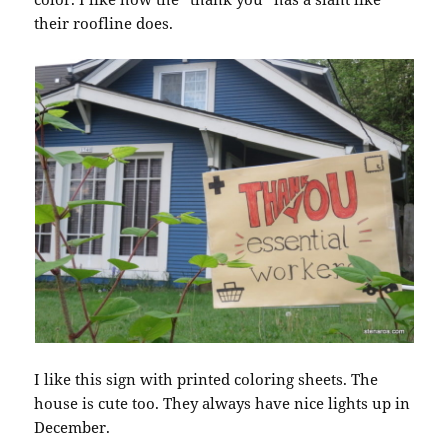
their roofline does.
I like this sign with printed coloring sheets. The
house is cute too. They always have nice lights up in
December.