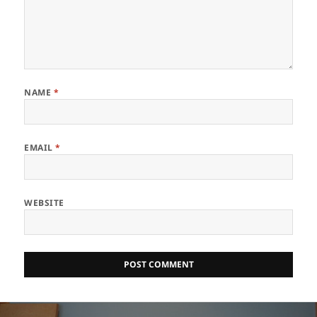
NAME
*
EMAIL
*
WEBSITE
Post