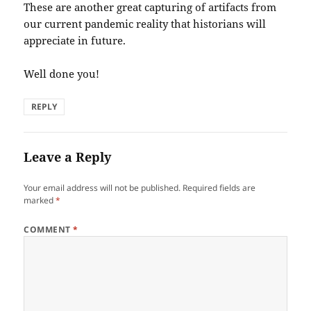
These are another great capturing of artifacts from
our current pandemic reality that historians will
appreciate in future.
Well done you!
REPLY
Leave a Reply
Your email address will not be published.
Required fields are
marked
*
COMMENT
*