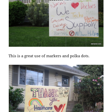
This is a great use of markers and polka dots.