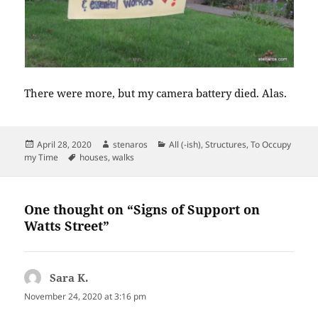
There were more, but my camera battery died. Alas.
Posted
Author
Categories
April 28, 2020
stenaros
All (-ish)
,
Structures
,
To Occupy
on
Tags
my Time
houses
,
walks
One thought on “Signs of Support on
Watts Street”
Sara K.
says:
November 24, 2020 at 3:16 pm