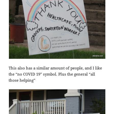
This also has a similar amount of people, and I like
the “no COVID 19” symbol. Plus the general “all
those helping”