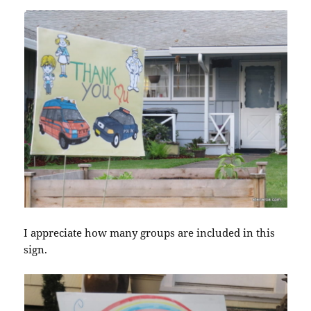
I appreciate how many groups are included in this
sign.