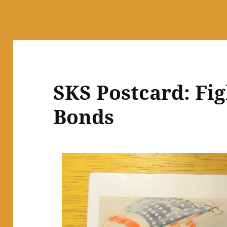
SKS Postcard: Fig
Bonds