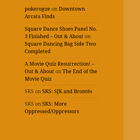
pokerogue
on
Downtown
Arcata Finds
Square Dance Shoes Panel No.
3 Finished – Out & About
on
Square Dancing Bag Side Two
Completed
A Movie Quiz Resurrection! –
Out & About
on
The End of the
Movie Quiz
SKS
on
SKS: SJK and Brontës
SKS
on
SKS: More
Oppressed/Oppressors