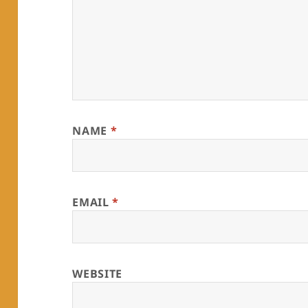
NAME
*
EMAIL
*
WEBSITE