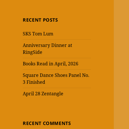
RECENT POSTS
SKS Tom Lum
Anniversary Dinner at
RingSide
Books Read in April, 2026
Square Dance Shoes Panel No.
3 Finished
April 28 Zentangle
RECENT COMMENTS