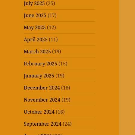
July 2025
(25)
June 2025
(17)
May 2025
(12)
April 2025
(11)
March 2025
(19)
February 2025
(15)
January 2025
(19)
December 2024
(18)
November 2024
(19)
October 2024
(16)
September 2024
(24)