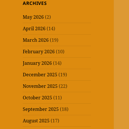
ARCHIVES
May 2026
(2)
April 2026
(14)
March 2026
(19)
February 2026
(10)
January 2026
(14)
December 2025
(19)
November 2025
(22)
October 2025
(11)
September 2025
(18)
August 2025
(17)