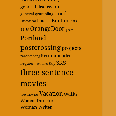
general discussion
Good
general grumbling
Kenton
houses
Historical
Lists
OrangeDoor
me
poem
Portland
postcrossing
projects
Recommended
random song
SKS
requiem
Skip
Sentinel
three sentence
movies
Vacation
walks
top movies
Woman Director
Woman Writer