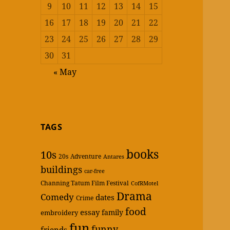
9
10
11
12
13
14
15
16
17
18
19
20
21
22
23
24
25
26
27
28
29
30
31
« May
TAGS
books
10s
20s
Adventure
Antares
buildings
car-free
Channing Tatum Film Festival
CofRMotel
Drama
Comedy
dates
Crime
food
essay
family
embroidery
fun
funny
friends