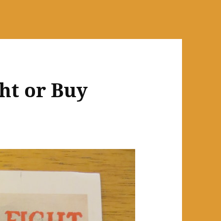
ht or Buy