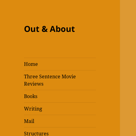
Out & About
Home
Three Sentence Movie
Reviews
Books
Writing
Mail
Structures