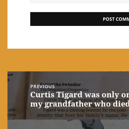
Post
navigation
PREVIOUS
Curtis Tigard was only o
Previous
my grandfather who died
post: