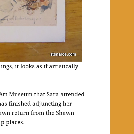
gs, it looks as if artistically
r Art Museum that Sara attended
has finished adjuncting her
hawn return from the Shawn
p places.