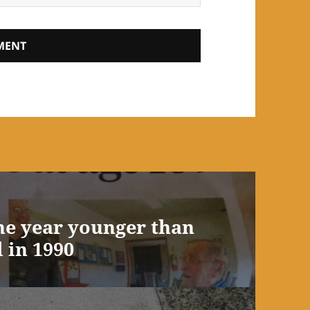
ne year younger than
 in 1990