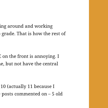
zing around and working
o grade. That is how the rest of
 on the front is annoying. I
ne, but not have the central
: 10 (actually 11 because I
t) posts commented on – 5 old