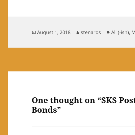
Posted
Author
Categorie
August 1, 2018
stenaros
All (-ish)
,
M
on
One thought on “SKS Post
Bonds”