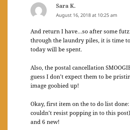
Sara K.
says:
August 16, 2018 at 10:25 am
And return I have…so after some fut
through the laundry piles, it is time t
today will be spent.
Also, the postal cancellation SMOOGIE
guess I don’t expect them to be pristi
image goobied up!
Okay, first item on the to do list done
couldn’t resist popping in to this pos
and 6 new!