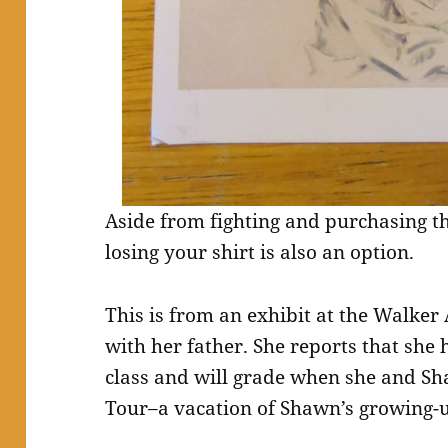
Aside from fighting and purchasing thin
losing your shirt is also an option.
This is from an exhibit at the Walke
with her father. She reports that she 
class and will grade when she and S
Tour–a vacation of Shawn’s growing-u