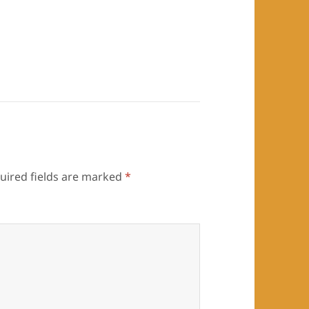
uired fields are marked
*