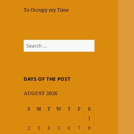
To Occupy my Time
Search
for:
DAYS OF THE POST
AUGUST 2026
S
M
T
W
T
F
S
1
2
3
4
5
6
7
8