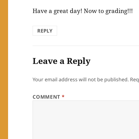
Have a great day! Now to grading!!!
REPLY
Leave a Reply
Your email address will not be published.
Req
COMMENT
*