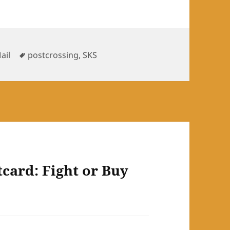
s
Tags
ail
postcrossing
,
SKS
card: Fight or Buy