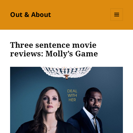
Out & About
MENU
AND
WIDGETS
Three sentence movie
reviews: Molly’s Game