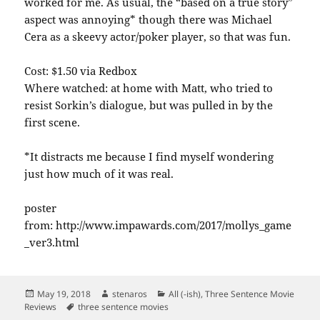
worked for me. As usual, the “based on a true story”
aspect was annoying* though there was Michael
Cera as a skeevy actor/poker player, so that was fun.
Cost: $1.50 via Redbox
Where watched: at home with Matt, who tried to
resist Sorkin’s dialogue, but was pulled in by the
first scene.
*It distracts me because I find myself wondering
just how much of it was real.
poster
from: http://www.impawards.com/2017/mollys_game
_ver3.html
Posted
Author
Categories
May 19, 2018
stenaros
All (-ish)
,
Three Sentence Movie
on
Tags
Reviews
three sentence movies