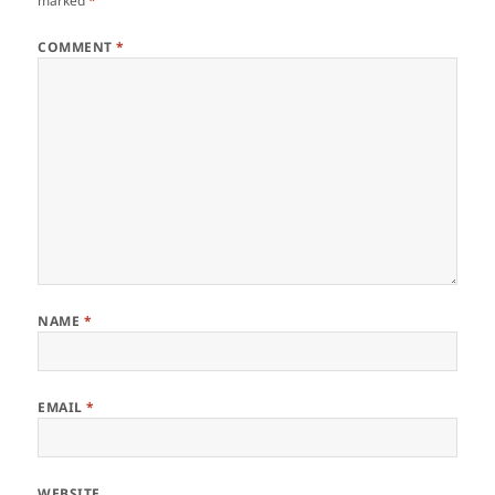
marked
*
COMMENT
*
NAME
*
EMAIL
*
WEBSITE