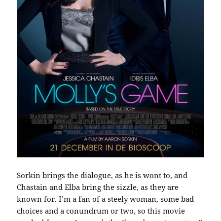
Sorkin brings the dialogue, as he is wont to, and
Chastain and Elba bring the sizzle, as they are
known for. I’m a fan of a steely woman, some bad
choices and a conundrum or two, so this movie