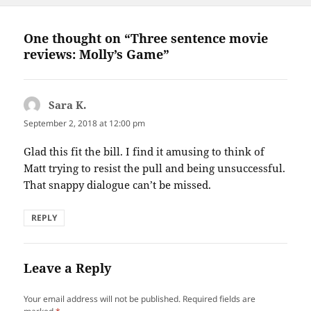
One thought on “Three sentence movie
reviews: Molly’s Game”
Sara K.
says:
September 2, 2018 at 12:00 pm
Glad this fit the bill. I find it amusing to think of
Matt trying to resist the pull and being unsuccessful.
That snappy dialogue can’t be missed.
REPLY
Leave a Reply
Your email address will not be published.
Required fields are