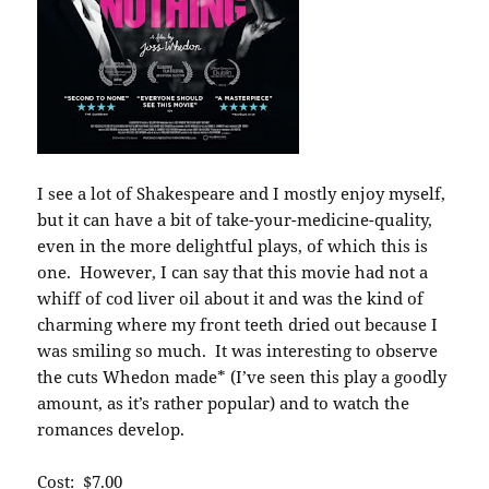
I see a lot of Shakespeare and I mostly enjoy myself,
but it can have a bit of take-your-medicine-quality,
even in the more delightful plays, of which this is
one. However, I can say that this movie had not a
whiff of cod liver oil about it and was the kind of
charming where my front teeth dried out because I
was smiling so much. It was interesting to observe
the cuts Whedon made* (I’ve seen this play a goodly
amount, as it’s rather popular) and to watch the
romances develop.
Cost: $7.00