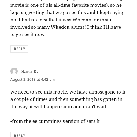
movie is one of his all-time favorite movies), so he
kept suggesting that we go see this and I kept saying
no. I had no idea that it was Whedon, or that it
involved so many Whedon alums! I think I'll have
to go see it now.
REPLY
Sara K.
says:
August 3, 2013 at 4:42 pm
we need to see this movie. we have almost gone to it
a couple of times and then something has gotten in
the way. it will happen soon and i can't wait.
-from the ee cummings version of sara k
REPLY