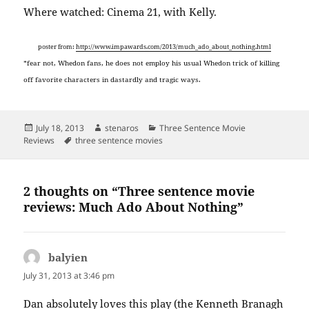
Where watched: Cinema 21, with Kelly.
poster from:
http://www.impawards.com/2013/much_ado_about_nothing.html
*fear not, Whedon fans, he does not employ his usual Whedon trick of killing
off favorite characters in dastardly and tragic ways.
Posted
Author
Categories
July 18, 2013
stenaros
Three Sentence Movie
on
Tags
Reviews
three sentence movies
2 thoughts on “Three sentence movie
reviews: Much Ado About Nothing”
balyien
says:
July 31, 2013 at 3:46 pm
Dan absolutely loves this play (the Kenneth Branagh