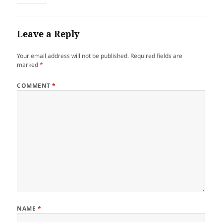
Leave a Reply
Your email address will not be published.
Required fields are
marked
*
COMMENT
*
NAME
*