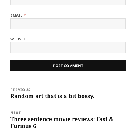
EMAIL
*
WEBSITE
Post
PREVIOUS
navigation
Random art that is a bit bossy.
Previous
post:
NEXT
Three sentence movie reviews: Fast &
Next
Furious 6
post: