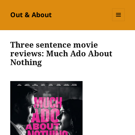
Out & About
MENU
AND
WIDGETS
Three sentence movie
reviews: Much Ado About
Nothing