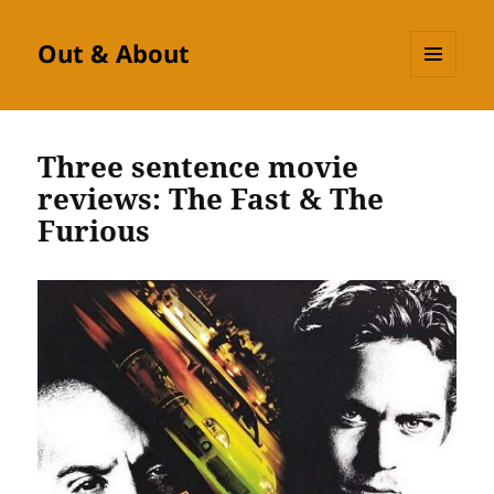
Out & About
MENU
AND
WIDGETS
Three sentence movie
reviews: The Fast & The
Furious