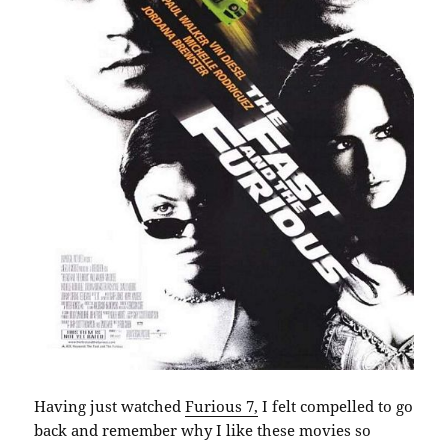
Having just watched
Furious 7,
I felt compelled to go
back and remember why I like these movies so