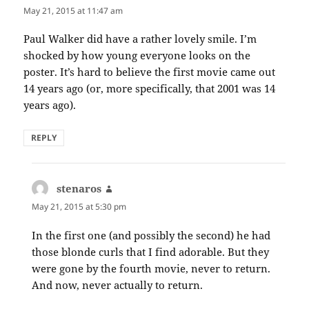
May 21, 2015 at 11:47 am
Paul Walker did have a rather lovely smile. I’m
shocked by how young everyone looks on the
poster. It’s hard to believe the first movie came out
14 years ago (or, more specifically, that 2001 was 14
years ago).
REPLY
stenaros
says:
May 21, 2015 at 5:30 pm
In the first one (and possibly the second) he had
those blonde curls that I find adorable. But they
were gone by the fourth movie, never to return.
And now, never actually to return.