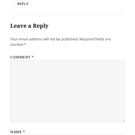
REPLY
Leave a Reply
Your email address will not be published.
Required fields are
marked
*
COMMENT
*
NAME
*