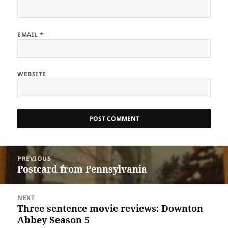
EMAIL
*
WEBSITE
Post
PREVIOUS
navigation
Postcard from Pennsylvania
Previous
post:
NEXT
Three sentence movie reviews: Downton
Next
Abbey Season 5
post: