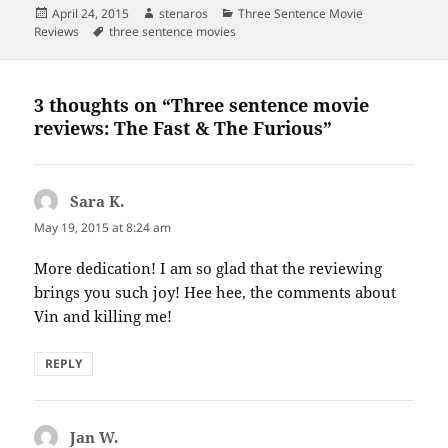
Posted
Author
Categories
April 24, 2015
stenaros
Three Sentence Movie
on
Tags
Reviews
three sentence movies
3 thoughts on “Three sentence movie
reviews: The Fast & The Furious”
Sara K.
says:
May 19, 2015 at 8:24 am
More dedication! I am so glad that the reviewing
brings you such joy! Hee hee, the comments about
Vin and killing me!
REPLY
Jan W.
says: