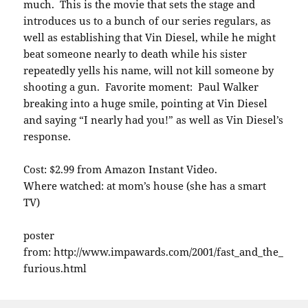
much. This is the movie that sets the stage and
introduces us to a bunch of our series regulars, as
well as establishing that Vin Diesel, while he might
beat someone nearly to death while his sister
repeatedly yells his name, will not kill someone by
shooting a gun. Favorite moment: Paul Walker
breaking into a huge smile, pointing at Vin Diesel
and saying “I nearly had you!” as well as Vin Diesel’s
response.
Cost: $2.99 from Amazon Instant Video.
Where watched: at mom’s house (she has a smart
TV)
poster
from: http://www.impawards.com/2001/fast_and_the_
furious.html