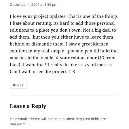
December 4, 2007 at 8:36 pm
I love your project updates. That is one of the things
I hate about renting. Its hard to add those personal
solutions to a place you don’t own. Not a big deal to
add them…but then you either have to leave them
behind or dismantle them. I saw a great kitchen
solution in my real simple…pot and pan lid hold that
attaches to the inside of your cabinet door ($3 from
Ikea). I want that! I really dislike crazy lid messes.
Can’t wait to see the projects! -S
REPLY
Leave a Reply
Your email address will not be published.
Required fields are
marked
*