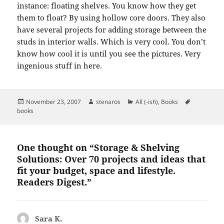
instance:
floating shelves.
You know how they get
them to float?
By using hollow core doors.
They also
have several projects for adding storage between the
studs in interior walls.
Which is very cool.
You don’t
know how cool it is until you see the pictures.
Very
ingenious stuff in here.
Posted
Author
Categories
Tags
November 23, 2007
stenaros
All (-ish)
,
Books
on
books
One thought on “Storage & Shelving
Solutions: Over 70 projects and ideas that
fit your budget, space and lifestyle.
Readers Digest.”
Sara K.
says: