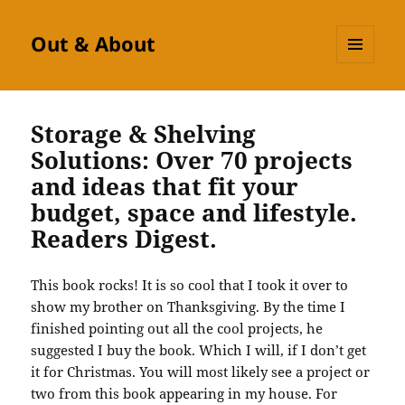
Out & About
MENU
AND
WIDGETS
Storage & Shelving
Solutions: Over 70 projects
and ideas that fit your
budget, space and lifestyle.
Readers Digest.
This book rocks!
It is so cool that I took it over to
show my brother on Thanksgiving.
By the time I
finished pointing out all the cool projects, he
suggested I buy the book.
Which I will, if I don’t get
it for Christmas.
You will most likely see a project or
two from this book appearing in my house.
For