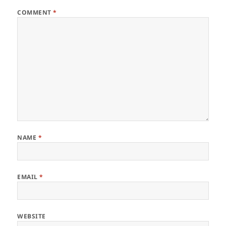
COMMENT
*
NAME
*
EMAIL
*
WEBSITE