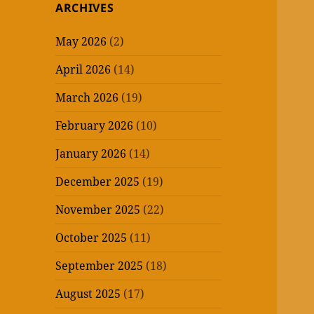
ARCHIVES
May 2026
(2)
April 2026
(14)
March 2026
(19)
February 2026
(10)
January 2026
(14)
December 2025
(19)
November 2025
(22)
October 2025
(11)
September 2025
(18)
August 2025
(17)