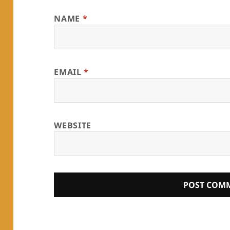
NAME
*
EMAIL
*
WEBSITE