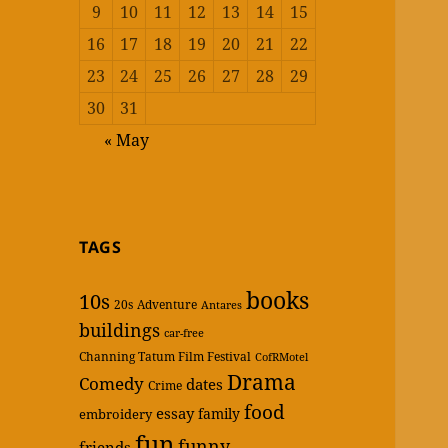
9
10
11
12
13
14
15
16
17
18
19
20
21
22
23
24
25
26
27
28
29
30
31
« May
TAGS
books
10s
20s
Adventure
Antares
buildings
car-free
Channing Tatum Film Festival
CofRMotel
Drama
Comedy
dates
Crime
food
essay
family
embroidery
fun
funny
friends