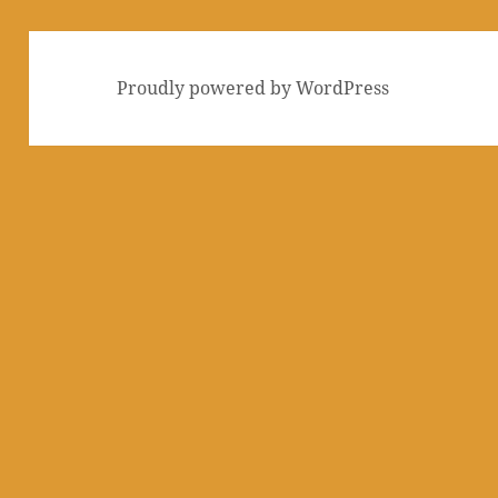
Proudly powered by WordPress