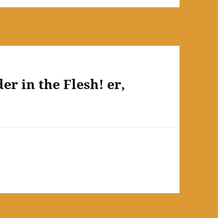
r in the Flesh! er,