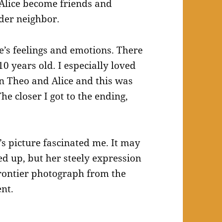
Alice become friends and
der neighbor.
e’s feelings and emotions. There
0 years old. I especially loved
n Theo and Alice and this was
he closer I got to the ending,
’s picture fascinated me. It may
d up, but her steely expression
frontier photograph from the
nt.