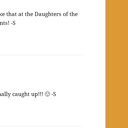
ke that at the Daughters of the
ts! -S
lly caught up!!! 🙂 -S