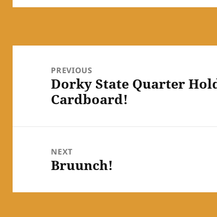
Post
navigation
PREVIOUS
Dorky State Quarter Holde
Previous
Cardboard!
post:
NEXT
Bruunch!
Next
post: