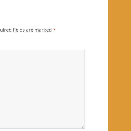
uired fields are marked
*