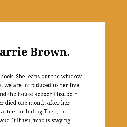
arrie Brown.
s book. She leans out the window
, we are introduced to her five
and the house keeper Elizabeth
r died one month after her
acters including Theo, the
 and O’Brien, who is staying