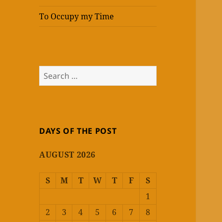
To Occupy my Time
Search
for:
DAYS OF THE POST
AUGUST 2026
S
M
T
W
T
F
S
1
2
3
4
5
6
7
8