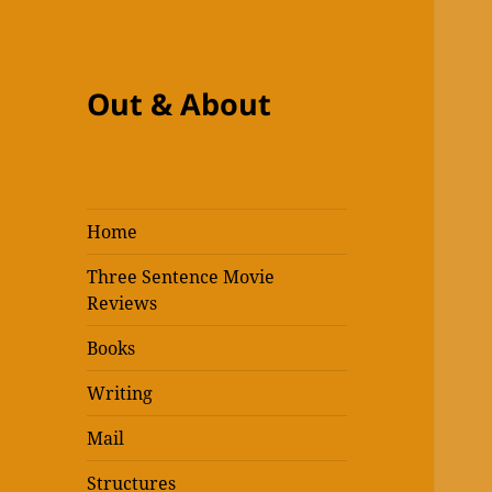
Out & About
Home
Three Sentence Movie
Reviews
Books
Writing
Mail
Structures