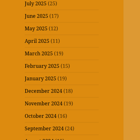
July 2025
(25)
June 2025
(17)
May 2025
(12)
April 2025
(11)
March 2025
(19)
February 2025
(15)
January 2025
(19)
December 2024
(18)
November 2024
(19)
October 2024
(16)
September 2024
(24)