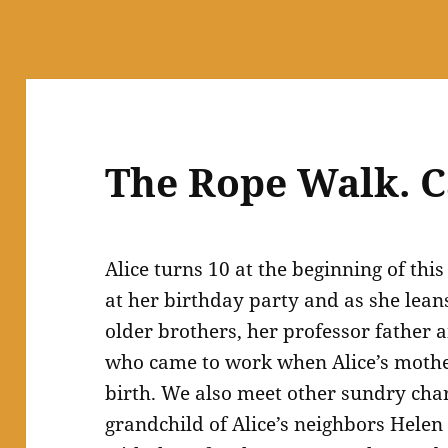
The Rope Walk. C
Alice turns 10 at the beginning of thi
at her birthday party and as she leans
older brothers, her professor father 
who came to work when Alice’s mothe
birth. We also meet other sundry char
grandchild of Alice’s neighbors Helen