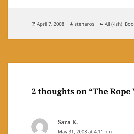
Posted
Author
Categories
April 7, 2008
stenaros
All (-ish)
,
Boo
on
2 thoughts on “The Rope
Sara K.
says:
May 31, 2008 at 4:11 pm