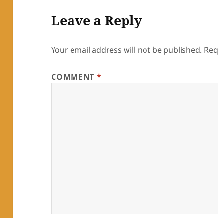
Leave a Reply
Your email address will not be published.
Req
COMMENT
*