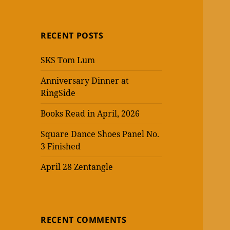
RECENT POSTS
SKS Tom Lum
Anniversary Dinner at
RingSide
Books Read in April, 2026
Square Dance Shoes Panel No.
3 Finished
April 28 Zentangle
RECENT COMMENTS