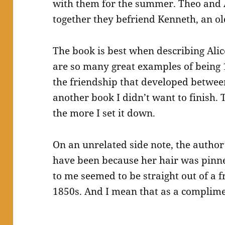
with them for the summer. Theo and 
together they befriend Kenneth, an ol
The book is best when describing Alic
are so many great examples of being 1
the friendship that developed betwee
another book I didn’t want to finish. T
the more I set it down.
On an unrelated side note, the author
have been because her hair was pinne
to me seemed to be straight out of a 
1850s. And I mean that as a complime