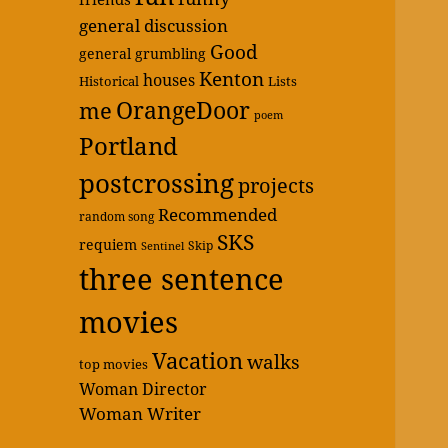
general discussion
Good
general grumbling
Kenton
houses
Historical
Lists
OrangeDoor
me
poem
Portland
postcrossing
projects
Recommended
random song
SKS
requiem
Skip
Sentinel
three sentence
movies
Vacation
walks
top movies
Woman Director
Woman Writer