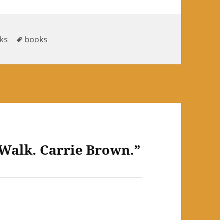
Tags
ks
books
 Walk. Carrie Brown.”