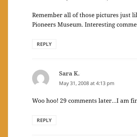
Remember all of those pictures just li
Pioneers Museum. Interesting commen
REPLY
Sara K.
says:
May 31, 2008 at 4:13 pm
Woo hoo! 29 comments later…I am fina
REPLY