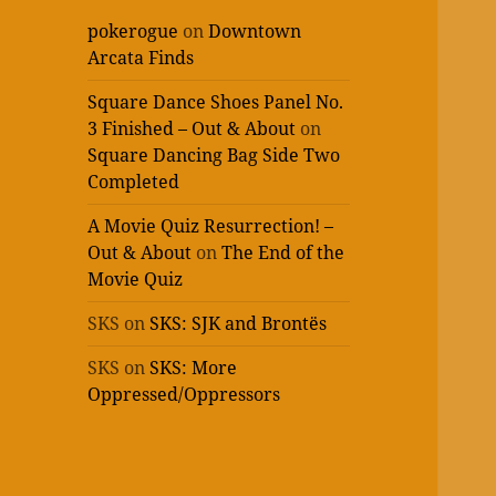
pokerogue
on
Downtown
Arcata Finds
Square Dance Shoes Panel No.
3 Finished – Out & About
on
Square Dancing Bag Side Two
Completed
A Movie Quiz Resurrection! –
Out & About
on
The End of the
Movie Quiz
SKS
on
SKS: SJK and Brontës
SKS
on
SKS: More
Oppressed/Oppressors