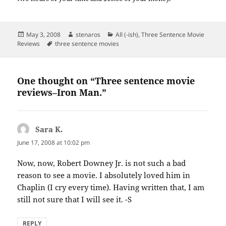
Posted
Author
Categories
May 3, 2008
stenaros
All (-ish)
,
Three Sentence Movie
on
Tags
Reviews
three sentence movies
One thought on “Three sentence movie
reviews–Iron Man.”
Sara K.
says:
June 17, 2008 at 10:02 pm
Now, now, Robert Downey Jr. is not such a bad
reason to see a movie. I absolutely loved him in
Chaplin (I cry every time). Having written that, I am
still not sure that I will see it. -S
REPLY