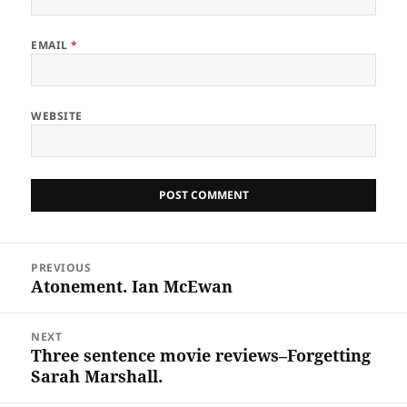
EMAIL
*
WEBSITE
Post
PREVIOUS
navigation
Atonement. Ian McEwan
Previous
post:
NEXT
Three sentence movie reviews–Forgetting
Next
Sarah Marshall.
post: