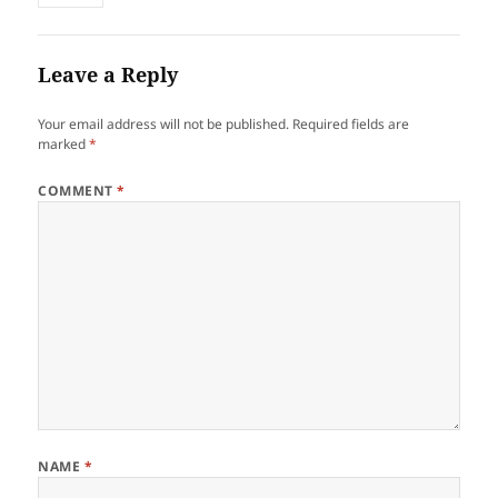
Leave a Reply
Your email address will not be published.
Required fields are
marked
*
COMMENT
*
NAME
*