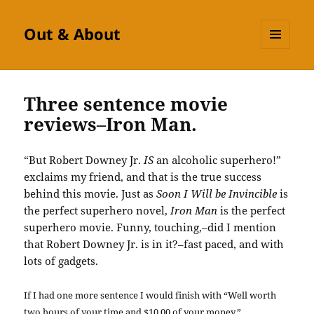
Out & About
MENU
AND
WIDGETS
Three sentence movie
reviews–Iron Man.
“But Robert Downey Jr.
IS
an alcoholic superhero!”
exclaims my friend, and that is the true success
behind this movie. Just as
Soon I Will be Invincible
is
the perfect superhero novel,
Iron Man
is the perfect
superhero movie. Funny, touching,–did I mention
that Robert Downey Jr. is in it?–fast paced, and with
lots of gadgets.
If I had one more sentence I would finish with “Well worth
two hours of your time and $10.00 of your money.”