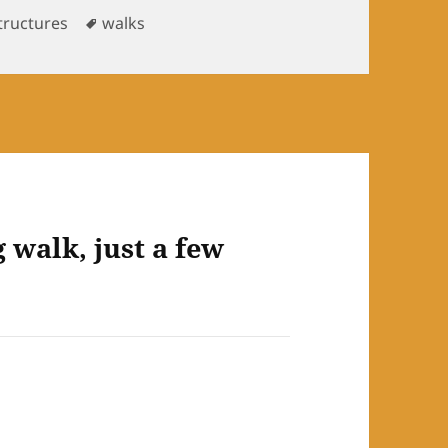
s
Tags
tructures
walks
walk, just a few