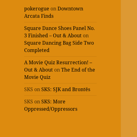
pokerogue
on
Downtown
Arcata Finds
Square Dance Shoes Panel No.
3 Finished – Out & About
on
Square Dancing Bag Side Two
Completed
A Movie Quiz Resurrection! –
Out & About
on
The End of the
Movie Quiz
SKS
on
SKS: SJK and Brontës
SKS
on
SKS: More
Oppressed/Oppressors