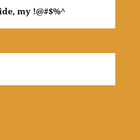
Ride, my !@#$%^