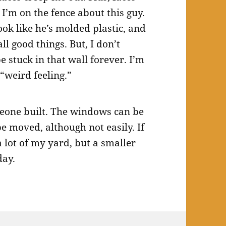
o I’m on the fence about this guy.
ook like he’s molded plastic, and
ll good things. But, I don’t
 stuck in that wall forever. I’m
“weird feeling.”
omeone built. The windows can be
be moved, although not easily. If
 a lot of my yard, but a smaller
day.