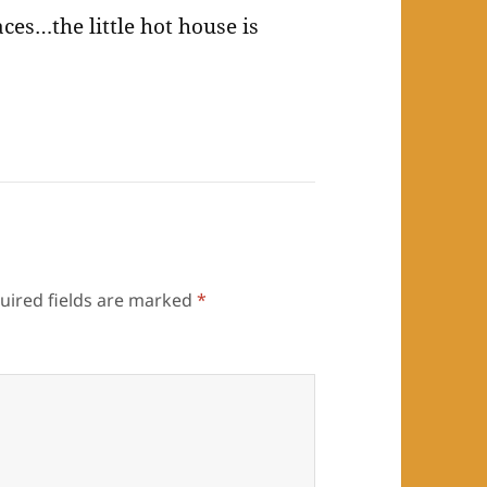
faces…the little hot house is
uired fields are marked
*