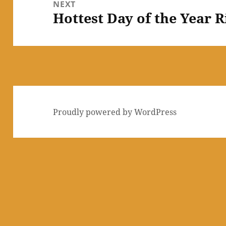
NEXT
Hottest Day of the Year 
Next
post:
Proudly powered by WordPress