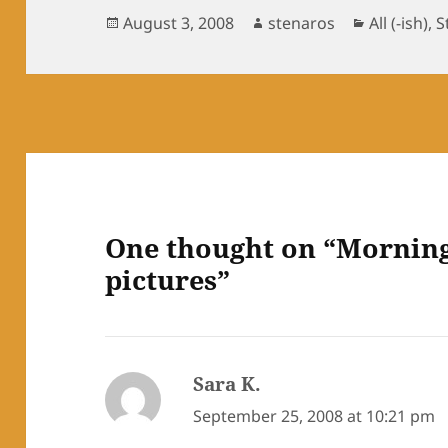
Posted
Author
Categorie
August 3, 2008
stenaros
All (-ish)
,
S
on
One thought on “Morning 
pictures”
Sara K.
says:
September 25, 2008 at 10:21 pm