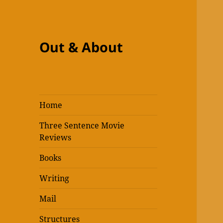
Out & About
Home
Three Sentence Movie
Reviews
Books
Writing
Mail
Structures