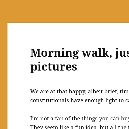
Morning walk, jus
pictures
We are at that happy, albeit brief, 
constitutionals have enough light to c
I’m not a fan of the things you can bu
They seem like a fun idea, but all the 