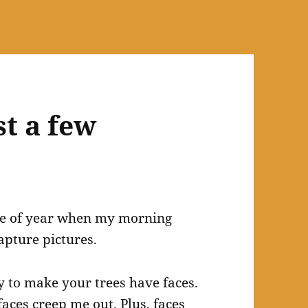
t a few
time of year when my morning
apture pictures.
y to make your trees have faces.
faces creep me out. Plus, faces