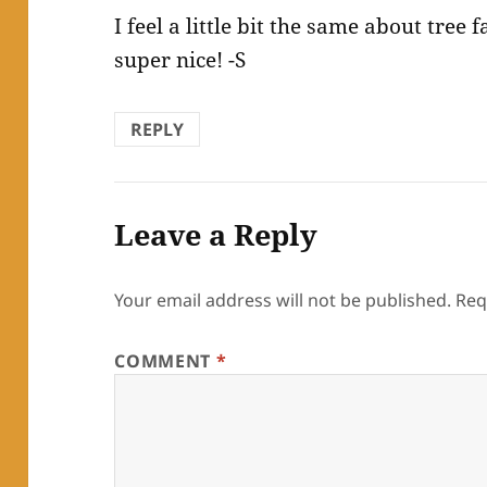
I feel a little bit the same about tree 
super nice! -S
REPLY
Leave a Reply
Your email address will not be published.
Req
COMMENT
*