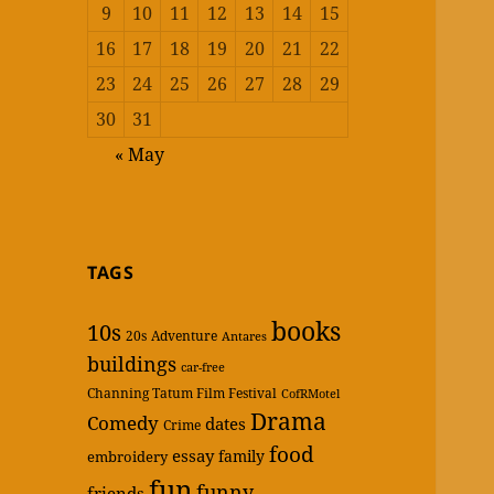
9
10
11
12
13
14
15
16
17
18
19
20
21
22
23
24
25
26
27
28
29
30
31
« May
TAGS
books
10s
20s
Adventure
Antares
buildings
car-free
Channing Tatum Film Festival
CofRMotel
Drama
Comedy
dates
Crime
food
essay
family
embroidery
fun
funny
friends