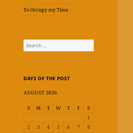
To Occupy my Time
Search
for:
DAYS OF THE POST
AUGUST 2026
S
M
T
W
T
F
S
1
2
3
4
5
6
7
8