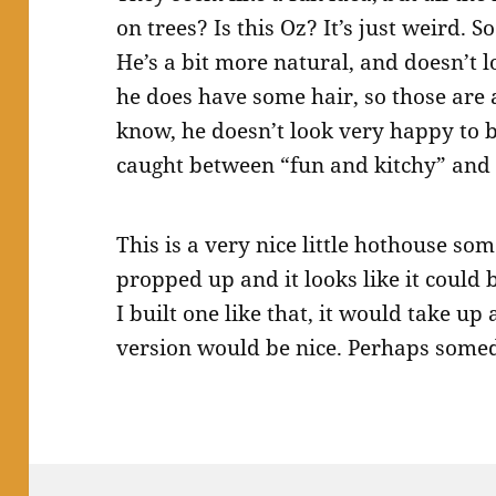
on trees? Is this Oz? It’s just weird. S
He’s a bit more natural, and doesn’t l
he does have some hair, so those are a
know, he doesn’t look very happy to be
caught between “fun and kitchy” and 
This is a very nice little hothouse s
propped up and it looks like it could 
I built one like that, it would take up
version would be nice. Perhaps some