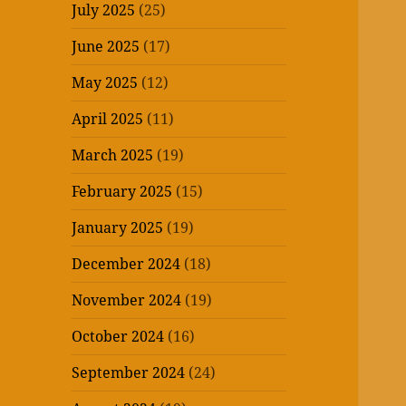
July 2025
(25)
June 2025
(17)
May 2025
(12)
April 2025
(11)
March 2025
(19)
February 2025
(15)
January 2025
(19)
December 2024
(18)
November 2024
(19)
October 2024
(16)
September 2024
(24)