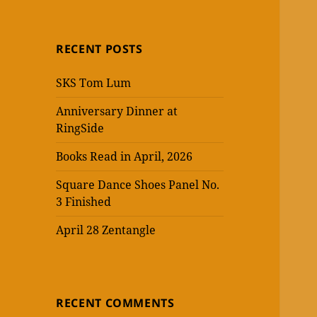
RECENT POSTS
SKS Tom Lum
Anniversary Dinner at
RingSide
Books Read in April, 2026
Square Dance Shoes Panel No.
3 Finished
April 28 Zentangle
RECENT COMMENTS