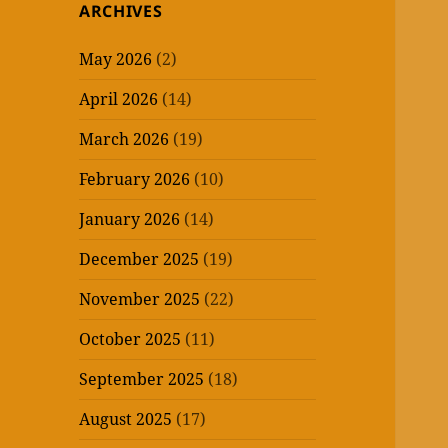
ARCHIVES
May 2026
(2)
April 2026
(14)
March 2026
(19)
February 2026
(10)
January 2026
(14)
December 2025
(19)
November 2025
(22)
October 2025
(11)
September 2025
(18)
August 2025
(17)