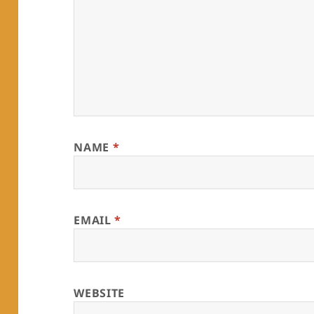
NAME
*
EMAIL
*
WEBSITE