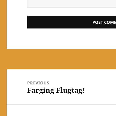
Post
navigation
PREVIOUS
Farging Flugtag!
Previous
post: