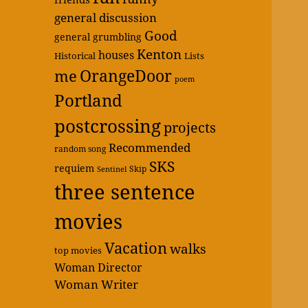
general discussion
Good
general grumbling
Kenton
houses
Historical
Lists
OrangeDoor
me
poem
Portland
postcrossing
projects
Recommended
random song
SKS
requiem
Skip
Sentinel
three sentence
movies
Vacation
walks
top movies
Woman Director
Woman Writer