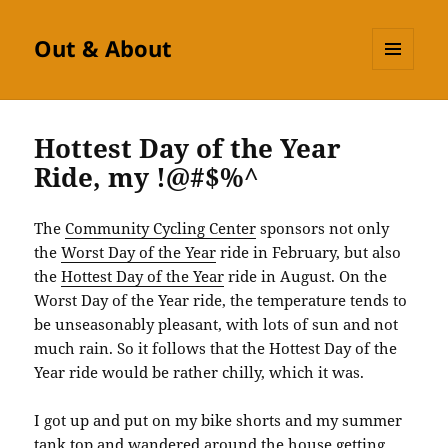
Out & About
MENU
AND
WIDGETS
Hottest Day of the Year
Ride, my !@#$%^
The
Community Cycling Center
sponsors not only
the
Worst Day of the Year
ride in February, but also
the
Hottest Day of the Year
ride in August. On the
Worst Day of the Year ride, the temperature tends to
be unseasonably pleasant, with lots of sun and not
much rain. So it follows that the Hottest Day of the
Year ride would be rather chilly, which it was.
I got up and put on my bike shorts and my summer
tank top and wandered around the house getting