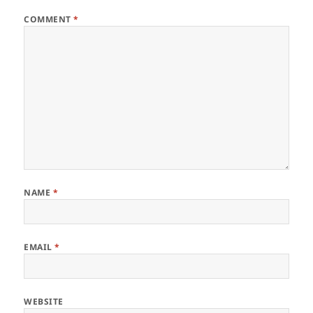
COMMENT
*
NAME
*
EMAIL
*
WEBSITE