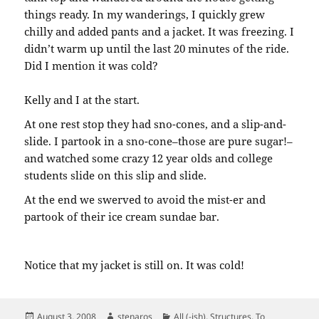
things ready. In my wanderings, I quickly grew
chilly and added pants and a jacket. It was freezing. I
didn’t warm up until the last 20 minutes of the ride.
Did I mention it was cold?
Kelly and I at the start.
At one rest stop they had sno-cones, and a slip-and-
slide. I partook in a sno-cone–those are pure sugar!–
and watched some crazy 12 year olds and college
students slide on this slip and slide.
At the end we swerved to avoid the mist-er and
partook of their ice cream sundae bar.
Notice that my jacket is still on. It was cold!
Posted
Author
Categories
August 3, 2008
stenaros
All (-ish)
,
Structures
,
To