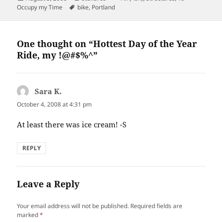
on
Tags
Occupy my Time
bike
,
Portland
One thought on “Hottest Day of the Year
Ride, my !@#$%^”
Sara K.
says:
October 4, 2008 at 4:31 pm
At least there was ice cream! -S
REPLY
Leave a Reply
Your email address will not be published.
Required fields are
marked
*