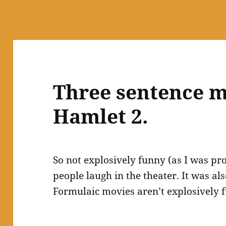
Three sentence m
Hamlet 2.
So not explosively funny (as I was pr
people laugh in the theater. It was al
Formulaic movies aren’t explosively f