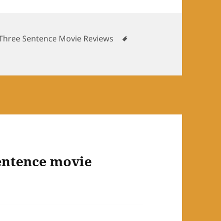
es
Tags
Three Sentence Movie Reviews
entence movie