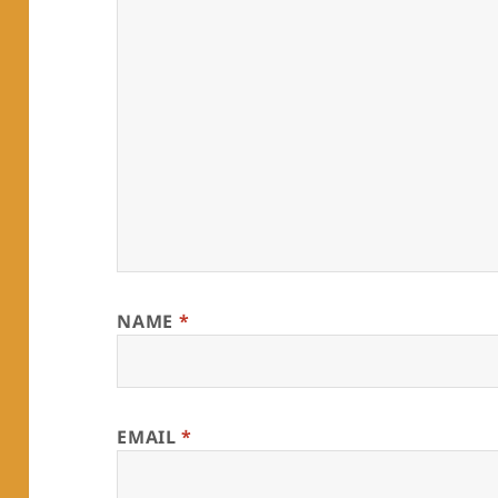
NAME
*
EMAIL
*