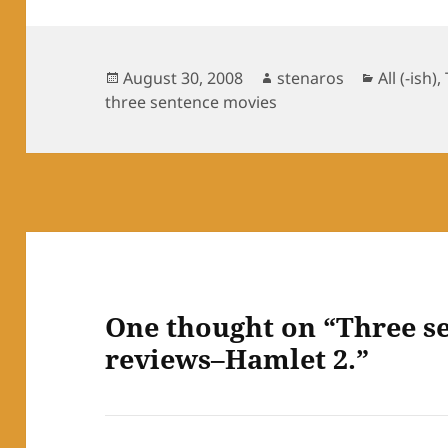
Posted
Author
Categori
August 30, 2008
stenaros
All (-ish)
,
on
three sentence movies
One thought on “Three s
reviews–Hamlet 2.”