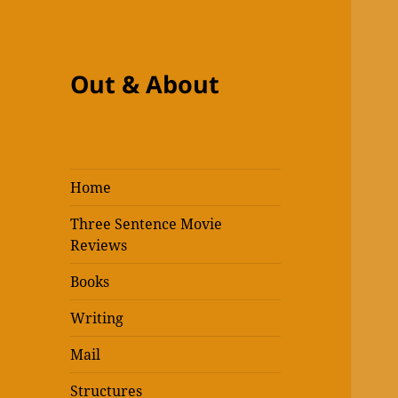
Out & About
Home
Three Sentence Movie
Reviews
Books
Writing
Mail
Structures