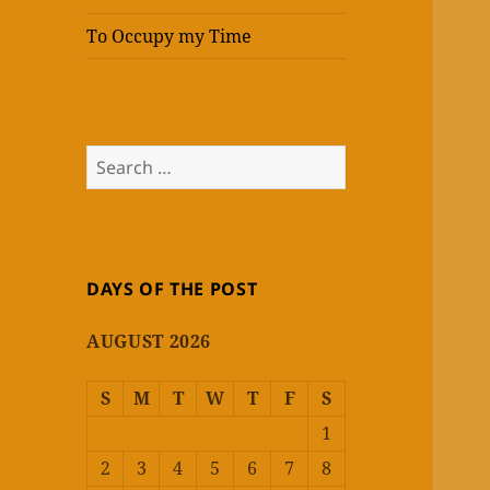
To Occupy my Time
Search
for:
DAYS OF THE POST
AUGUST 2026
S
M
T
W
T
F
S
1
2
3
4
5
6
7
8