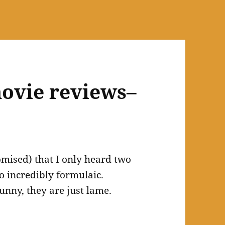
ovie reviews–
omised) that I only heard two
so incredibly formulaic.
unny, they are just lame.