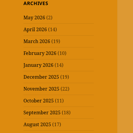
ARCHIVES
May 2026
(2)
April 2026
(14)
March 2026
(19)
February 2026
(10)
January 2026
(14)
December 2025
(19)
November 2025
(22)
October 2025
(11)
September 2025
(18)
August 2025
(17)