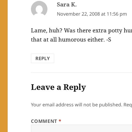
Sara K.
says:
November 22, 2008 at 11:56 pm
Lame, huh? Was there extra potty humo
that at all humorous either. -S
REPLY
Leave a Reply
Your email address will not be published.
Req
COMMENT
*