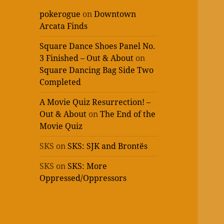
pokerogue
on
Downtown
Arcata Finds
Square Dance Shoes Panel No.
3 Finished – Out & About
on
Square Dancing Bag Side Two
Completed
A Movie Quiz Resurrection! –
Out & About
on
The End of the
Movie Quiz
SKS
on
SKS: SJK and Brontës
SKS
on
SKS: More
Oppressed/Oppressors