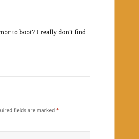
r to boot? I really don’t find
uired fields are marked
*