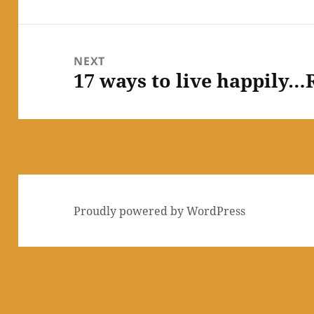
post:
NEXT
17 ways to live happily…R
Next
post:
Proudly powered by WordPress