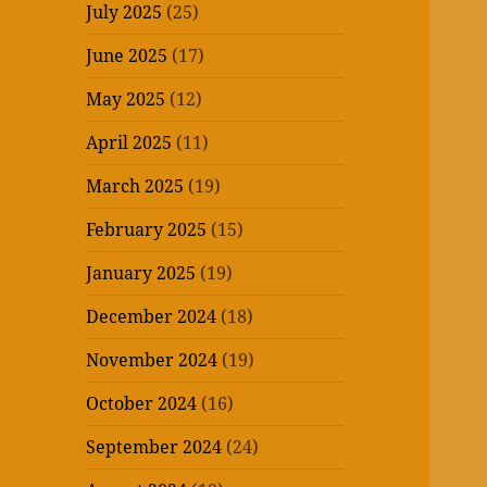
July 2025
(25)
June 2025
(17)
May 2025
(12)
April 2025
(11)
March 2025
(19)
February 2025
(15)
January 2025
(19)
December 2024
(18)
November 2024
(19)
October 2024
(16)
September 2024
(24)