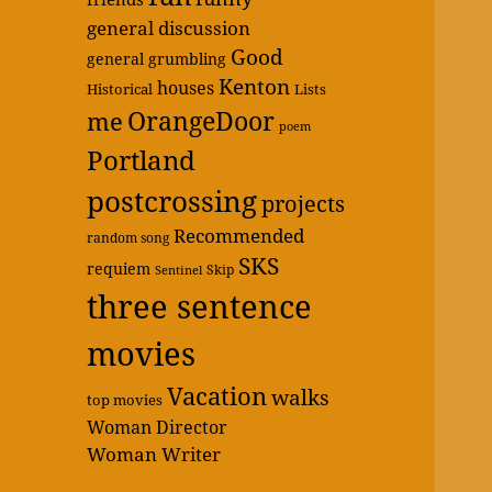
general discussion
Good
general grumbling
Kenton
houses
Historical
Lists
OrangeDoor
me
poem
Portland
postcrossing
projects
Recommended
random song
SKS
requiem
Skip
Sentinel
three sentence
movies
Vacation
walks
top movies
Woman Director
Woman Writer