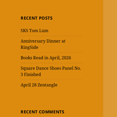
RECENT POSTS
SKS Tom Lum
Anniversary Dinner at
RingSide
Books Read in April, 2026
Square Dance Shoes Panel No.
3 Finished
April 28 Zentangle
RECENT COMMENTS