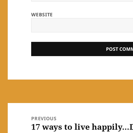
WEBSITE
Post
navigation
PREVIOUS
17 ways to live happily…
Previous