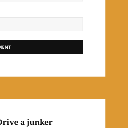
Drive a junker