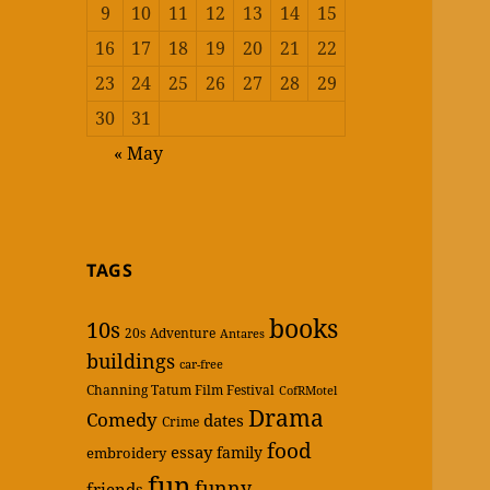
9
10
11
12
13
14
15
16
17
18
19
20
21
22
23
24
25
26
27
28
29
30
31
« May
TAGS
books
10s
20s
Adventure
Antares
buildings
car-free
Channing Tatum Film Festival
CofRMotel
Drama
Comedy
dates
Crime
food
essay
family
embroidery
fun
funny
friends