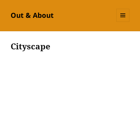
Out & About
MENU
AND
WIDGETS
Cityscape