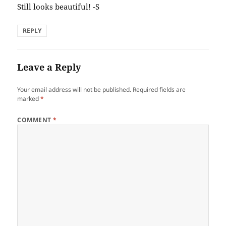
Still looks beautiful! -S
REPLY
Leave a Reply
Your email address will not be published.
Required fields are
marked
*
COMMENT
*