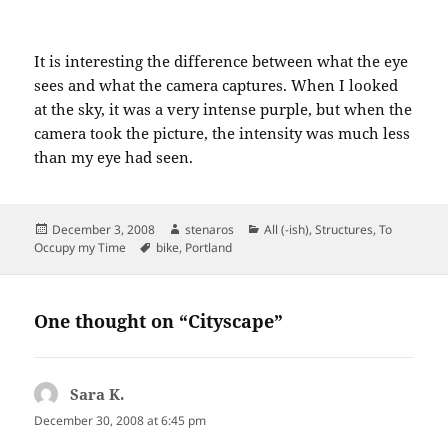
It is interesting the difference between what the eye
sees and what the camera captures. When I looked
at the sky, it was a very intense purple, but when the
camera took the picture, the intensity was much less
than my eye had seen.
Posted
Author
Categories
December 3, 2008
stenaros
All (-ish)
,
Structures
,
To
on
Tags
Occupy my Time
bike
,
Portland
One thought on “Cityscape”
Sara K.
says:
December 30, 2008 at 6:45 pm