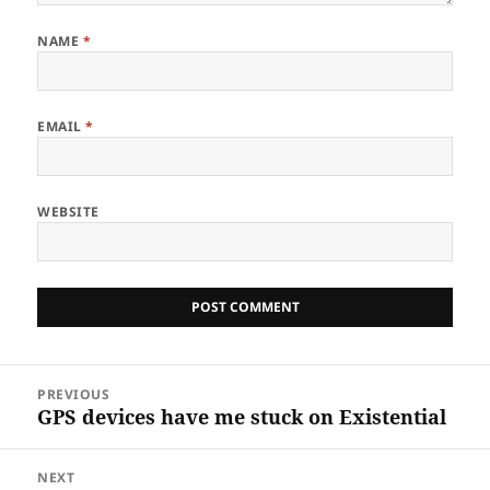
NAME
*
EMAIL
*
WEBSITE
Post
PREVIOUS
navigation
GPS devices have me stuck on Existential
Previous
post:
NEXT