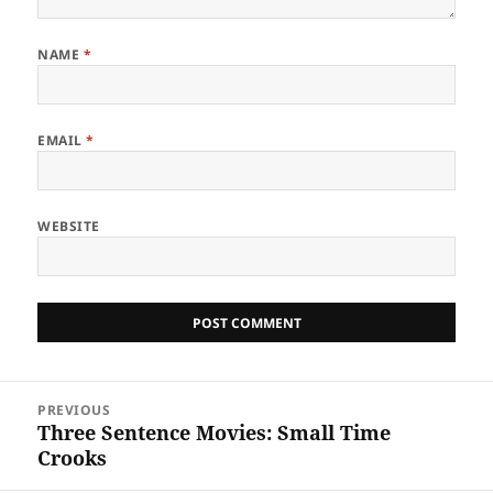
NAME
*
EMAIL
*
WEBSITE
Post
PREVIOUS
navigation
Three Sentence Movies: Small Time
Previous
Crooks
post: