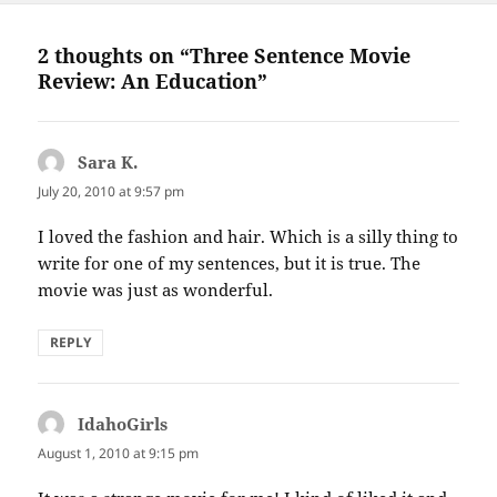
2 thoughts on “Three Sentence Movie
Review: An Education”
Sara K.
says:
July 20, 2010 at 9:57 pm
I loved the fashion and hair. Which is a silly thing to
write for one of my sentences, but it is true. The
movie was just as wonderful.
REPLY
IdahoGirls
says:
August 1, 2010 at 9:15 pm