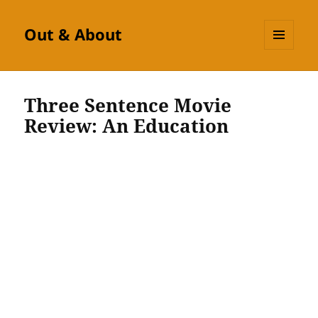
Out & About
MENU
AND
WIDGETS
Three Sentence Movie
Review: An Education