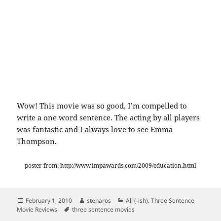
Wow! This movie was so good, I’m compelled to
write a one word sentence. The acting by all players
was fantastic and I always love to see Emma
Thompson.
poster from: http://www.impawards.com/2009/education.html
Posted
Author
Categories
February 1, 2010
stenaros
All (-ish)
,
Three Sentence
on
Tags
Movie Reviews
three sentence movies