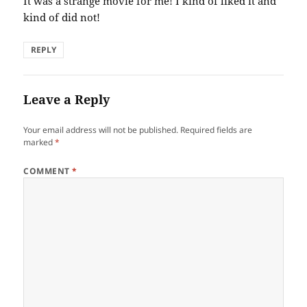
It was a strange movie for me! I kind of liked it and
kind of did not!
REPLY
Leave a Reply
Your email address will not be published.
Required fields are
marked
*
COMMENT
*