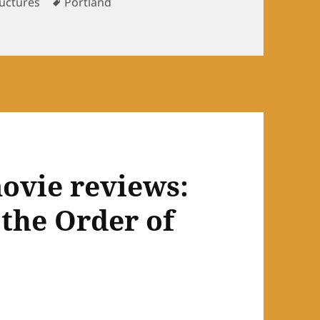
Tags
ructures
Portland
ovie reviews:
 the Order of