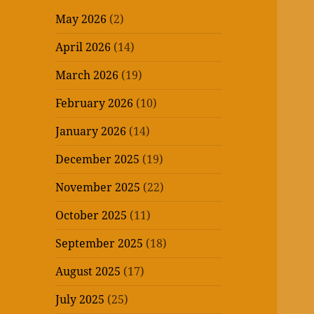
May 2026
(2)
April 2026
(14)
March 2026
(19)
February 2026
(10)
January 2026
(14)
December 2025
(19)
November 2025
(22)
October 2025
(11)
September 2025
(18)
August 2025
(17)
July 2025
(25)