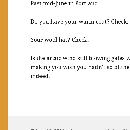
Past mid-June in Portland.
Do you have your warm coat? Check.
Your wool hat? Check.
Is the arctic wind still blowing gales 
making you wish you hadn’t so blithely
indeed.