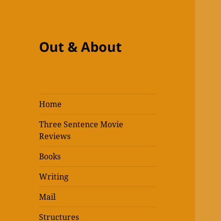
Out & About
Home
Three Sentence Movie
Reviews
Books
Writing
Mail
Structures