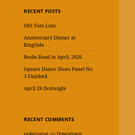
RECENT POSTS
SKS Tom Lum
Anniversary Dinner at
RingSide
Books Read in April, 2026
Square Dance Shoes Panel No.
3 Finished
April 28 Zentangle
RECENT COMMENTS
pokerogue
on
Downtown