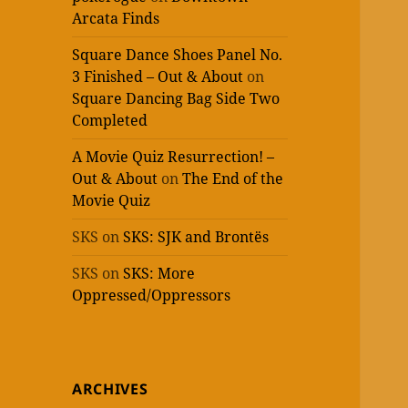
Arcata Finds
Square Dance Shoes Panel No.
3 Finished – Out & About
on
Square Dancing Bag Side Two
Completed
A Movie Quiz Resurrection! –
Out & About
on
The End of the
Movie Quiz
SKS
on
SKS: SJK and Brontës
SKS
on
SKS: More
Oppressed/Oppressors
ARCHIVES