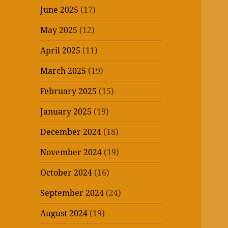
June 2025
(17)
May 2025
(12)
April 2025
(11)
March 2025
(19)
February 2025
(15)
January 2025
(19)
December 2024
(18)
November 2024
(19)
October 2024
(16)
September 2024
(24)
August 2024
(19)