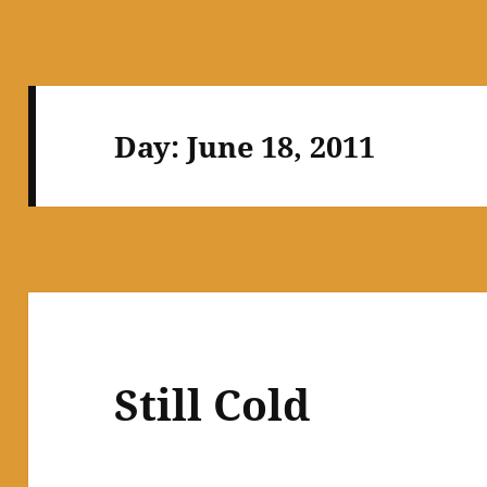
Day:
June 18, 2011
Still Cold