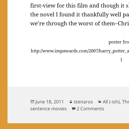
first-view for this film and though it
the novel I found it thankfully well p
we’re through the worst of them–Chri
poster fr
http://www.impawards.com/2007/harry_potter_
l
Posted
Author
Categories
June 18, 2011
stenaros
All (-ish)
,
Th
on
on Three se
sentence movies
2 Comments