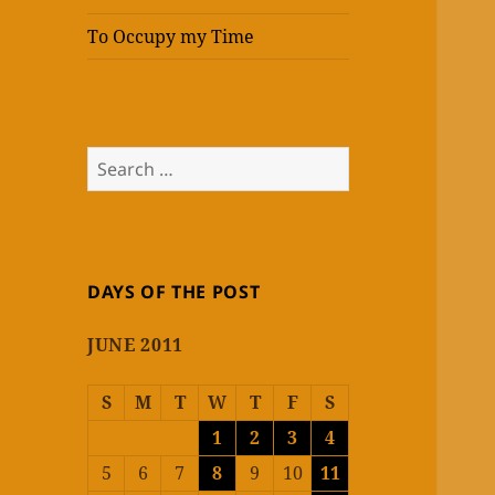
To Occupy my Time
Search
for:
DAYS OF THE POST
JUNE 2011
S
M
T
W
T
F
S
1
2
3
4
5
6
7
8
9
10
11