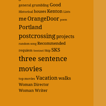
Good
general grumbling
Kenton
houses
Historical
Lists
OrangeDoor
me
poem
Portland
postcrossing
projects
Recommended
random song
SKS
requiem
Skip
Sentinel
three sentence
movies
Vacation
walks
top movies
Woman Director
Woman Writer