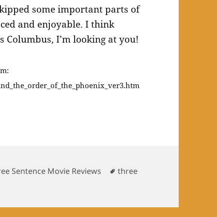
 skipped some important parts of
aced and enjoyable. I think
s Columbus, I’m looking at you!
om:
and_the_order_of_the_phoenix_ver3.htm
Tags
ree Sentence Movie Reviews
three
ntence movie reviews: Harry Potter and the Order of the 