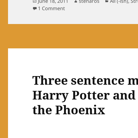
Posted
Author
Categories
June 18, 2011
stenaros
All (-ish)
,
St
on
on Still Cold
1 Comment
Three sentence m
Harry Potter and
the Phoenix