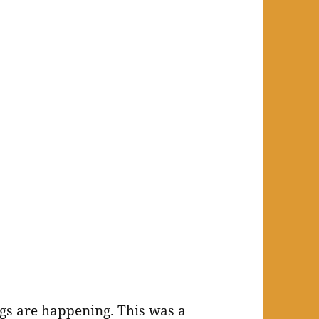
ngs are happening. This was a