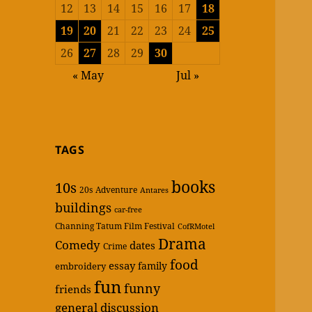
12
13
14
15
16
17
18
19
20
21
22
23
24
25
26
27
28
29
30
« May
Jul »
TAGS
books
10s
20s
Adventure
Antares
buildings
car-free
Channing Tatum Film Festival
CofRMotel
Drama
Comedy
dates
Crime
food
essay
family
embroidery
fun
funny
friends
general discussion