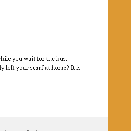
while you wait for the bus,
 left your scarf at home? It is