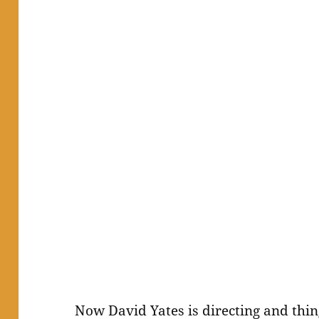
Now David Yates is directing and thi