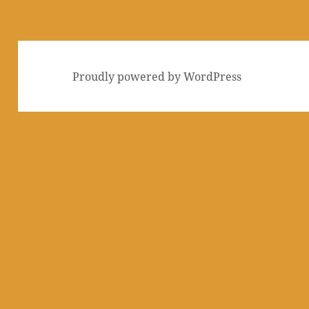
Proudly powered by WordPress