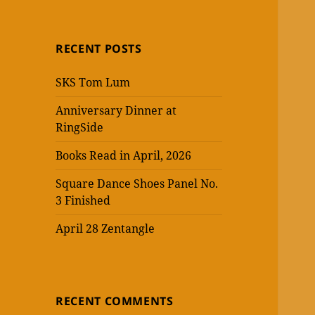
RECENT POSTS
SKS Tom Lum
Anniversary Dinner at
RingSide
Books Read in April, 2026
Square Dance Shoes Panel No.
3 Finished
April 28 Zentangle
RECENT COMMENTS