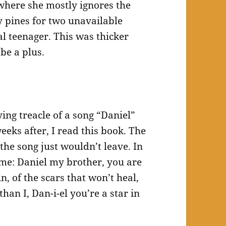
 where she mostly ignores the
y pines for two unavailable
cal teenager. This was thicker
be a plus.
ying treacle of a song “Daniel”
eeks after, I read this book. The
the song just wouldn’t leave. In
th me: Daniel my brother, you are
in, of the scars that won’t heal,
han I, Dan-i-el you’re a star in