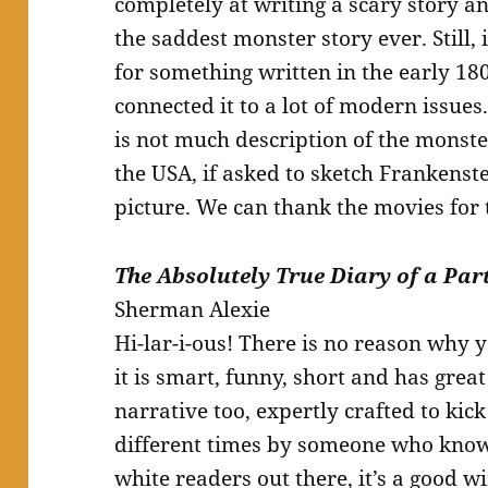
completely at writing a scary story an
the saddest monster story ever. Still, i
for something written in the early 18
connected it to a lot of modern issues.
is not much description of the monst
the USA, if asked to sketch Frankenst
picture. We can thank the movies for 
The Absolutely True Diary of a Par
Sherman Alexie
Hi-lar-i-ous! There is no reason why 
it is smart, funny, short and has great 
narrative too, expertly crafted to kic
different times by someone who knows 
white readers out there, it’s a good 