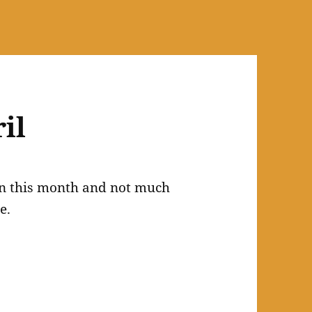
il
tion this month and not much
e.