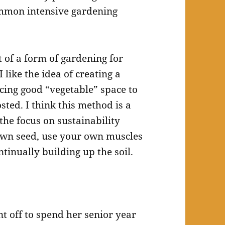
mmon intensive gardening
 of a form of gardening for
like the idea of creating a
icing good “vegetable” space to
ed. I think this method is a
 the focus on sustainability
own seed, use your own muscles
tinually building up the soil.
nt off to spend her senior year