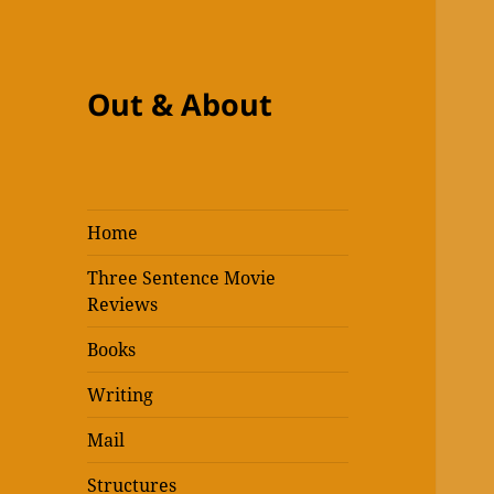
Out & About
Home
Three Sentence Movie
Reviews
Books
Writing
Mail
Structures