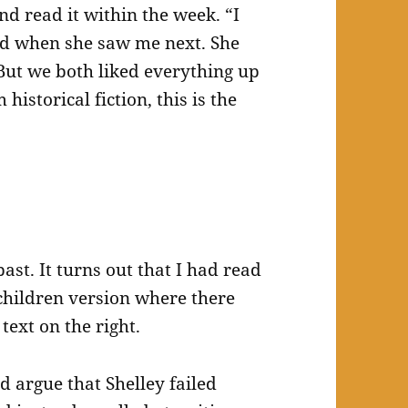
 read it within the week. “I
aid when she saw me next. She
 But we both liked everything up
historical fiction, this is the
ast. It turns out that I had read
r children version where there
text on the right.
ld argue that Shelley failed