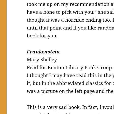
took me up on my recommendation and
have a bone to pick with you.” she s
thought it was a horrible ending too.
until that point and if you like random 
book for you.
Frankenstein
Mary Shelley
Read for Kenton Library Book Group.
I thought I may have read this in the p
it, but in the abbreviated classics fo
was a picture on the left page and the 
This is a very sad book. In fact, I wou