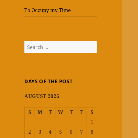
To Occupy my Time
Search
for:
DAYS OF THE POST
AUGUST 2026
S
M
T
W
T
F
S
1
2
3
4
5
6
7
8