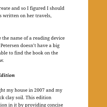
eate and so I figured I should
s written on her travels,
e the name of a reading device
etersen doesn’t have a big
ble to find the book on the
w.
Edition
ught my house in 2007 and my
ck clay soil. This edition
ion in it by providing concise