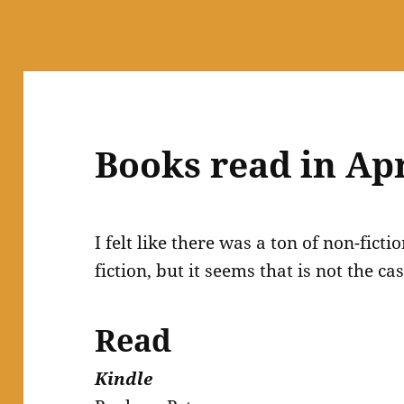
Books read in Apr
I felt like there was a ton of non-fic
fiction, but it seems that is not the cas
Read
Kindle