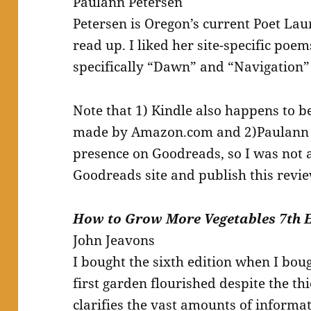
Paulann Petersen
Petersen is Oregon’s current Poet Laur
read up. I liked her site-specific poem
specifically “Dawn” and “Navigation”
Note that 1) Kindle also happens to b
made by Amazon.com and 2)Paulann P
presence on Goodreads, so I was not a
Goodreads site and publish this revie
How to Grow More Vegetables 7th 
John Jeavons
I bought the sixth edition when I bo
first garden flourished despite the thi
clarifies the vast amounts of informat