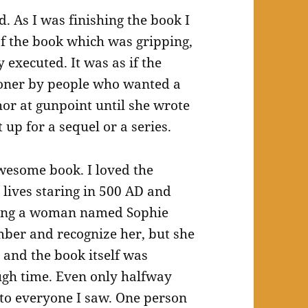
 As I was finishing the book I
of the book which was gripping,
 executed. It was as if the
oner by people who wanted a
hor at gunpoint until she wrote
 up for a sequel or a series.
awesome book. I loved the
lives staring in 500 AD and
ring a woman named Sophie
ber and recognize her, but she
and the book itself was
ugh time. Even only halfway
 to everyone I saw. One person