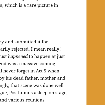
n, which is a rare picture in
ry and submitted it for
rily rejected. I mean really!
just
happened
to happen at just
end was a massive coming
ll never forget in Act 5 when
 by his dead father, mother and
ingly, that scene was done well
ogue, Posthumus asleep on stage,
 and various reunions