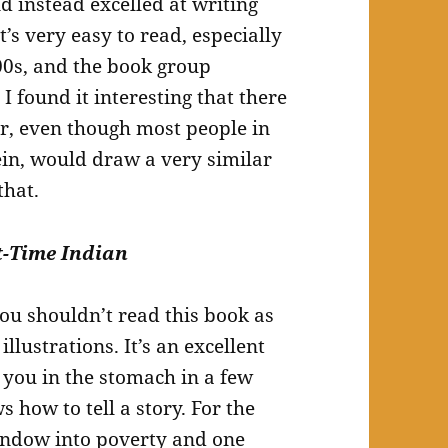
d instead excelled at writing
t’s very easy to read, especially
00s, and the book group
 I found it interesting that there
er, even though most people in
ein, would draw a very similar
that.
t-Time Indian
you shouldn’t read this book as
illustrations. It’s an excellent
k you in the stomach in a few
how to tell a story. For the
window into poverty and one