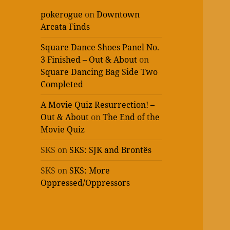
pokerogue
on
Downtown
Arcata Finds
Square Dance Shoes Panel No.
3 Finished – Out & About
on
Square Dancing Bag Side Two
Completed
A Movie Quiz Resurrection! –
Out & About
on
The End of the
Movie Quiz
SKS
on
SKS: SJK and Brontës
SKS
on
SKS: More
Oppressed/Oppressors