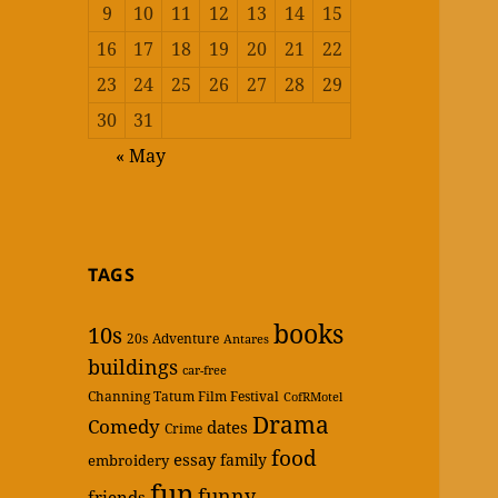
9
10
11
12
13
14
15
16
17
18
19
20
21
22
23
24
25
26
27
28
29
30
31
« May
TAGS
books
10s
20s
Adventure
Antares
buildings
car-free
Channing Tatum Film Festival
CofRMotel
Drama
Comedy
dates
Crime
food
essay
family
embroidery
fun
funny
friends