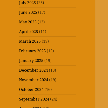
July 2025
(25)
June 2025
(17)
May 2025
(12)
April 2025
(11)
March 2025
(19)
February 2025
(15)
January 2025
(19)
December 2024
(18)
November 2024
(19)
October 2024
(16)
September 2024
(24)