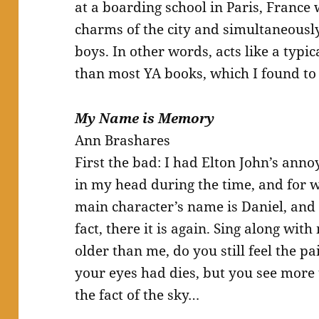
at a boarding school in Paris, France
charms of the city and simultaneousl
boys. In other words, acts like a typi
than most YA books, which I found to 
My Name is Memory
Ann Brashares
First the bad: I had Elton John’s anno
in my head during the time, and for w
main character’s name is Daniel, and 
fact, there it is again. Sing along wi
older than me, do you still feel the pa
your eyes had dies, but you see more t
the fact of the sky…