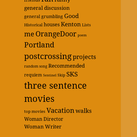
general discussion
Good
general grumbling
Kenton
houses
Historical
Lists
OrangeDoor
me
poem
Portland
postcrossing
projects
Recommended
random song
SKS
requiem
Skip
Sentinel
three sentence
movies
Vacation
walks
top movies
Woman Director
Woman Writer