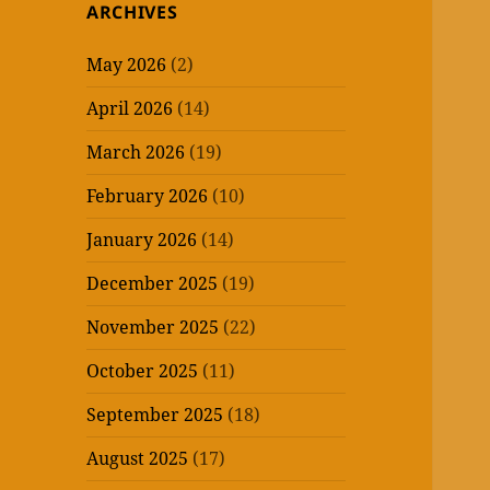
ARCHIVES
May 2026
(2)
April 2026
(14)
March 2026
(19)
February 2026
(10)
January 2026
(14)
December 2025
(19)
November 2025
(22)
October 2025
(11)
September 2025
(18)
August 2025
(17)