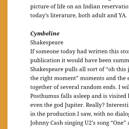
picture of life on an Indian reservatio
today’s literature, both adult and YA.
Cymbeline
Shakespeare
If someone today had written this sto
publication it would have been summa
Shakespeare pulls all sort of “oh this 
the right moment” moments and the 
together of several random ends. I wi
Posthumus falls asleep and is visited
even the god Jupiter. Really? Interest
in the production I saw, with no dial
Johnny Cash singing U2’s song “One”