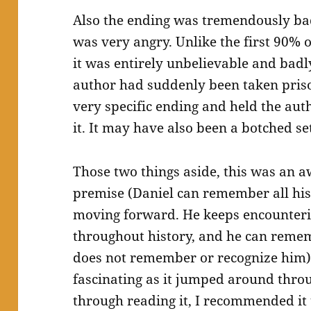
Also the ending was tremendously bad.
was very angry. Unlike the first 90% 
it was entirely unbelievable and badly
author had suddenly been taken pris
very specific ending and held the aut
it. It may have also been a botched set
Those two things aside, this was an 
premise (Daniel can remember all his 
moving forward. He keeps encounte
throughout history, and he can remem
does not remember or recognize him) 
fascinating as it jumped around thro
through reading it, I recommended it