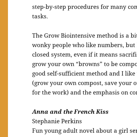
step-by-step procedures for many co
tasks.
The Grow Biointensive method is a bit
wonky people who like numbers, but I 
closed system, even if it means sacrif
grow your own “browns” to be compost
good self-sufficient method and I like
(grow your own compost, save your 
for the work) and the emphasis on con
Anna and the French Kiss
Stephanie Perkins
Fun young adult novel about a girl se