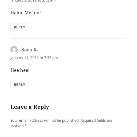
January 9, 2012 at 3:12 am
Haha. Me too!
REPLY
Sara K.
says:
January 14, 2012 at 7:33 pm
Hee hee!
REPLY
Leave a Reply
Your email address will not be published.
Required fields are
marked
*