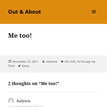
Out & About
MENU
AND
WIDGETS
Me too!
Posted
Author
Categories
December 23, 2011
stenaros
All (-ish)
,
To Occupy my
on
Tags
Time
funny
2 thoughts on “Me too!”
balyien
says: