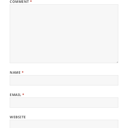
COMMENT
*
NAME
*
EMAIL
*
WEBSITE