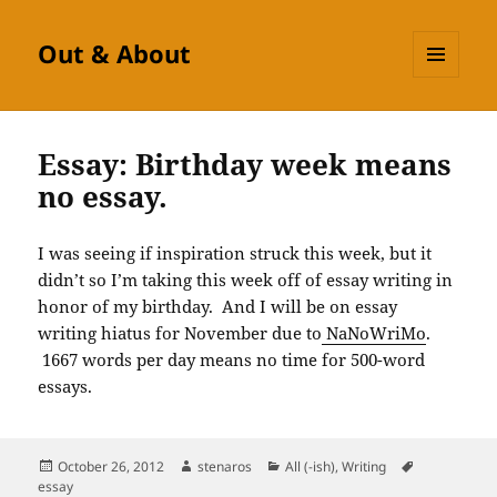
Out & About
MENU
AND
WIDGETS
Essay: Birthday week means
no essay.
I was seeing if inspiration struck this week, but it
didn’t so I’m taking this week off of essay writing in
honor of my birthday. And I will be on essay
writing hiatus for November due to
NaNoWriMo
.
1667 words per day means no time for 500-word
essays.
Posted
Author
Categories
Tags
October 26, 2012
stenaros
All (-ish)
,
Writing
on
essay