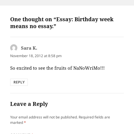
One thought on “Essay: Birthday week
means no essay.”
Sara K.
says:
November 18, 2012 at 8:58 pm
So excited to see the fruits of NaNoWriMo!!!
REPLY
Leave a Reply
Your email address will not be published.
Required fields are
marked
*