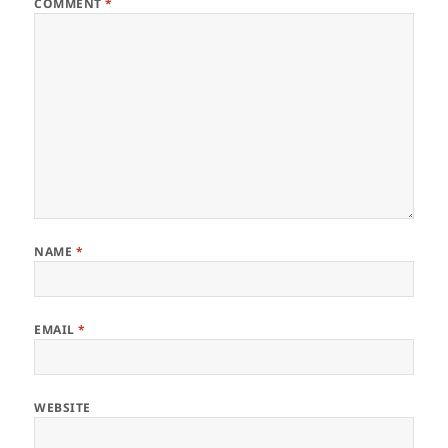
COMMENT
*
NAME
*
EMAIL
*
WEBSITE