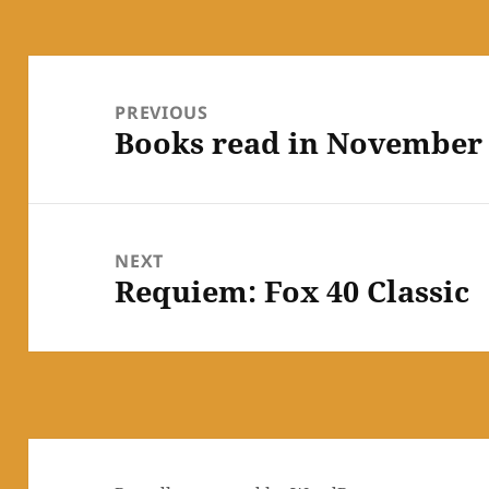
Post
navigation
PREVIOUS
Books read in November
Previous
post:
NEXT
Requiem: Fox 40 Classic
Next
post: