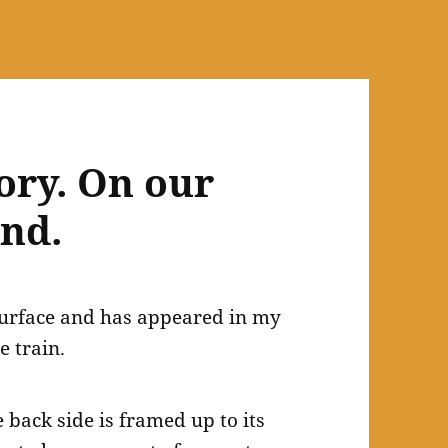
ory. On our
and.
 surface and has appeared in my
e train.
e back side is framed up to its