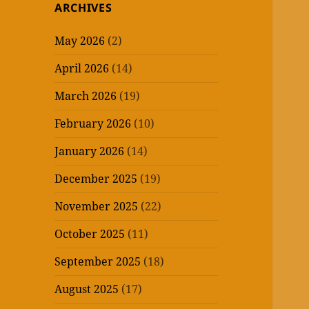
ARCHIVES
May 2026
(2)
April 2026
(14)
March 2026
(19)
February 2026
(10)
January 2026
(14)
December 2025
(19)
November 2025
(22)
October 2025
(11)
September 2025
(18)
August 2025
(17)