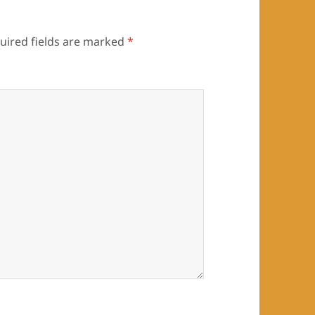
uired fields are marked
*