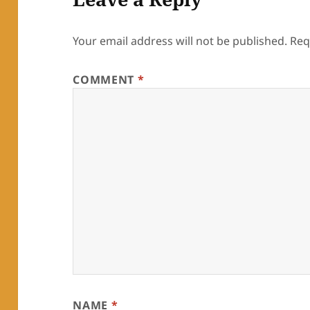
Your email address will not be published.
Req
COMMENT
*
NAME
*