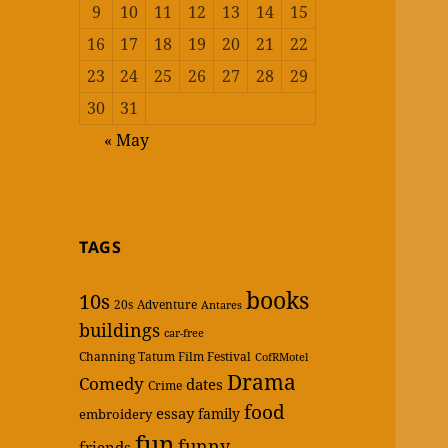
9
10
11
12
13
14
15
16
17
18
19
20
21
22
23
24
25
26
27
28
29
30
31
« May
TAGS
books
10s
20s
Adventure
Antares
buildings
car-free
Channing Tatum Film Festival
CofRMotel
Drama
Comedy
dates
Crime
food
essay
family
embroidery
fun
funny
friends