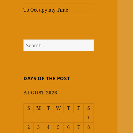
To Occupy my Time
Search
for:
DAYS OF THE POST
AUGUST 2026
S
M
T
W
T
F
S
1
2
3
4
5
6
7
8