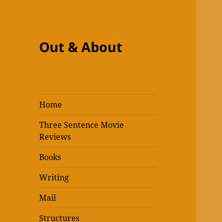
Out & About
Home
Three Sentence Movie
Reviews
Books
Writing
Mail
Structures