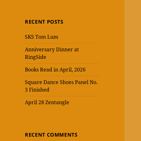
RECENT POSTS
SKS Tom Lum
Anniversary Dinner at
RingSide
Books Read in April, 2026
Square Dance Shoes Panel No.
3 Finished
April 28 Zentangle
RECENT COMMENTS