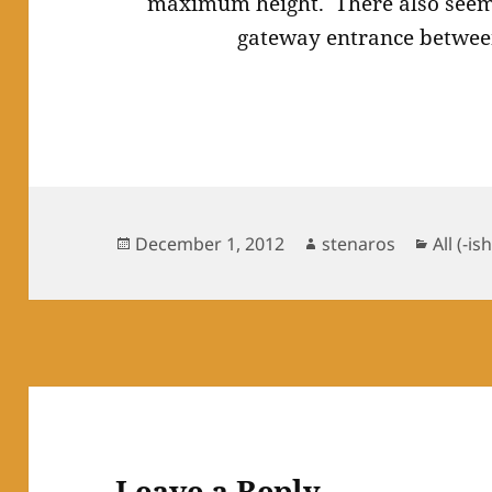
maximum height. There also seems
gateway entrance between
Posted
Author
Catego
December 1, 2012
stenaros
All (-ish
on
Leave a Reply