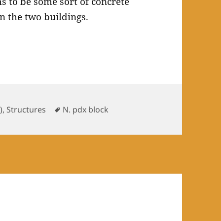
 to be some sort of concrete
 the two buildings.
ries
Tags
)
,
Structures
N. pdx block