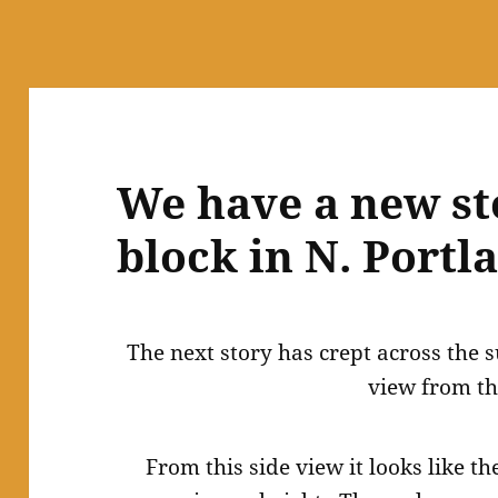
We have a new st
block in N. Portl
The next story has crept across the
view from th
From this side view it looks like th