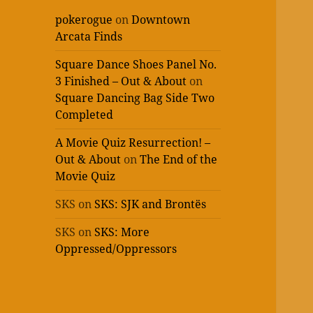
pokerogue
on
Downtown
Arcata Finds
Square Dance Shoes Panel No.
3 Finished – Out & About
on
Square Dancing Bag Side Two
Completed
A Movie Quiz Resurrection! –
Out & About
on
The End of the
Movie Quiz
SKS
on
SKS: SJK and Brontës
SKS
on
SKS: More
Oppressed/Oppressors