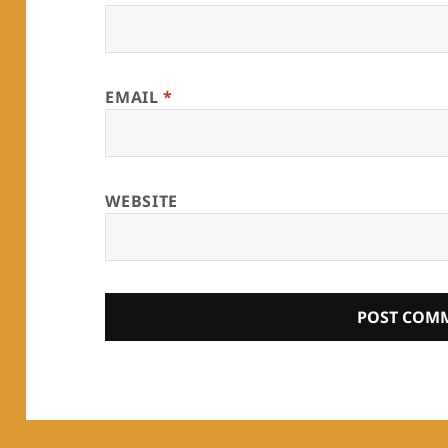
EMAIL
*
WEBSITE