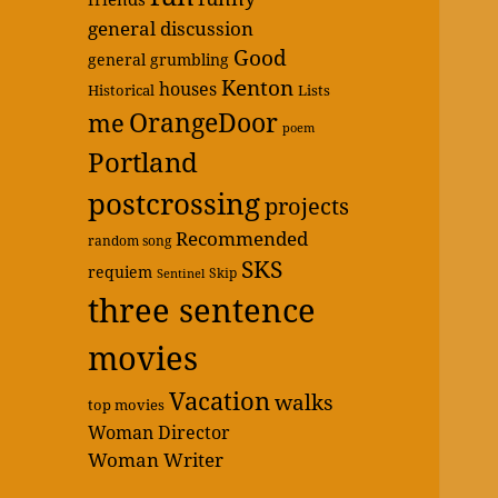
general discussion
Good
general grumbling
Kenton
houses
Historical
Lists
OrangeDoor
me
poem
Portland
postcrossing
projects
Recommended
random song
SKS
requiem
Skip
Sentinel
three sentence
movies
Vacation
walks
top movies
Woman Director
Woman Writer