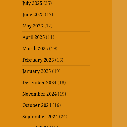
July 2025
(25)
June 2025
(17)
May 2025
(12)
April 2025
(11)
March 2025
(19)
February 2025
(15)
January 2025
(19)
December 2024
(18)
November 2024
(19)
October 2024
(16)
September 2024
(24)