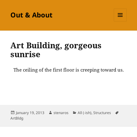
Out & About
MENU
AND
WIDGETS
Art Building, gorgeous
sunrise
The ceiling of the first floor is creeping toward us.
Posted
Author
Categories
Tags
January 19, 2013
stenaros
All (-ish)
,
Structures
on
ArtBldg