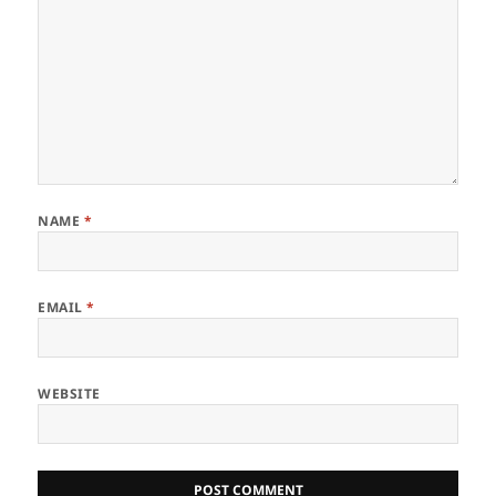
NAME
*
EMAIL
*
WEBSITE