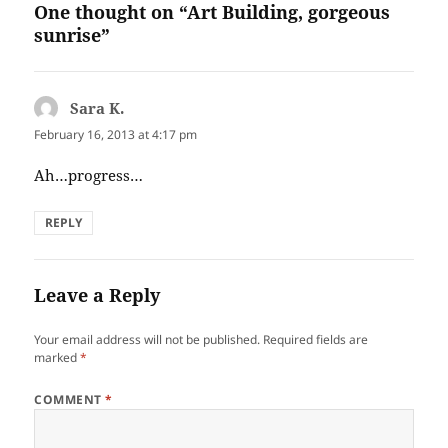
One thought on “Art Building, gorgeous
sunrise”
Sara K.
says:
February 16, 2013 at 4:17 pm
Ah…progress…
REPLY
Leave a Reply
Your email address will not be published.
Required fields are
marked
*
COMMENT
*