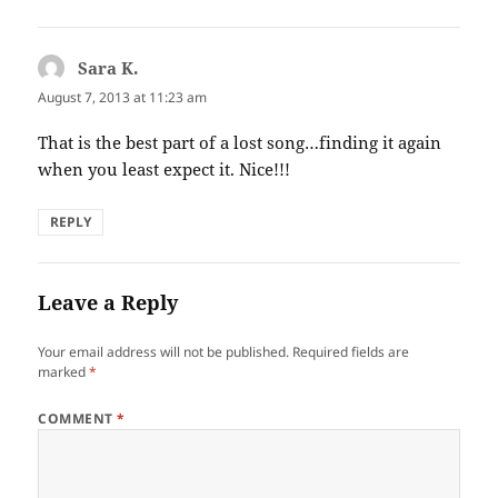
Sara K.
says:
August 7, 2013 at 11:23 am
That is the best part of a lost song…finding it again
when you least expect it. Nice!!!
REPLY
Leave a Reply
Your email address will not be published.
Required fields are
marked
*
COMMENT
*