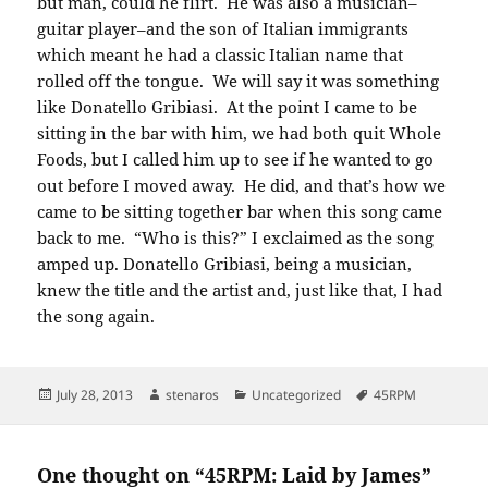
but man, could he flirt. He was also a musician–
guitar player–and the son of Italian immigrants
which meant he had a classic Italian name that
rolled off the tongue. We will say it was something
like Donatello Gribiasi. At the point I came to be
sitting in the bar with him, we had both quit Whole
Foods, but I called him up to see if he wanted to go
out before I moved away. He did, and that’s how we
came to be sitting together bar when this song came
back to me. “Who is this?” I exclaimed as the song
amped up. Donatello Gribiasi, being a musician,
knew the title and the artist and, just like that, I had
the song again.
Posted
Author
Categories
Tags
July 28, 2013
stenaros
Uncategorized
45RPM
on
One thought on “45RPM: Laid by James”