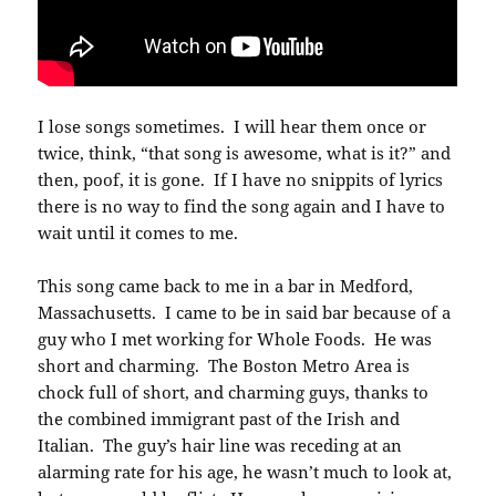
I lose songs sometimes. I will hear them once or
twice, think, “that song is awesome, what is it?” and
then, poof, it is gone. If I have no snippits of lyrics
there is no way to find the song again and I have to
wait until it comes to me.
This song came back to me in a bar in Medford,
Massachusetts. I came to be in said bar because of a
guy who I met working for Whole Foods. He was
short and charming. The Boston Metro Area is
chock full of short, and charming guys, thanks to
the combined immigrant past of the Irish and
Italian. The guy’s hair line was receding at an
alarming rate for his age, he wasn’t much to look at,