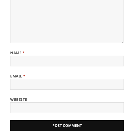
NAME
*
EMAIL
*
WEBSITE