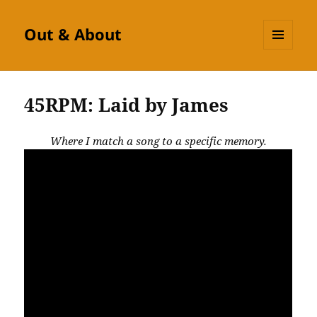
Out & About
MENU
AND
WIDGETS
45RPM: Laid by James
Where I match a song to a specific memory.